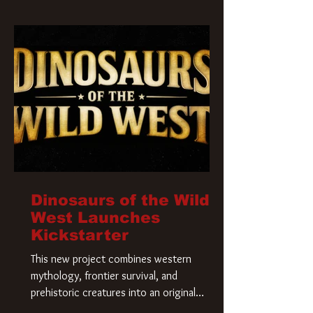
Krueger has a new home and he’s ready to
carve up a new nightmare. Paramount
Pictures has closed a deal for the U.S.
rights to the
Dinosaurs of the Wild
West Launches
Kickstarter
This new project combines western
mythology, frontier survival, and
prehistoric creatures into an original
universe that asks a simple question: What