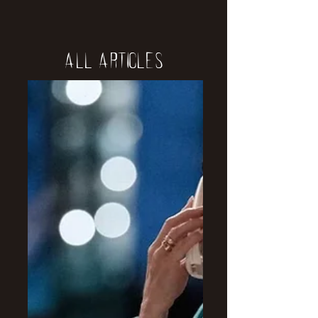
All Articles