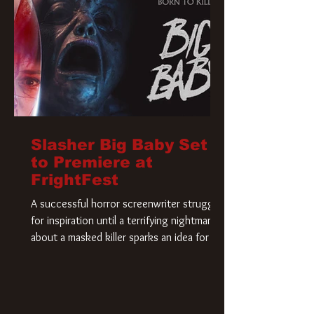
Slasher Big Baby Set
to Premiere at
FrightFest
A successful horror screenwriter struggles
for inspiration until a terrifying nightmare
about a masked killer sparks an idea for his
new script. As he delves deeper into the
story, the line between reality and fiction
begins to blur.