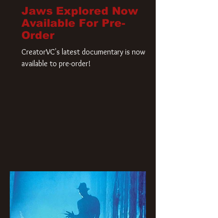
Jaws Explored Now
Available For Pre-
Order
CreatorVC's latest documentary is now
available to pre-order!