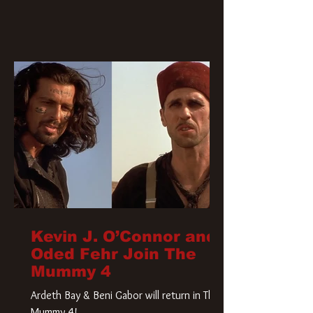
Kevin J. O’Connor and
Oded Fehr Join The
Mummy 4
Ardeth Bay & Beni Gabor will return in The
Mummy 4!