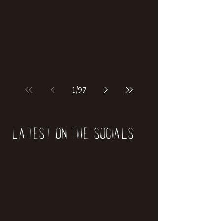
if our world was built on dinosaurs?
1
/
97
Latest on the socials