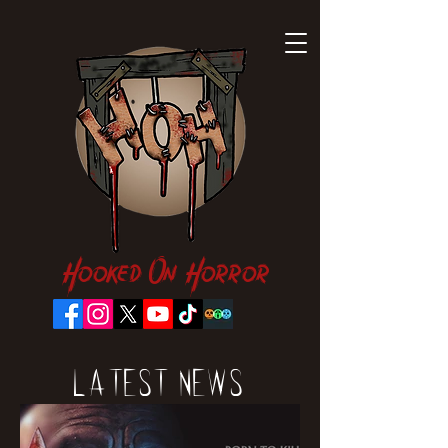
Hooked On Horror
Latest News