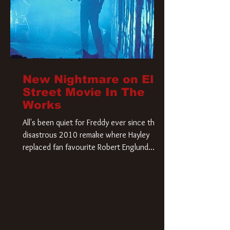
New Nightmare on Elm
Street Movie In The
Works
All's been quiet for Freddy ever since that
disastrous 2010 remake where Hayley
replaced fan favourite Robert Englund.
However, in an interesting turn of events,
someone appears to be re-awakening on
Elm Street. The Hollywood Reporter has
revealed that Paramount are officially
moving forward with a brand new A
Nightmare on Elm Street film. Freddy