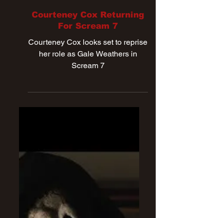
Dec 23, 2024
Courteney Cox Returning
For Scream 7
Courteney Cox looks set to reprise
her role as Gale Weathers in
Scream 7