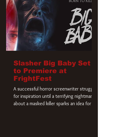
Slasher Big Baby Set
to Premiere at
FrightFest
A successful horror screenwriter struggles
for inspiration until a terrifying nightmare
about a masked killer sparks an idea for his
new script. As he delves deeper into the
story, the line between reality and fiction
begins to blur.