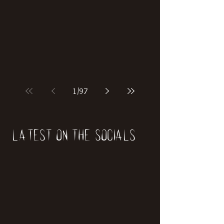
1
/
97
Latest on the socials