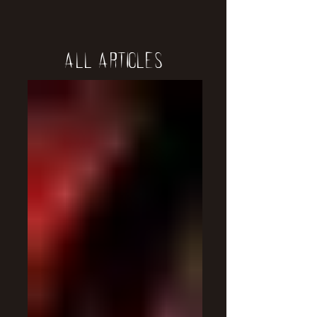
All Articles