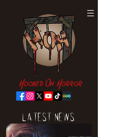
Hooked On Horror
Latest News