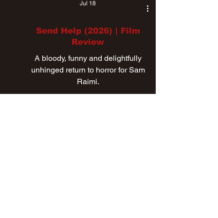
Jul 18
Send Help (2026) | Film
Review
A bloody, funny and delightfully
unhinged return to horror for Sam
Raimi.