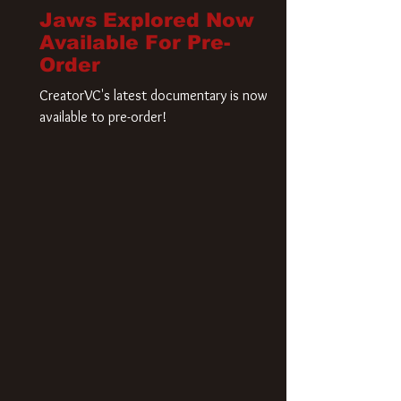
Jaws Explored Now
Available For Pre-
Order
CreatorVC's latest documentary is now
available to pre-order!