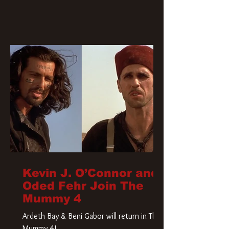
Kevin J. O’Connor and
Oded Fehr Join The
Mummy 4
Ardeth Bay & Beni Gabor will return in The
Mummy 4!