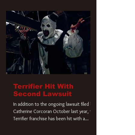
Terrifier Hit With
Second Lawsuit
In addition to the ongoing lawsuit filed by
Catherine Corcoran October last year, the
Terrifier franchise has been hit with a
second lawsuit that could have a major
impact on the future of Art the Clown.