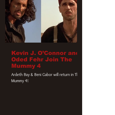
Kevin J. O’Connor and
Oded Fehr Join The
Mummy 4
Ardeth Bay & Beni Gabor will return in The
Mummy 4!