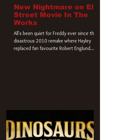
New Nightmare on Elm
Street Movie In The
Works
All's been quiet for Freddy ever since that
disastrous 2010 remake where Hayley
replaced fan favourite Robert Englund.
However, in an interesting turn of events,
someone appears to be re-awakening on
Elm Street. The Hollywood Reporter has
revealed that Paramount are officially
moving forward with a brand new A
Nightmare on Elm Street film. Freddy
Krueger has a new home and he’s ready to
carve up a new nightmare. Paramount
Pictures has closed a deal for the U.S.
rights to the