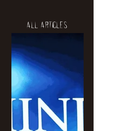
All Articles