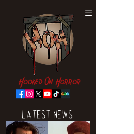
Hooked On Horror
Latest News