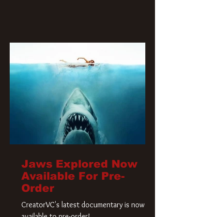
Jaws Explored Now
Available For Pre-
Order
CreatorVC's latest documentary is now
available to pre-order!