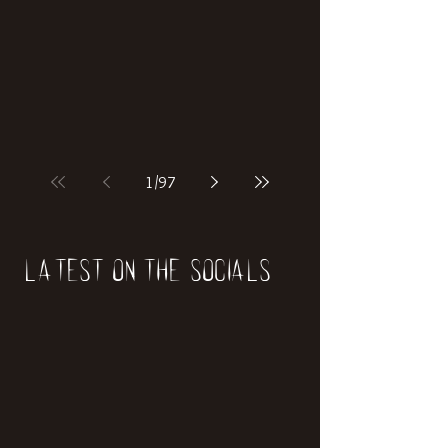
1
/
97
Latest on the socials