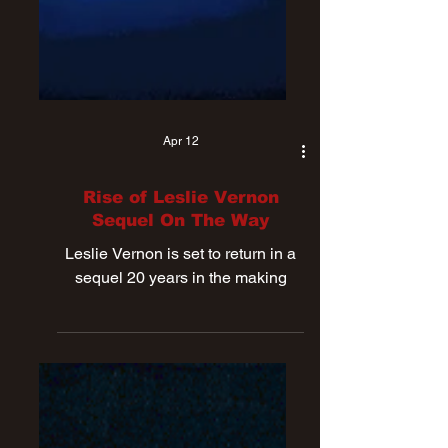
Apr 12
Rise of Leslie Vernon
Sequel On The Way
Leslie Vernon is set to return in a
sequel 20 years in the making