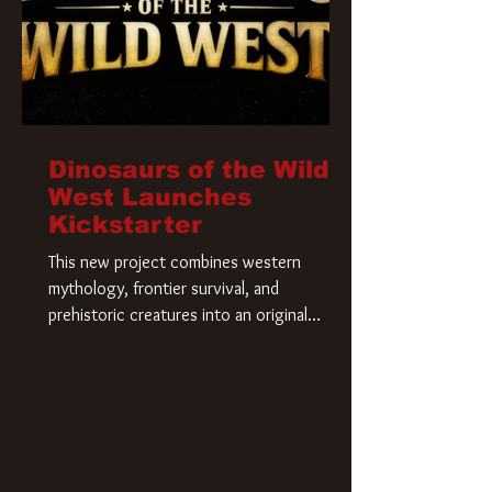
Dinosaurs of the Wild
West Launches
Kickstarter
This new project combines western
mythology, frontier survival, and
prehistoric creatures into an original
universe that asks a simple question: What
if our world was built on dinosaurs?