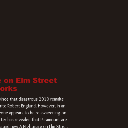
 on Elm Street
Works
r since that disastrous 2010 remake
rite Robert Englund. However, in an
meone appears to be re-awakening on
ter has revealed that Paramount are
a brand new A Nightmare on Elm Street