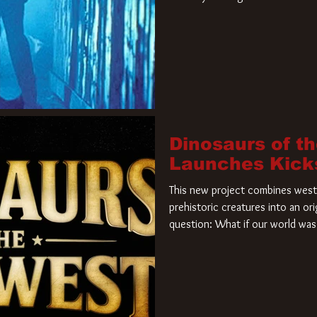
film. Freddy Krueger has a new 
new nightmare. Paramount Pictur
rights to the
Dinosaurs of t
Launches Kick
This new project combines weste
prehistoric creatures into an ori
question: What if our world was 