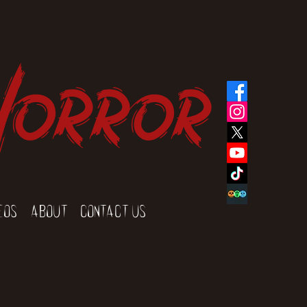
Horror
eos
About
Contact Us