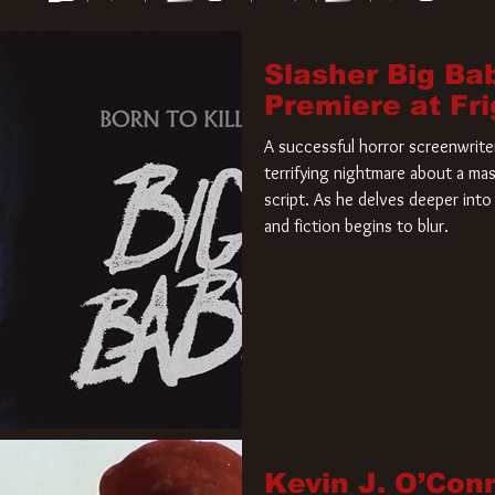
Slasher Big Ba
Premiere at Fr
A successful horror screenwriter 
terrifying nightmare about a mas
script. As he delves deeper into 
and fiction begins to blur.
Kevin J. O’Con