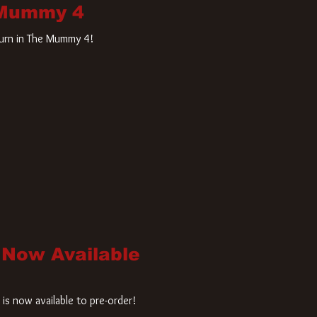
 Mummy 4
turn in The Mummy 4!
 Now Available
is now available to pre-order!