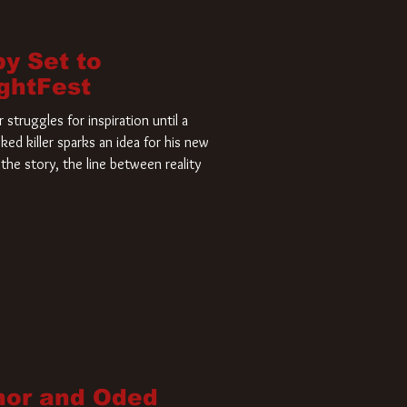
by Set to
ightFest
struggles for inspiration until a
ked killer sparks an idea for his new
the story, the line between reality
nor and Oded