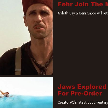
Fehr Join The
Ardeth Bay & Beni Gabor will re
Jaws Explored
For Pre-Order
CreatorVC's latest documentary 