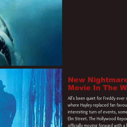
New Nightmare
Movie In The 
All's been quiet for Freddy eve
where Hayley replaced fan favou
interesting turn of events, so
Elm Street. The Hollywood Repor
officially moving forward with 