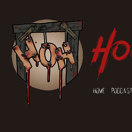
Ho
Home
Podcas