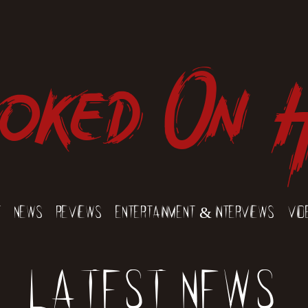
oked On 
t
News
Reviews
Entertainment & Interviews
Vid
Latest News