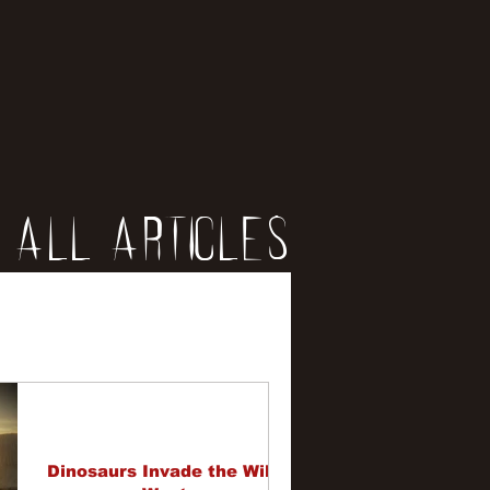
All Articles
iews
erviews
Dinosaurs Invade the Wild