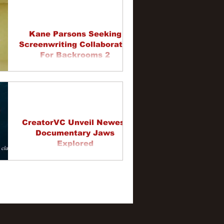
Kane Parsons Seeking
Screenwriting Collaborator
For Backrooms 2
CreatorVC Unveil Newest
Documentary Jaws
Explored
3
4
5