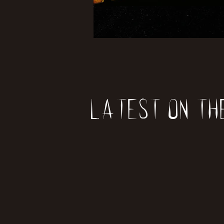
Latest on th