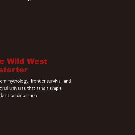
home and he’s ready to carve up a
es has closed a deal for the U.S.
he Wild West
starter
rn mythology, frontier survival, and
ginal universe that asks a simple
built on dinosaurs?