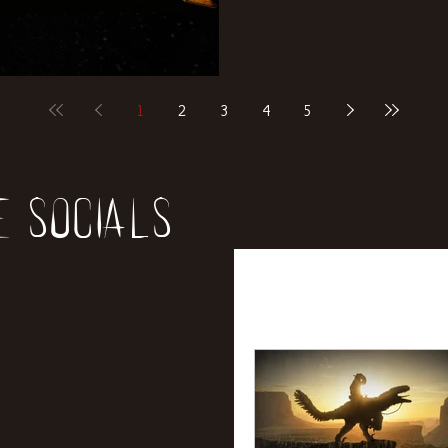
1
2
3
4
5
e socials
All Posts
News
Rev
Entertainment
Int