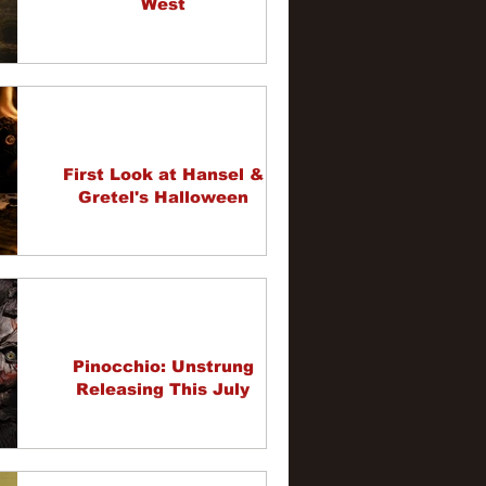
West
First Look at Hansel &
Gretel's Halloween
Pinocchio: Unstrung
Releasing This July