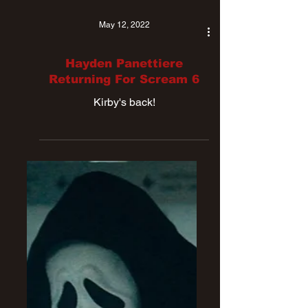
May 12, 2022
Hayden Panettiere
Returning For Scream 6
Kirby's back!