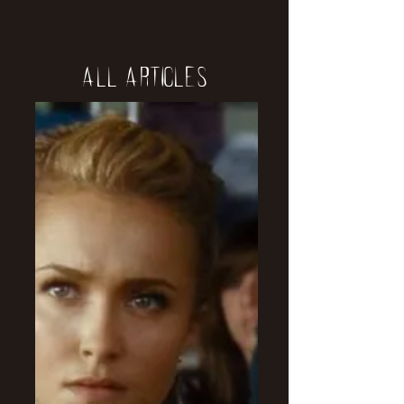
All Articles