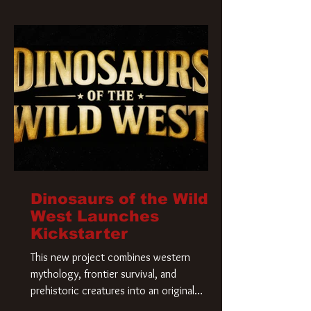
Krueger has a new home and he’s ready to
carve up a new nightmare. Paramount
Pictures has closed a deal for the U.S.
rights to the
Dinosaurs of the Wild
West Launches
Kickstarter
This new project combines western
mythology, frontier survival, and
prehistoric creatures into an original
universe that asks a simple question: What