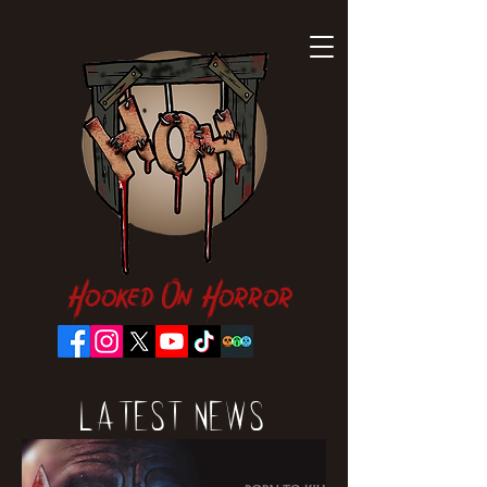
Hooked On Horror
Latest News