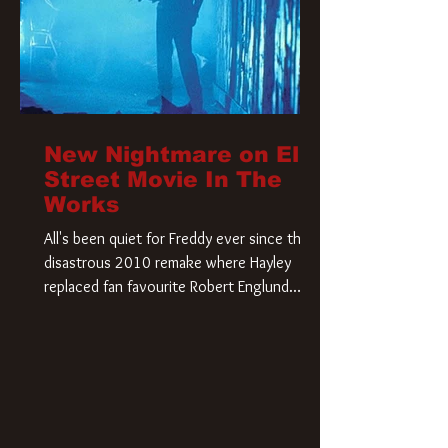
New Nightmare on Elm
Street Movie In The
Works
All's been quiet for Freddy ever since that
disastrous 2010 remake where Hayley
replaced fan favourite Robert Englund.
However, in an interesting turn of events,
someone appears to be re-awakening on
Elm Street. The Hollywood Reporter has
revealed that Paramount are officially
moving forward with a brand new A
Nightmare on Elm Street film. Freddy