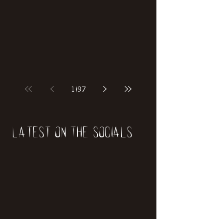
if our world was built on dinosaurs?
1
/
97
Latest on the socials