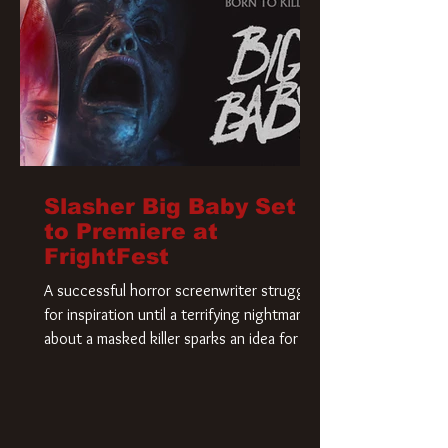
Slasher Big Baby Set
to Premiere at
FrightFest
A successful horror screenwriter struggles
for inspiration until a terrifying nightmare
about a masked killer sparks an idea for his
new script. As he delves deeper into the
story, the line between reality and fiction
begins to blur.