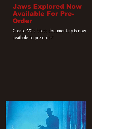
Jaws Explored Now
Available For Pre-
Order
CreatorVC's latest documentary is now
available to pre-order!