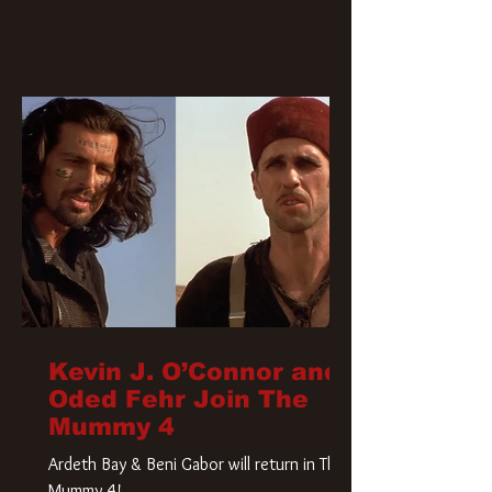
Kevin J. O’Connor and
Oded Fehr Join The
Mummy 4
Ardeth Bay & Beni Gabor will return in The
Mummy 4!