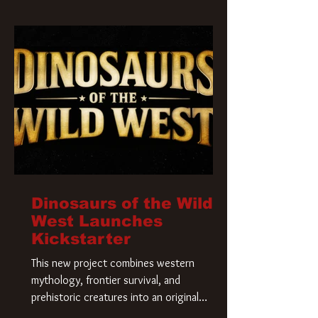
Krueger has a new home and he’s ready to
carve up a new nightmare. Paramount
Pictures has closed a deal for the U.S.
rights to the
Dinosaurs of the Wild
West Launches
Kickstarter
This new project combines western
mythology, frontier survival, and
prehistoric creatures into an original
universe that asks a simple question: What