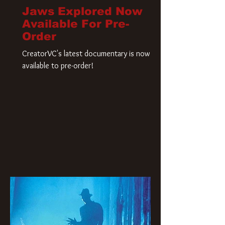
Jaws Explored Now
Available For Pre-
Order
CreatorVC's latest documentary is now
available to pre-order!