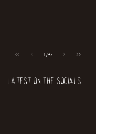
if our world was built on dinosaurs?
1
/
97
Latest on the socials