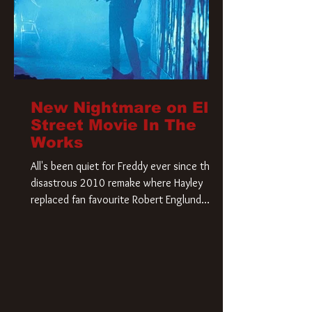
New Nightmare on Elm
Street Movie In The
Works
All's been quiet for Freddy ever since that
disastrous 2010 remake where Hayley
replaced fan favourite Robert Englund.
However, in an interesting turn of events,
someone appears to be re-awakening on
Elm Street. The Hollywood Reporter has
revealed that Paramount are officially
moving forward with a brand new A
Nightmare on Elm Street film. Freddy