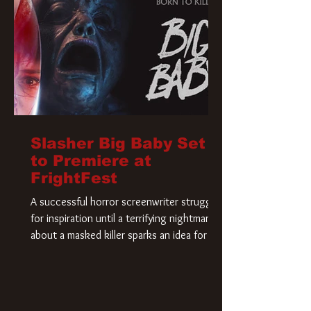
Slasher Big Baby Set
to Premiere at
FrightFest
A successful horror screenwriter struggles
for inspiration until a terrifying nightmare
about a masked killer sparks an idea for his
new script. As he delves deeper into the
story, the line between reality and fiction
begins to blur.