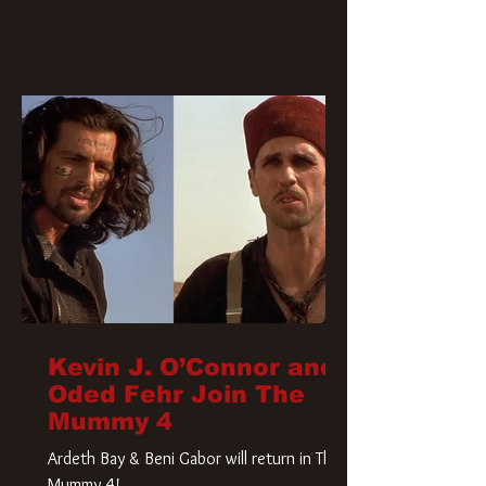
Kevin J. O’Connor and
Oded Fehr Join The
Mummy 4
Ardeth Bay & Beni Gabor will return in The
Mummy 4!