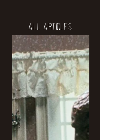
All Articles