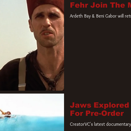
Fehr Join The
Ardeth Bay & Beni Gabor will re
Jaws Explored
For Pre-Order
CreatorVC's latest documentary 