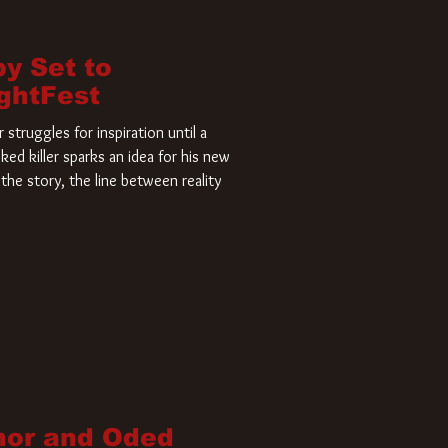
by Set to
ightFest
struggles for inspiration until a
ked killer sparks an idea for his new
the story, the line between reality
nor and Oded