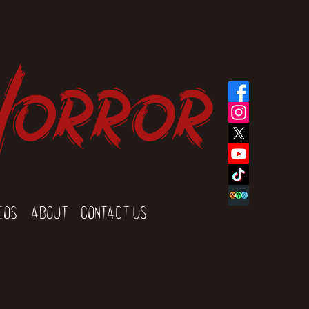
Horror
eos
About
Contact Us