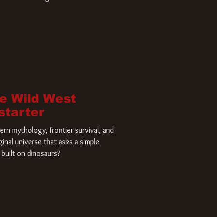
home and he’s ready to carve up a
es has closed a deal for the U.S.
he Wild West
starter
rn mythology, frontier survival, and
ginal universe that asks a simple
built on dinosaurs?