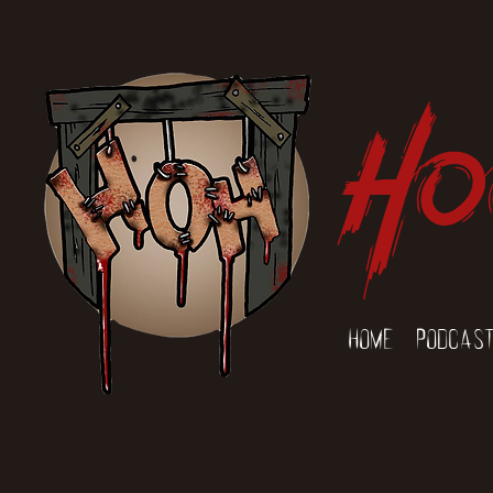
Ho
Home
Podcas