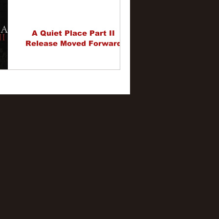
A Quiet Place Part II
Release Moved Forward