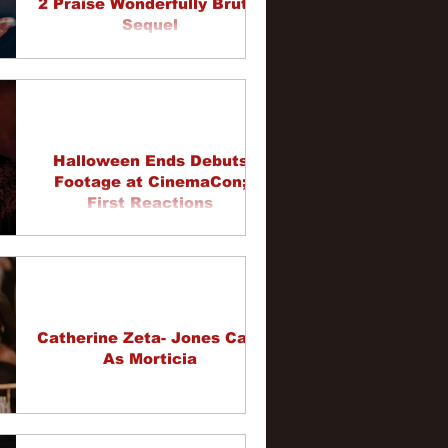
2 Praise Wonderfully Brutal
Sequel
Halloween Ends Debuts
Footage at CinemaCon;
First Reactions
Catherine Zeta- Jones Cast
As Morticia