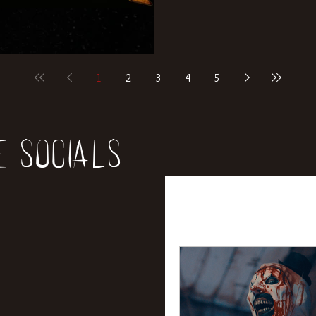
1
2
3
4
5
e socials
All Posts
News
Rev
Entertainment
Int