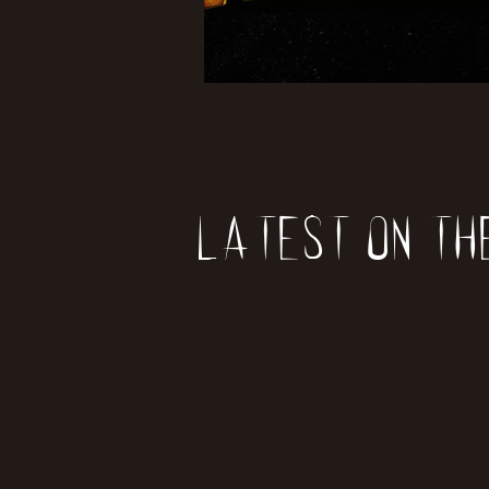
Latest on th