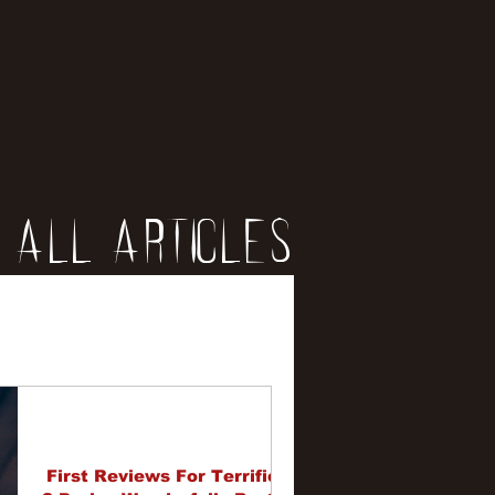
All Articles
iews
erviews
First Reviews For Terrifier