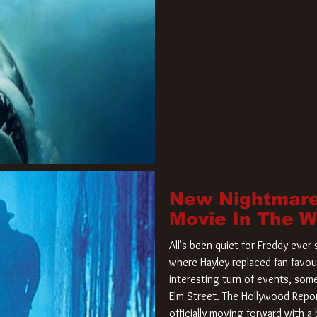
New Nightmare
Movie In The 
All's been quiet for Freddy eve
where Hayley replaced fan favou
interesting turn of events, so
Elm Street. The Hollywood Repor
officially moving forward with 