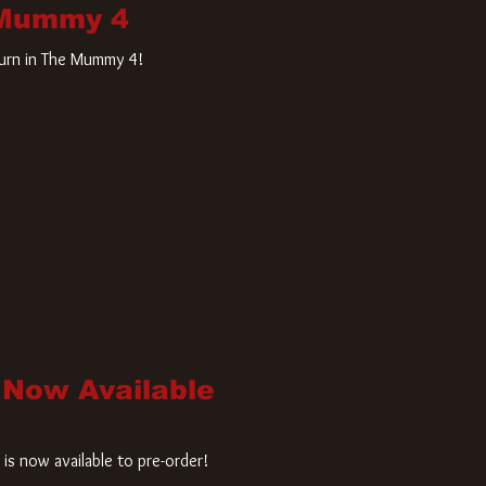
 Mummy 4
turn in The Mummy 4!
 Now Available
is now available to pre-order!