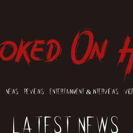
oked On 
t
News
Reviews
Entertainment & Interviews
Vid
Latest News