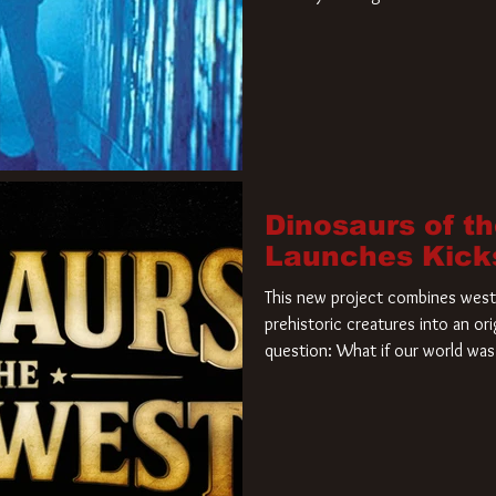
film. Freddy Krueger has a new 
new nightmare. Paramount Pictur
rights to the
Dinosaurs of t
Launches Kick
This new project combines weste
prehistoric creatures into an ori
question: What if our world was 