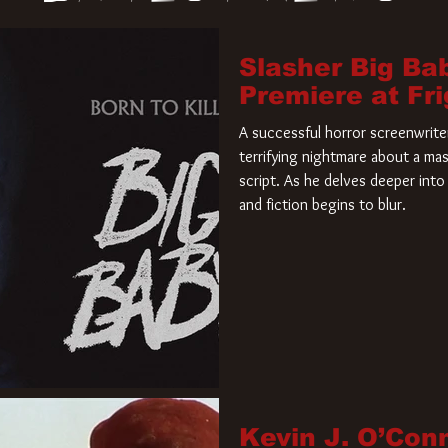
Slasher Big Ba
Premiere at Fr
A successful horror screenwriter 
terrifying nightmare about a mas
script. As he delves deeper into 
and fiction begins to blur.
Kevin J. O’Con