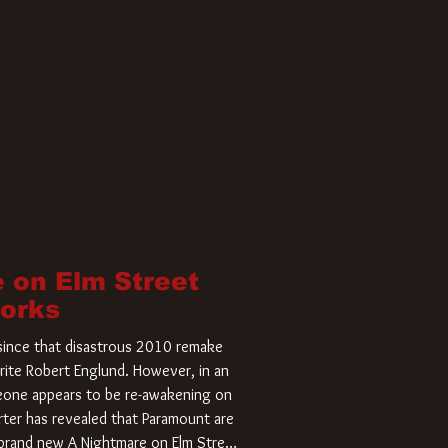
 on Elm Street
Works
r since that disastrous 2010 remake
rite Robert Englund. However, in an
meone appears to be re-awakening on
ter has revealed that Paramount are
a brand new A Nightmare on Elm Street