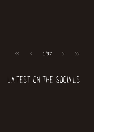
if our world was built on dinosaurs?
1
/
97
Latest on the socials