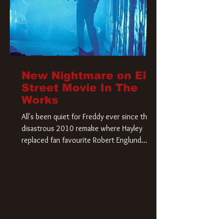
New Nightmare on Elm
Street Movie In The
Works
All's been quiet for Freddy ever since that
disastrous 2010 remake where Hayley
replaced fan favourite Robert Englund.
However, in an interesting turn of events,
someone appears to be re-awakening on
Elm Street. The Hollywood Reporter has
revealed that Paramount are officially
moving forward with a brand new A
Nightmare on Elm Street film. Freddy