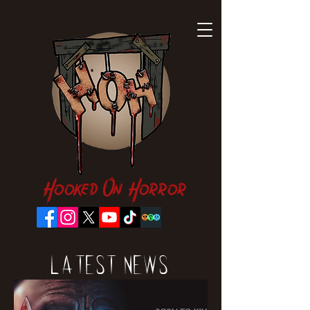
Hooked On Horror
Latest News