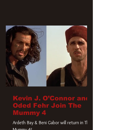
Kevin J. O’Connor and
Oded Fehr Join The
Mummy 4
Ardeth Bay & Beni Gabor will return in The
Mummy 4!