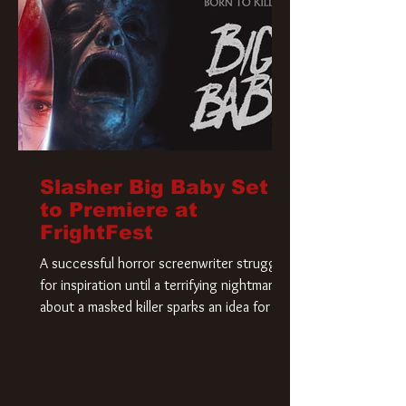
Slasher Big Baby Set
to Premiere at
FrightFest
A successful horror screenwriter struggles
for inspiration until a terrifying nightmare
about a masked killer sparks an idea for his
new script. As he delves deeper into the
story, the line between reality and fiction
begins to blur.