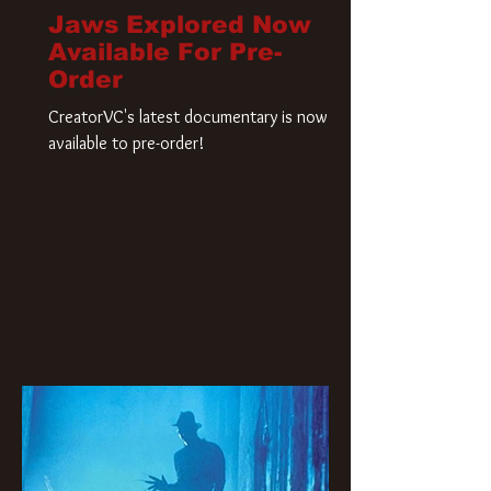
Jaws Explored Now
Available For Pre-
Order
CreatorVC's latest documentary is now
available to pre-order!