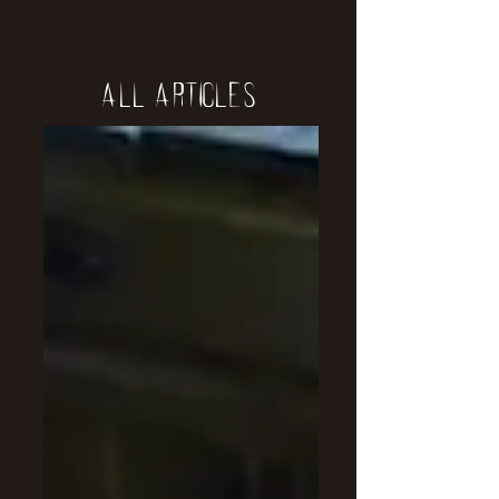
All Articles