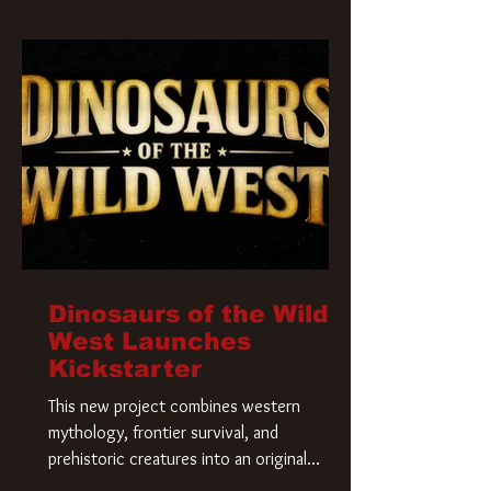
Krueger has a new home and he’s ready to
carve up a new nightmare. Paramount
Pictures has closed a deal for the U.S.
rights to the
Dinosaurs of the Wild
West Launches
Kickstarter
This new project combines western
mythology, frontier survival, and
prehistoric creatures into an original
universe that asks a simple question: What