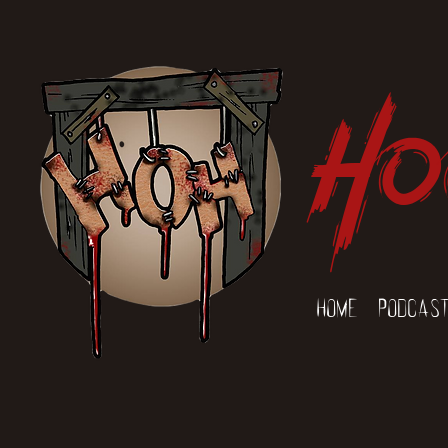
Ho
Home
Podcas