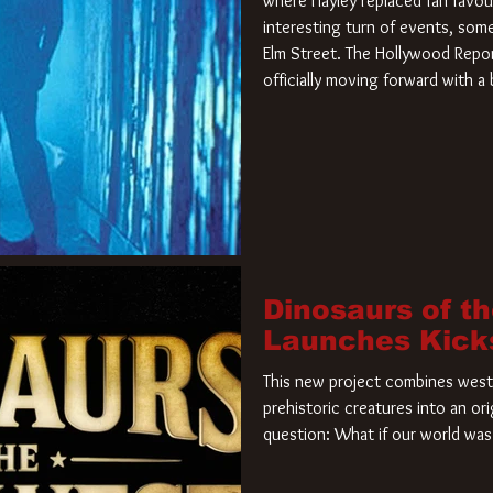
where Hayley replaced fan favou
interesting turn of events, so
Elm Street. The Hollywood Repor
officially moving forward with 
film. Freddy Krueger has a new 
new nightmare. Paramount Pictur
rights to the
Dinosaurs of t
Launches Kick
This new project combines weste
prehistoric creatures into an ori
question: What if our world was 