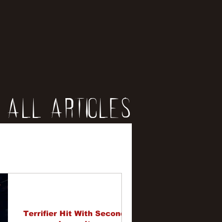
All Articles
iews
erviews
Terrifier Hit With Second