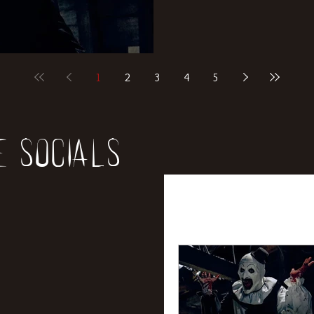
1
2
3
4
5
e socials
All Posts
News
Rev
Entertainment
Int