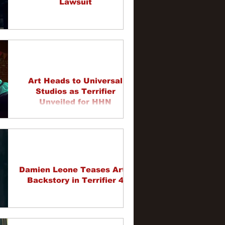
Lawsuit
Art Heads to Universal
Studios as Terrifier
Unveiled for HHN
Damien Leone Teases Art's
Backstory in Terrifier 4