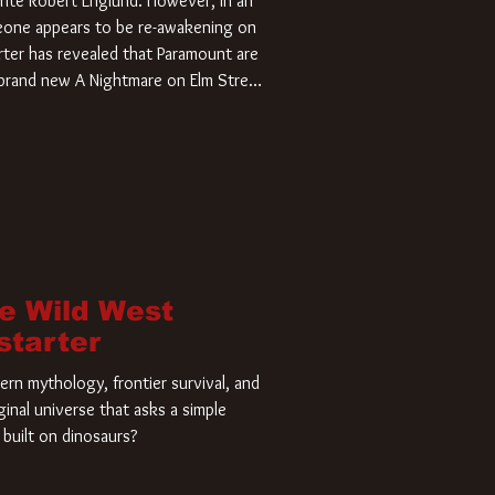
rite Robert Englund. However, in an
meone appears to be re-awakening on
ter has revealed that Paramount are
a brand new A Nightmare on Elm Street
home and he’s ready to carve up a
es has closed a deal for the U.S.
he Wild West
starter
rn mythology, frontier survival, and
ginal universe that asks a simple
built on dinosaurs?