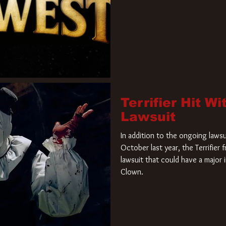
Terrifier Hit W
Lawsuit
In addition to the ongoing lawsu
October last year, the Terrifier
lawsuit that could have a major 
Clown.