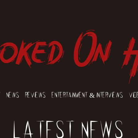
oked On 
t
News
Reviews
Entertainment & Interviews
Vid
Latest News