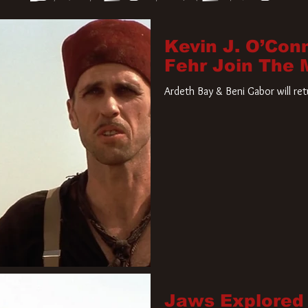
Kevin J. O’Con
Fehr Join The
Ardeth Bay & Beni Gabor will re
Jaws Explored