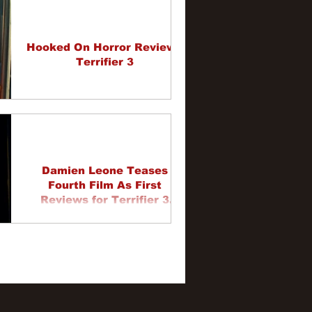
Hooked On Horror Review -
Terrifier 3
Damien Leone Teases
Fourth Film As First
Reviews for Terrifier 3
Come In
1
2