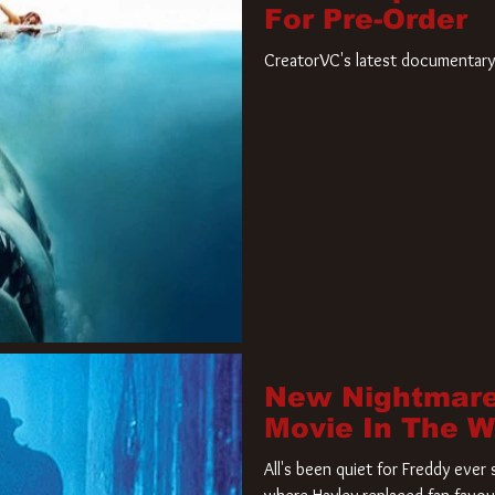
For Pre-Order
CreatorVC's latest documentary 
New Nightmare
Movie In The 
All's been quiet for Freddy eve