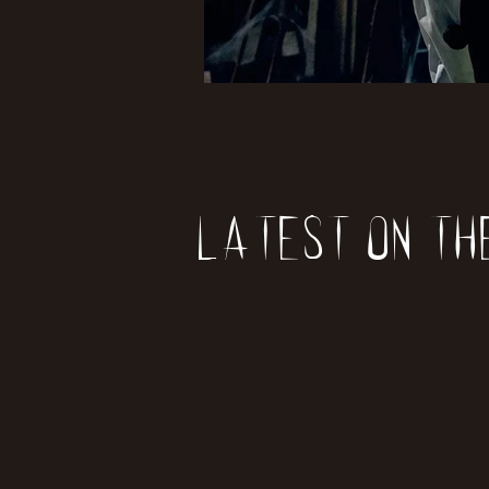
Latest on th