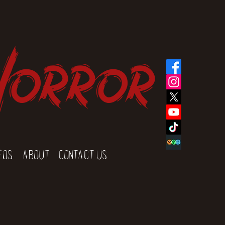
Horror
eos
About
Contact Us