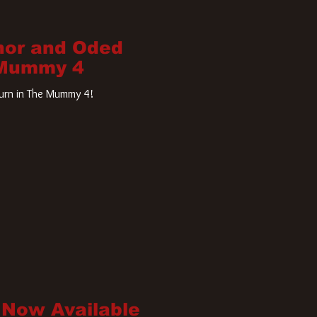
nor and Oded
 Mummy 4
turn in The Mummy 4!
 Now Available