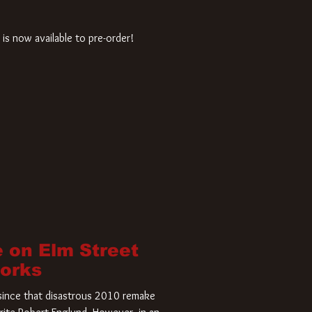
is now available to pre-order!
 on Elm Street
Works
r since that disastrous 2010 remake