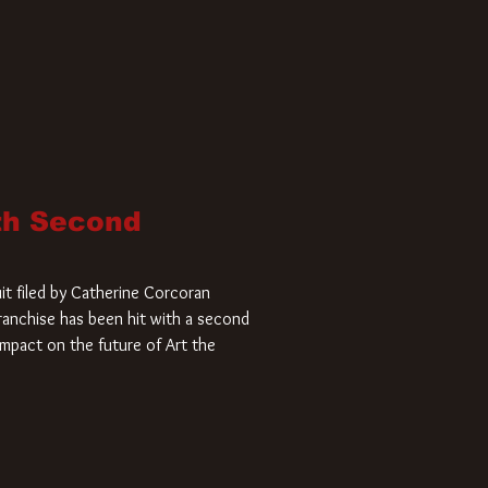
ith Second
it filed by Catherine Corcoran
 franchise has been hit with a second
impact on the future of Art the