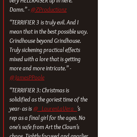
very HELLRAISER up in here. 
Damn.” - 
@ZProductionz
“TERRIFIER 3 is truly evil. And I 
mean that in the best possible way. 
Grindhouse beyond Grindhouse. 
Truly sickening practical effects 
mixed with a lore that is getting 
more and more intricate.” - 
@JamesPPoole
“TERRIFIER 3: Christmas is 
solidified as the goriest time of the 
year- as is 
@_LaurenLaVera_
’s 
rep as a final girl for the ages. No 
one’s safe from Art the Clown’s 
chaos. Tightly focused and gnarlier 