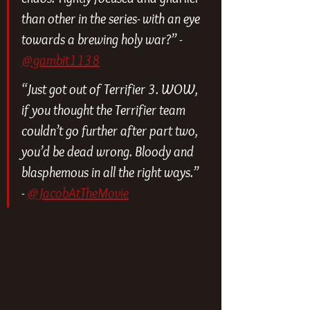
than other in the series- with an eye 
towards a brewing holy war?” - 
@gambit1138
“Just got out of Terrifier 3. WOW, 
if you thought the Terrifier team 
couldn’t go further after part two, 
you’d be dead wrong. Bloody and 
blasphemous in all the right ways.” 
- 
@JacobAtTheMovie