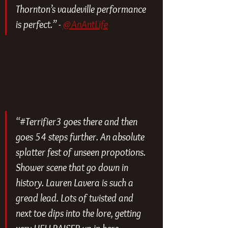
Thornton’s vaudeville performance 
is perfect.” - 
@AnAntLife
“#Terrifier3 goes there and then 
goes 54 steps further. An absolute 
splatter fest of unseen propotions. 
Shower scene that go down in 
history. Lauren Lavera is such a 
gread lead. Lots of twisted and 
next toe dips into the lore, getting 