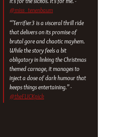
It’s for the sickos. It’s for me. - 
@miss_tenenbaum
“’Terrifier3 is a visceral thrill ride 
that delivers on its promise of 
brutal gore and chaotic mayhem. 
While the story feels a bit 
obligatory in linking the Christmas 
themed carnage, it manages to 
inject a dose of dark humour that 
keeps things entertaining.” - 
@theFLICKpick