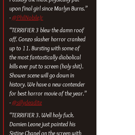
upon final girl since Marlyn Burns.” 
- 
@PhilNobileJr
“TERRIFIER 3 blew the damn roof 
off. Gonzo slasher horror cranked 
up to 11. Bursting with some of 
the most fantastically diabolical 
kills ever put to screen (holy shit). 
Shower scene will go down in 
history. We have a new contender 
for best horror movie of the year.” 
- 
@sillydeadite
“TERRIFIER 3. Well holy fuck. 
Damien Leone just painted his 
Sistine Chapel on the screen with 