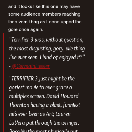
and it looks like this one may have 
some audience members reaching 
for a vomit bag as Leone upped the 
gore once again.
“Terrifier 3 was, without question, 
the most disgusting, gory, vile thing 
I’ve ever seen. I kind of enjoyed it?” 
- 
@GermainLussier
“TERRIFIER 3 just might be the 
goriest movie to ever grace a 
multiplex screen. David Howard 
Thornton having a blast, funniest 
he’s ever been as Art; Lauren 
LaVera put through the wringer. 
Possibly the most physically put-