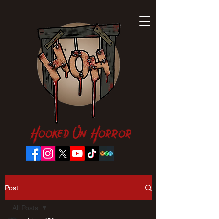
Hooked On Horror
Post
All Posts