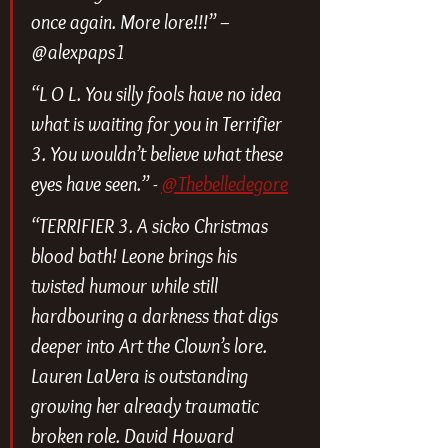
once again. More lore!!!” – 
@alexpaps1
“L O L. You silly fools have no idea 
what is waiting for you in Terrifier 
3. You wouldn’t believe what these 
eyes have seen.” - 
@Thebelledegore
“TERRIFIER 3. A sicko Christmas 
blood bath! Leone brings his 
twisted humour while still 
hardbouring a darkness that digs 
deeper into Art the Clown’s lore. 
Lauren LaVera is outstanding 
growing her already traumatic 
broken role. David Howard 