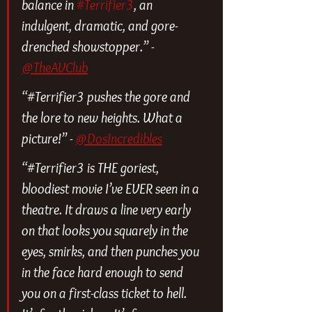
balance in 
#Terrifier3
, an 
indulgent, dramatic, and gore-
drenched showstopper.” - 
@TheAVClub
“#Terrifier3 pushes the gore and 
the lore to new heights. What a 
picture!” - 
@DosIncredibles
“#Terrifier3 is THE goriest, 
bloodiest movie I’ve EVER seen in a 
theatre. It draws a line very early 
on that looks you squarely in the 
eyes, smirks, and then punches you 
in the face hard enough to send 
you on a first-class ticket to hell. 