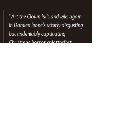
“Art the Clown kills and kills again 
in Damien leone’s utterly disgusting 
but undeniably captivating 
Christmas horror splatterfest 
#Terrifier3
” - 
@slashfilm
“Damien Leone’s twisted 
masterpiece. Halloween &amp; 
Christmas collide in the ultimate 
horror fan’s wet dream. Violent, 
scary, engaging- an experience not 
for the faint of heart. You might 
just throw up and shit your pants 
if you make it through to the end.” 