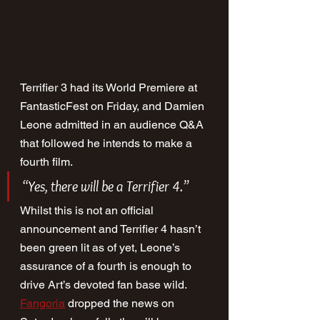
Terrifier 3 had its World Premiere at 
FantasticFest on Friday, and Damien 
Leone admitted in an audience Q&A 
that followed he intends to make a 
fourth film.
“Yes, there will be a Terrifier 4.”
Whilst this is not an official 
announcement and Terrifier 4 hasn’t 
been green lit as of yet, Leone’s 
assurance of a fourth is enough to 
drive Art’s devoted fan base wild. 
Fangoria
 dropped the news on 