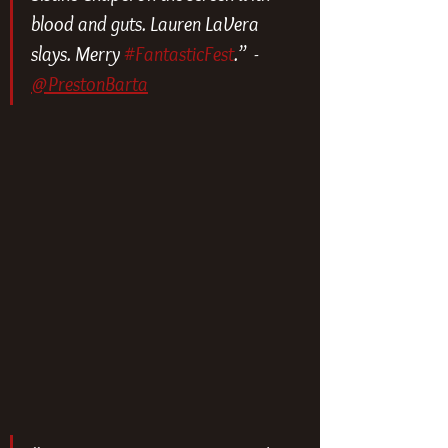
blood and guts. Lauren LaVera 
slays. Merry 
#FantasticFest
.”  - 
@PrestonBarta