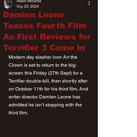
Adam Williams
All Posts
Sep 23, 2024
Damien Leone
News
Teases Fourth Film
Reviews
As First Reviews for
Entertainment
Terrifier 3 Come In
Interviews
Modern day slasher icon Art the 
Clown is set to return to the big-
screen this Friday (27th Sept) for a 
Terrifier double-bill, then shortly after 
on October 11th for his third film. And 
writer director Damien Leone has 
admitted he isn’t stopping with the 
third film.