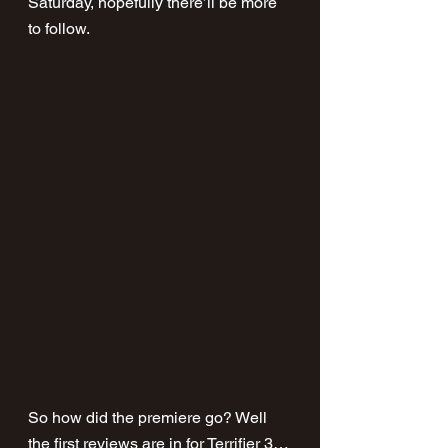
Saturday, hopefully there’ll be more 
to follow.
So how did the premiere go? Well 
the first reviews are in for Terrifier 3…