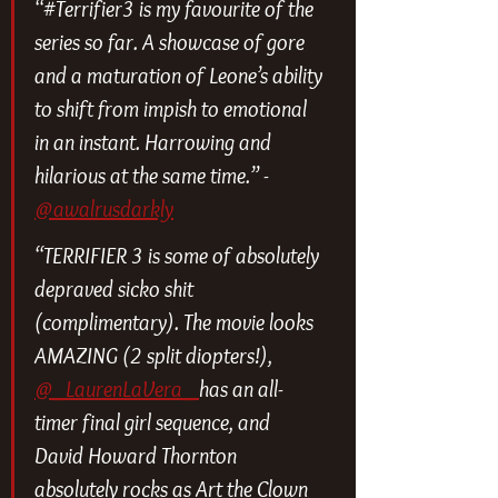
“#Terrifier3 is my favourite of the 
series so far. A showcase of gore 
and a maturation of Leone’s ability 
to shift from impish to emotional 
in an instant. Harrowing and 
hilarious at the same time.” - 
@awalrusdarkly
“TERRIFIER 3 is some of absolutely 
depraved sicko shit 
(complimentary). The movie looks 
AMAZING (2 split diopters!), 
@_LaurenLaVera_ 
has an all-
timer final girl sequence, and 
David Howard Thornton 
absolutely rocks as Art the Clown 