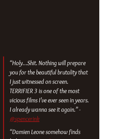
“Holy…Shit. Nothing will prepare 
you for the beautiful brutality that 
I just witnessed on screen. 
TERRIFIER 3 is one of the most 
vicious films I’ve ever seen in years. 
I already wanna see it again.” - 
@spencerink
“Damien Leone somehow finds 