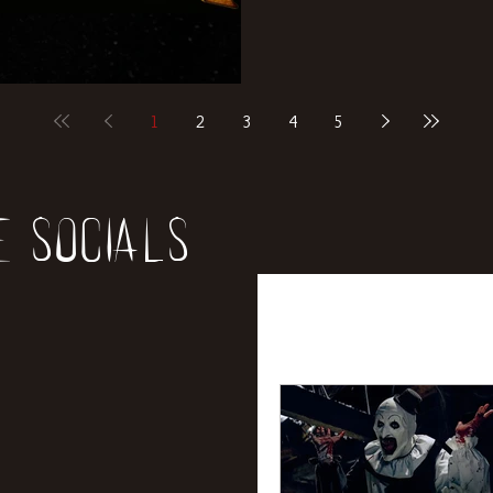
1
2
3
4
5
e socials
All Posts
News
Rev
Entertainment
Int