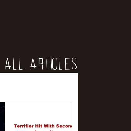
All Articles
iews
erviews
Terrifier Hit With Second