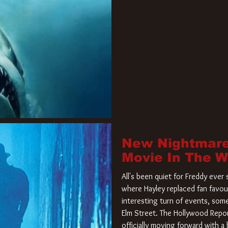
New Nightmare
Movie In The 
All's been quiet for Freddy eve
where Hayley replaced fan favou
interesting turn of events, so
Elm Street. The Hollywood Repor
officially moving forward with 