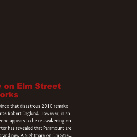
 on Elm Street
Works
r since that disastrous 2010 remake
rite Robert Englund. However, in an
meone appears to be re-awakening on
ter has revealed that Paramount are
a brand new A Nightmare on Elm Street