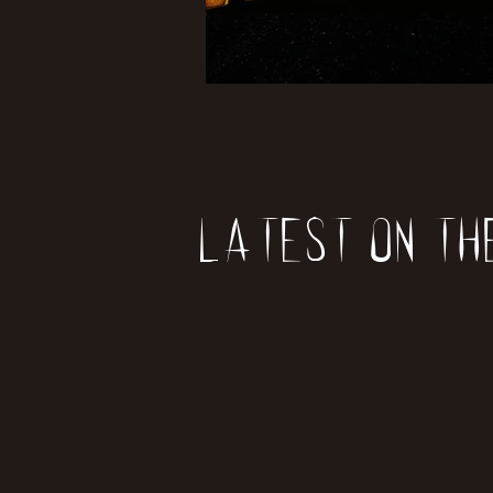
Latest on th