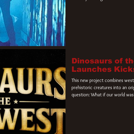
film. Freddy Krueger has a new 
new nightmare. Paramount Pictur
rights to the
Dinosaurs of t
Launches Kick
This new project combines weste
prehistoric creatures into an ori
question: What if our world was 