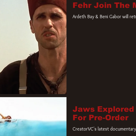
Fehr Join The
Ardeth Bay & Beni Gabor will re
Jaws Explored
For Pre-Order
CreatorVC's latest documentary 