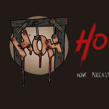
Ho
Home
Podcas