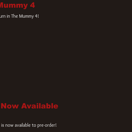
 Mummy 4
turn in The Mummy 4!
 Now Available
is now available to pre-order!