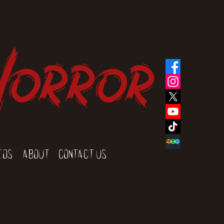
Horror
eos
About
Contact Us