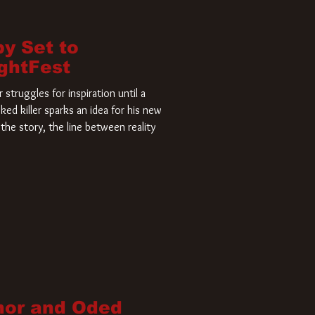
by Set to
ightFest
struggles for inspiration until a
ked killer sparks an idea for his new
the story, the line between reality
nor and Oded