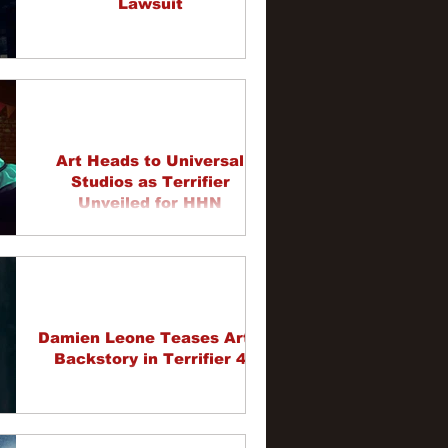
Lawsuit
Art Heads to Universal
Studios as Terrifier
Unveiled for HHN
Damien Leone Teases Art's
Backstory in Terrifier 4