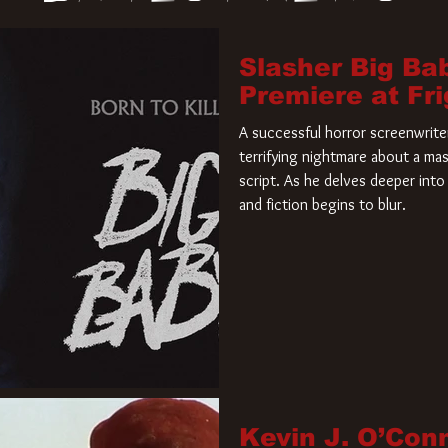
Slasher Big Ba
Premiere at Fr
A successful horror screenwriter 
terrifying nightmare about a mas
script. As he delves deeper into 
and fiction begins to blur.
Kevin J. O’Con