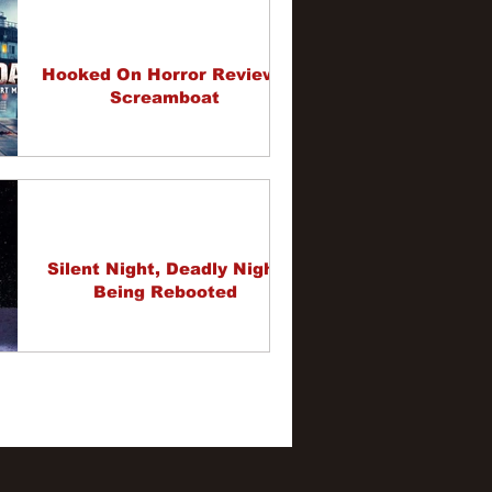
Hooked On Horror Review -
Screamboat
Silent Night, Deadly Night
Being Rebooted
1
2