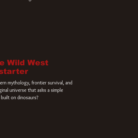
home and he’s ready to carve up a
es has closed a deal for the U.S.
he Wild West
starter
rn mythology, frontier survival, and
ginal universe that asks a simple
built on dinosaurs?