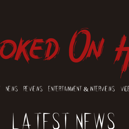
oked On 
t
News
Reviews
Entertainment & Interviews
Vid
Latest News