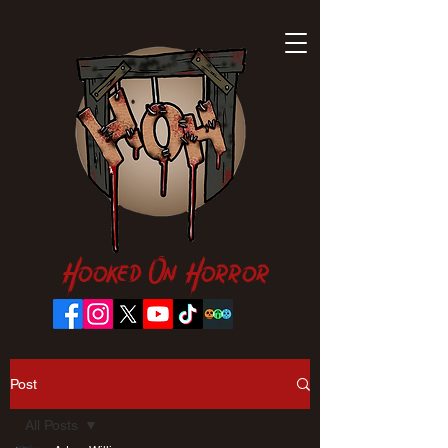
Hooked On Horror
Post
All Posts