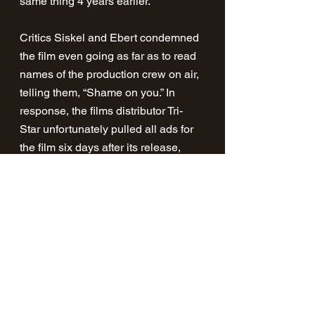
same thing 4 years earlier.
Critics Siskel and Ebert condemned 
the film even going as far as to read 
names of the production crew on air, 
telling them, “Shame on you.” In 
response, the films distributor Tri-
Star unfortunately pulled all ads for 
the film six days after its release, 
with the film following suit shortly 
after. The film managed to open 
strong and even outperformed Wes 
Craven's A Nightmare on Elm Street 
opening weekend.
The film took more than $2.4 million 
in ten days, Tri-Star pictures 
estimated it would have earned well 