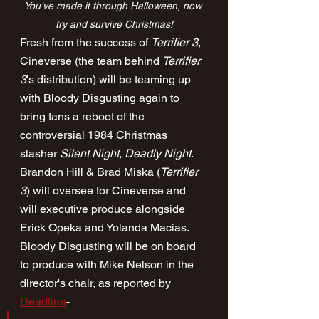
You've made it through Halloween, now 
try and survive Christmas!
Fresh from the success of 
Terrifier 3
, 
Cineverse (the team behind 
Terrifier 
3
's distribution) will be teaming up 
with Bloody Disgusting again to 
bring fans a reboot of the 
controversial 1984 Christmas 
slasher 
Silent Night, Deadly Night
. 
Brandon Hill & Brad Miska (
Terrifier 
3
) will oversee for Cineverse and 
will executive produce alongside 
Erick Opeka and Yolanda Macias. 
Bloody Disgusting will be on board 
to produce with Mike Nelson in the 
director's chair, as reported by 
Deadline
-