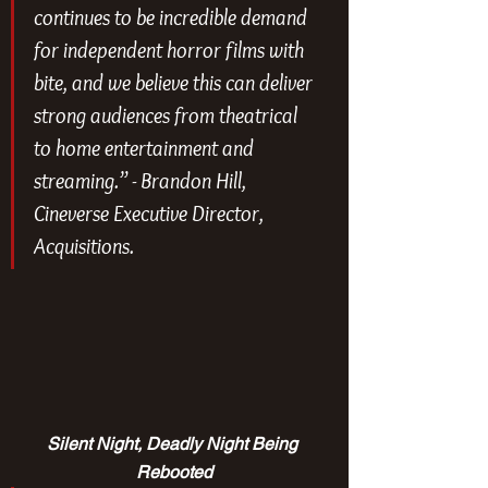
continues to be incredible demand 
for independent horror films with 
bite, and we believe this can deliver 
strong audiences from theatrical 
to home entertainment and 
streaming.” - 
Brandon Hill, 
Cineverse Executive Director, 
Acquisitions.
Silent Night, Deadly Night Being 
Rebooted