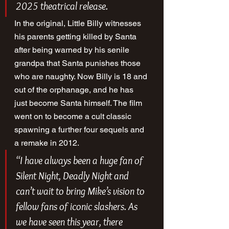
2025 theatrical release.
In the original, Little Billy witnesses 
his parents getting killed by Santa 
after being warned by his senile 
grandpa that Santa punishes those 
who are naughty. Now Billy is 18 and 
out of the orphanage, and he has 
just become Santa himself. The film 
went on to become a cult classic 
spawning a further four sequels and 
a remake in 2012.
“I have always been a huge fan of 
Silent Night, Deadly Night
 and 
can’t wait to bring Mike’s vision to 
fellow fans of iconic slashers. As 
we have seen this year, there 