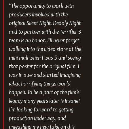
“The opportunity to work with 
producers involved with the 
original Silent Night, Deadly Night 
and to partner with the Terrifier 3 
team is an honor. I’ll never forget 
walking into the video store at the 
mini mall when I was 5 and seeing 
that poster for the original film. I 
was in awe and started imagining 
what horrifying things would 
happen. To be a part of the film’s 
legacy many years later is insane! 
I’m looking forward to getting 
production underway, and 
unleashing my new take on this 