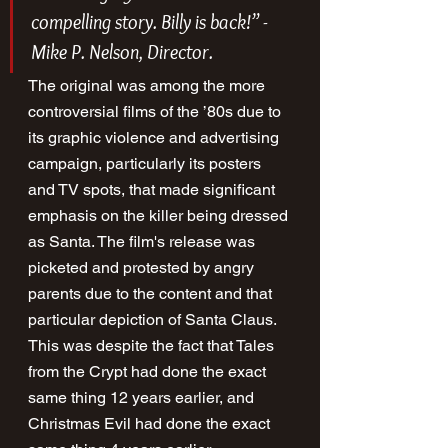
compelling story. Billy is back!” - 
Mike P. Nelson, Director.
The original was among the more 
controversial films of the ’80s due to 
its graphic violence and advertising 
campaign, particularly its posters 
and TV spots, that made significant 
emphasis on the killer being dressed 
as Santa. The film's release was 
picketed and protested by angry 
parents due to the content and that 
particular depiction of Santa Claus. 
This was despite the fact that Tales 
from the Crypt had done the exact 
same thing 12 years earlier, and 
Christmas Evil had done the exact 