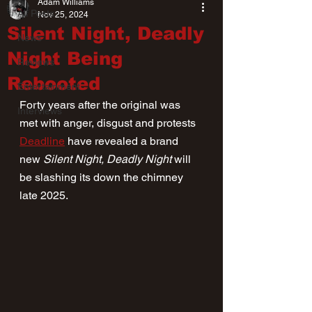
Adam Williams
All Posts
Nov 25, 2024
Silent Night, Deadly
News
Night Being
Reviews
Rebooted
Entertainment
Forty years after the original was 
Interviews
met with anger, disgust and protests 
Deadline
 have revealed a brand 
new 
Silent Night, Deadly Night
 will 
be slashing its down the chimney 
late 2025.