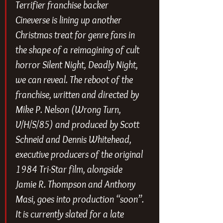
Terrifier
 franchise backer 
Cineverse is lining up another 
Christmas treat for genre fans in 
the shape of a reimagining of cult 
horror
 Silent Night, Deadly Night
, 
we can reveal. The reboot of the 
franchise, written and directed by 
Mike P. Nelson (
Wrong Turn
, 
V/H/S/85
) and produced by Scott 
Schneid and Dennis Whitehead, 
executive producers of the original 
1984 Tri-Star film, alongside 
Jamie R. Thompson and Anthony 
Masi, goes into production “soon”. 
It is currently slated for a late 