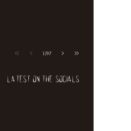
if our world was built on dinosaurs?
1
/
97
Latest on the socials