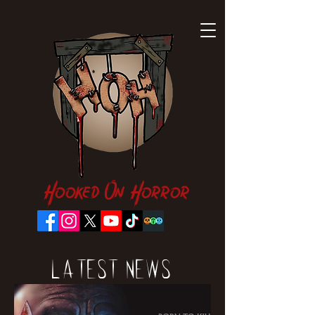
Hooked On Horror
Latest News