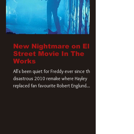
New Nightmare on Elm
Street Movie In The
Works
All's been quiet for Freddy ever since that
disastrous 2010 remake where Hayley
replaced fan favourite Robert Englund.
However, in an interesting turn of events,
someone appears to be re-awakening on
Elm Street. The Hollywood Reporter has
revealed that Paramount are officially
moving forward with a brand new A
Nightmare on Elm Street film. Freddy