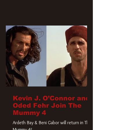
Kevin J. O’Connor and
Oded Fehr Join The
Mummy 4
Ardeth Bay & Beni Gabor will return in The
Mummy 4!