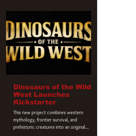
Krueger has a new home and he’s ready to
carve up a new nightmare. Paramount
Pictures has closed a deal for the U.S.
rights to the
Dinosaurs of the Wild
West Launches
Kickstarter
This new project combines western
mythology, frontier survival, and
prehistoric creatures into an original
universe that asks a simple question: What