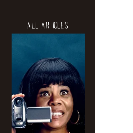
All Articles