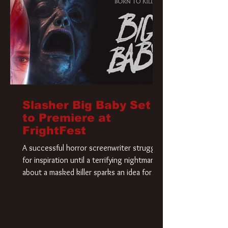
Slasher Big Baby Set
to Premiere at
FrightFest
A successful horror screenwriter struggles
for inspiration until a terrifying nightmare
about a masked killer sparks an idea for his
new script. As he delves deeper into the
story, the line between reality and fiction
begins to blur.