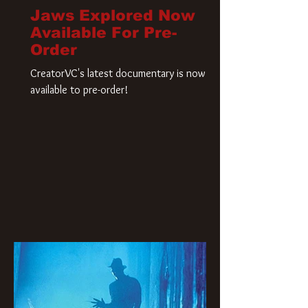
Jaws Explored Now
Available For Pre-
Order
CreatorVC's latest documentary is now
available to pre-order!