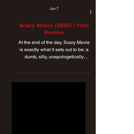
Jun 7
Scary Movie (2026) | Film
Review
At the end of the day, Scary Movie
is exactly what it sets out to be: a
dumb, silly, unapologetically
ridiculous spoof movie.