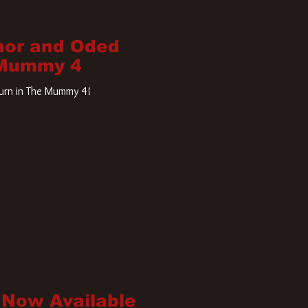
nor and Oded
 Mummy 4
turn in The Mummy 4!
 Now Available