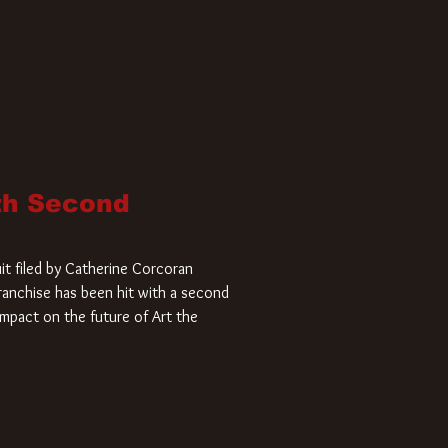
ith Second
it filed by Catherine Corcoran
 franchise has been hit with a second
impact on the future of Art the