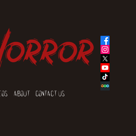
Horror
eos
About
Contact Us