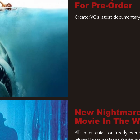
For Pre-Order
CreatorVC's latest documentary 
New Nightmare
Movie In The 
All's been quiet for Freddy eve