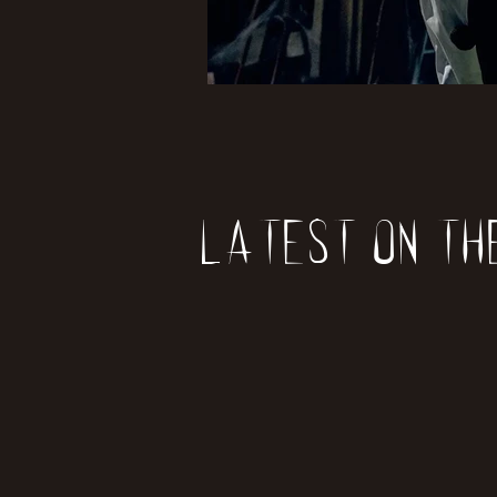
Latest on th