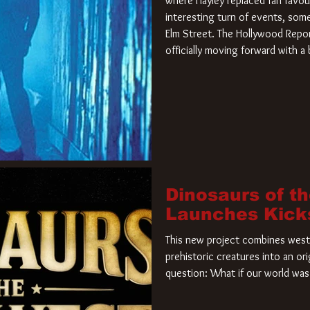
where Hayley replaced fan favou
interesting turn of events, so
Elm Street. The Hollywood Repor
officially moving forward with 
film. Freddy Krueger has a new 
new nightmare. Paramount Pictur
rights to the
Dinosaurs of t
Launches Kick
This new project combines weste
prehistoric creatures into an ori
question: What if our world was 