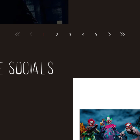
1
2
3
4
5
e socials
All Posts
News
Rev
Entertainment
Int