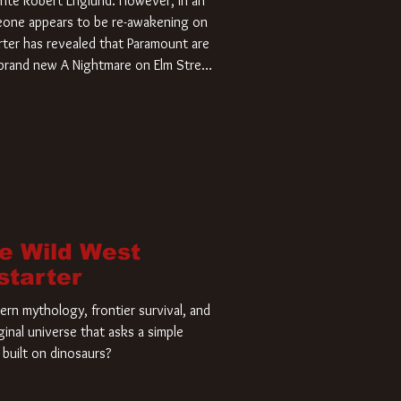
rite Robert Englund. However, in an
meone appears to be re-awakening on
ter has revealed that Paramount are
a brand new A Nightmare on Elm Street
home and he’s ready to carve up a
es has closed a deal for the U.S.
he Wild West
starter
rn mythology, frontier survival, and
ginal universe that asks a simple
built on dinosaurs?