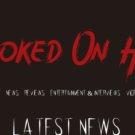
oked On 
t
News
Reviews
Entertainment & Interviews
Vid
Latest News