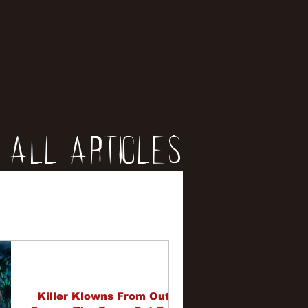
All Articles
iews
erviews
Killer Klowns From Out