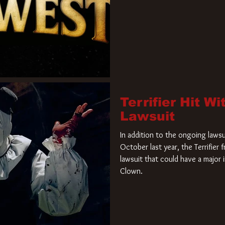
Terrifier Hit W
Lawsuit
In addition to the ongoing lawsu
October last year, the Terrifier
lawsuit that could have a major 
Clown.