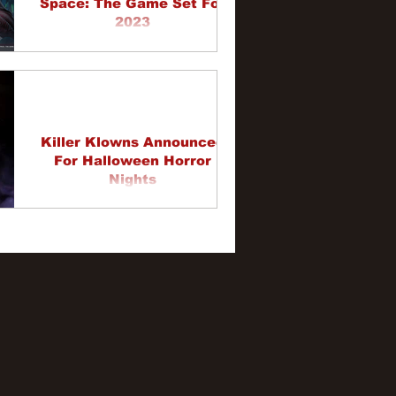
Space: The Game Set For
2023
Killer Klowns Announced
For Halloween Horror
Nights