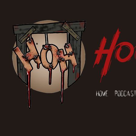
Ho
Home
Podcas