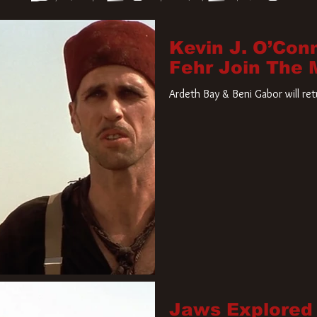
Kevin J. O’Con
Fehr Join The
Ardeth Bay & Beni Gabor will re
Jaws Explored