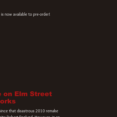
is now available to pre-order!
 on Elm Street
Works
r since that disastrous 2010 remake