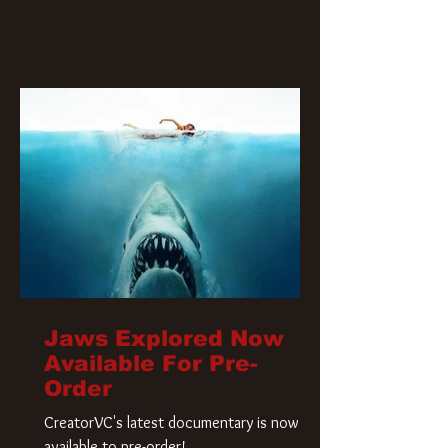
Jaws Explored Now
Available For Pre-
Order
CreatorVC's latest documentary is now
available to pre-order!