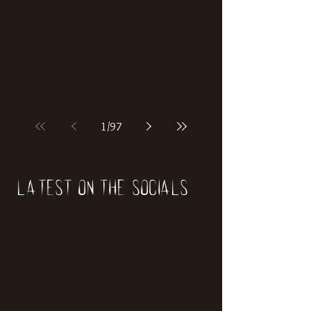
1
/
97
Latest on the socials