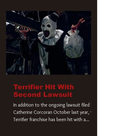
Terrifier Hit With
Second Lawsuit
In addition to the ongoing lawsuit filed by
Catherine Corcoran October last year, the
Terrifier franchise has been hit with a
second lawsuit that could have a major
impact on the future of Art the Clown.