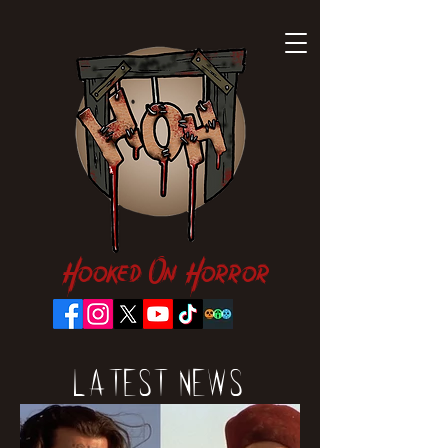
Hooked On Horror
Latest News