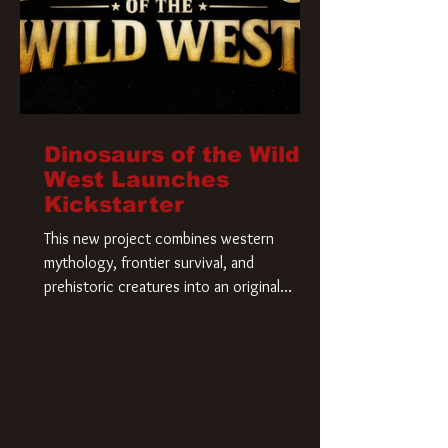
Dinosaurs of the Wild
West Launches
Kickstarter
This new project combines western
mythology, frontier survival, and
prehistoric creatures into an original
universe that asks a simple question: What
if our world was built on dinosaurs?