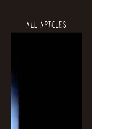
All Articles