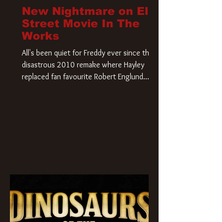
New Nightmare on Elm
Street Movie In The
Works
All's been quiet for Freddy ever since that
disastrous 2010 remake where Hayley
replaced fan favourite Robert Englund.
However, in an interesting turn of events,
someone appears to be re-awakening on
Elm Street. The Hollywood Reporter has
revealed that Paramount are officially
moving forward with a brand new A
Nightmare on Elm Street film. Freddy
Krueger has a new home and he’s ready to
carve up a new nightmare. Paramount
Pictures has closed a deal for the U.S.
rights to the