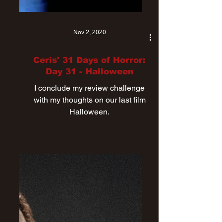
Nov 2, 2020
Ceris' 31 Days of Horror:
Day 31 - Halloween
I conclude my review challenge
with my thoughts on our last film
Halloween.