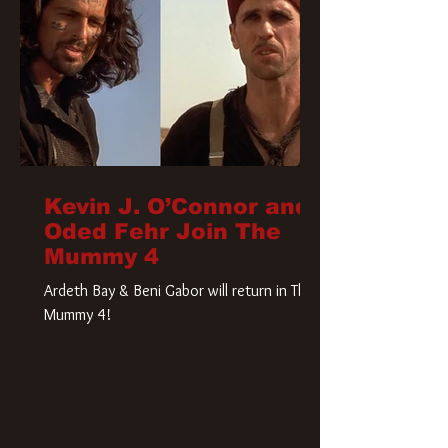
Kevin J. O’Connor and
Oded Fehr Join The
Mummy 4
Ardeth Bay & Beni Gabor will return in The
Mummy 4!