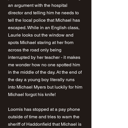
an argument with the hospital 
director and telling him he needs to 
tell the local police that Michael has 
escaped. While in an English class, 
Laurie looks out the window and 
spots Michael staring at her from 
across the road only being 
interrupted by her teacher - it makes 
me wonder how no one spotted him 
in the middle of the day. At the end of 
the day a young boy literally runs 
into Michael Myers but luckily for him 
Michael forgot his knife!
Loomis has stopped at a pay phone 
outside of time and tries to warn the 
sheriff of Haddonfield that Michael is 