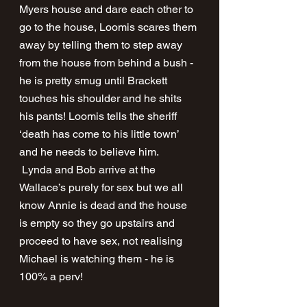
Myers house and dare each other to 
go to the house, Loomis scares them 
away by telling them to step away 
from the house from behind a bush - 
he is pretty smug until Brackett 
touches his shoulder and he shits 
his pants! Loomis tells the sheriff 
‘death has come to his little town’ 
and he needs to believe him. 
 Lynda and Bob arrive at the 
Wallace’s purely for sex but we all 
know Annie is dead and the house 
is empty so they go upstairs and 
proceed to have sex, not realising 
Michael is watching them - he is 
100% a perv! 