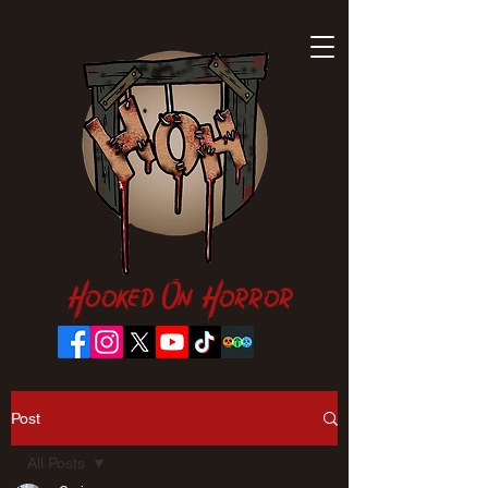
Hooked On Horror
Post
All Posts