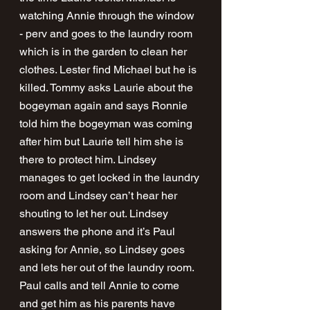
watching Annie through the window 
- perv and goes to the laundry room 
which is in the garden to clean her 
clothes. Lester find Michael but he is 
killed. Tommy asks Laurie about the 
bogeyman again and says Ronnie 
told him the bogeyman was coming 
after him but Laurie tell him she is 
there to protect him. Lindsey 
manages to get locked in the laundry 
room and Lindsey can’t hear her 
shouting to let her out. Lindsey 
answers the phone and it’s Paul 
asking for Annie, so Lindsey goes 
and lets her out of the laundry room. 
Paul calls and tell Annie to come 
and get him as his parents have 