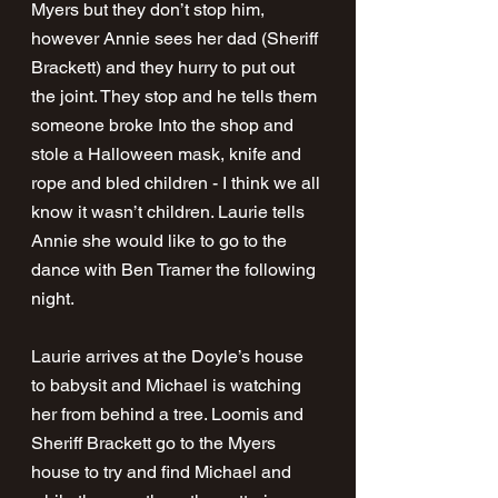
Myers but they don’t stop him, 
however Annie sees her dad (Sheriff 
Brackett) and they hurry to put out 
the joint. They stop and he tells them 
someone broke Into the shop and 
stole a Halloween mask, knife and 
rope and bled children - I think we all 
know it wasn’t children. Laurie tells 
Annie she would like to go to the 
dance with Ben Tramer the following 
night. 
Laurie arrives at the Doyle’s house 
to babysit and Michael is watching 
her from behind a tree. Loomis and 
Sheriff Brackett go to the Myers 
house to try and find Michael and 