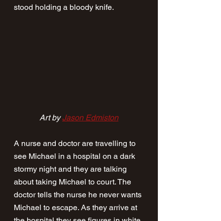
stood holding a bloody knife. 
Art by 
Jason Edmiston
A nurse and doctor are travelling to 
see Michael in a hospital on a dark 
stormy night and they are talking 
about taking Michael to court. The 
doctor tells the nurse he never wants 
Michael to escape. As they arrive at 
the hospital they see figures in white 