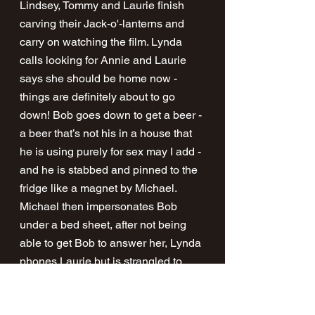
Lindsey, Tommy and Laurie finish 
carving their Jack-o'-lanterns and 
carry on watching the film. Lynda 
calls looking for Annie and Laurie 
says she should be home now - 
things are definitely about to go 
down! Bob goes down to get a beer - 
a beer that’s not his in a house that 
he is using purely for sex may I add - 
and he is stabbed and pinned to the 
fridge like a magnet by Michael. 
Michael then impersonates Bob 
under a bed sheet, after not being 
able to get Bob to answer her, Lynda 
phones Laurie but is strangled to 
death with the phone cord. 