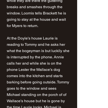
while they are there the guttering 
breaks and smashes through the 
window. Loomis tells Brackett he is 
going to stay at the house and wait 
for Myers to return. 
At the Doyle’s house Laurie is 
reading to Tommy and he asks her 
what the bogeyman is but luckily she 
is interrupted by the phone. Annie 
calls her and while she is on the 
phone Lester the Wallace’s dog 
comes into the kitchen and starts 
barking before going outside. Tommy 
goes to the window and sees 
Michael standing on the porch of of 
Wallace’s house but he is gone by 
the time Laurie looks. Michael is 