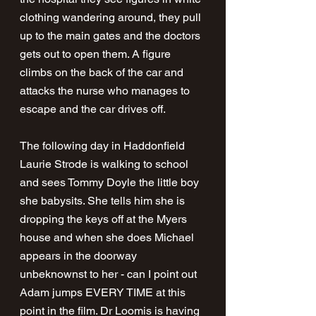
clothing wandering around, they pull 
up to the main gates and the doctors 
gets out to open them. A figure 
climbs on the back of the car and 
attacks the nurse who manages to 
escape and the car drives off.
The following day in Haddonfield 
Laurie Strode is walking to school 
and sees Tommy Doyle the little boy 
she babysits. She tells him she is 
dropping the keys off at the Myers 
house and when she does Michael 
appears in the doorway 
unbeknownst to her - can I point out 
Adam jumps EVERY TIME at this 
point in the film. Dr Loomis is having 