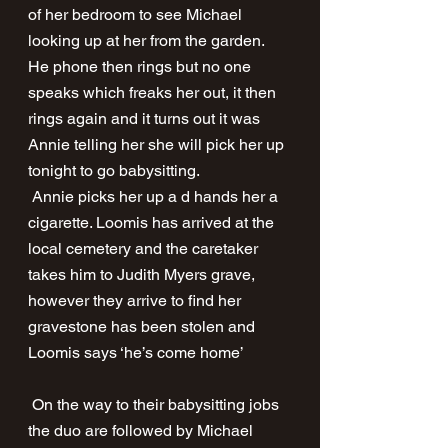
of her bedroom to see Michael 
looking up at her from the garden. 
He phone then rings but no one 
speaks which freaks her out, it then 
rings again and it turns out it was 
Annie telling her she will pick her up 
tonight to go babysitting. 
 Annie picks her up a d hands her a 
cigarette. Loomis has arrived at the 
local cemetery and the caretaker 
takes him to Judith Myers grave, 
however they arrive to find her 
gravestone has been stolen and 
Loomis says ‘he’s come home’ 
 On the way to their babysitting jobs 
the duo are followed by Michael 