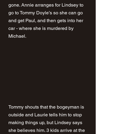
gone. Annie arranges for Lindsey to 
go to Tommy Doyle’s so she can go 
and get Paul, and then gets into her 
car - where she is murdered by 
Michael. 
Tommy shouts that the bogeyman is 
outside and Laurie tells him to stop 
making things up, but Lindsey says 
she believes him. 3 kids arrive at the 