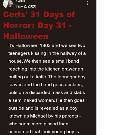
Ceris
All Posts
Nov 2, 2020
Ceris' 31 Days of
News
Horror: Day 31 -
Reviews
Halloween
Entertainment
It’s Halloween 1963 and we see two 
Interviews
teenagers kissing in the hallway of a 
house. We then see a small band 
reaching into the kitchen drawer an 
pulling out a knife. The teenager boy 
leaves and the hand goes upstairs, 
puts on a discarded mask and stabs 
a semi naked woman. He then goes 
outside and is revealed as a boy 
known as Michael by his parents - 
who seem more pissed than 
concerned that their young boy is 