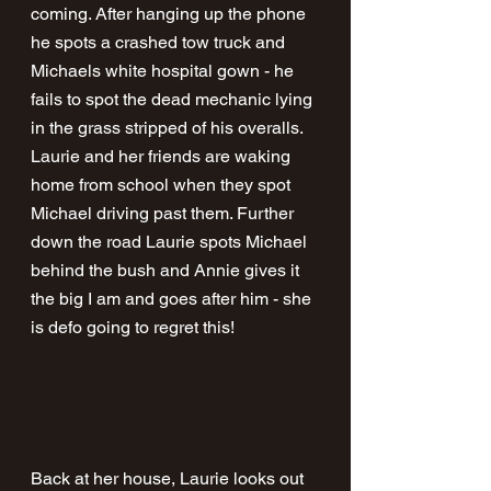
coming. After hanging up the phone 
he spots a crashed tow truck and 
Michaels white hospital gown - he 
fails to spot the dead mechanic lying 
in the grass stripped of his overalls. 
Laurie and her friends are waking 
home from school when they spot 
Michael driving past them. Further 
down the road Laurie spots Michael 
behind the bush and Annie gives it 
the big I am and goes after him - she 
is defo going to regret this! 
Back at her house, Laurie looks out 