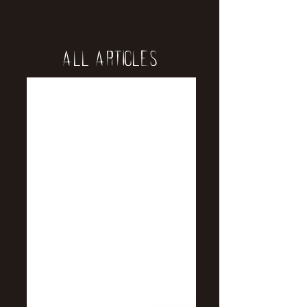
All Articles