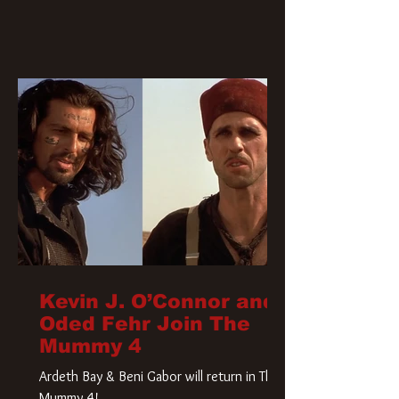
Kevin J. O’Connor and
Oded Fehr Join The
Mummy 4
Ardeth Bay & Beni Gabor will return in The
Mummy 4!