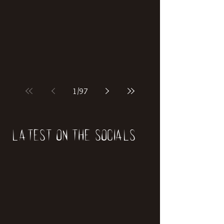
if our world was built on dinosaurs?
1
/
97
Latest on the socials