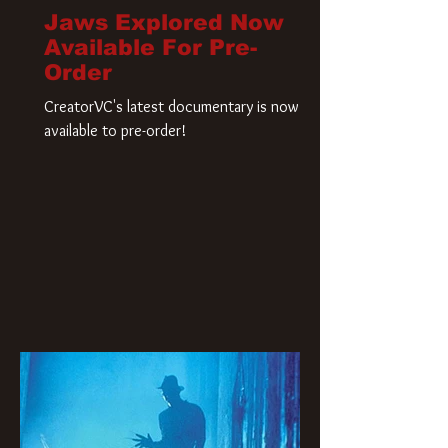
Jaws Explored Now
Available For Pre-
Order
CreatorVC's latest documentary is now
available to pre-order!