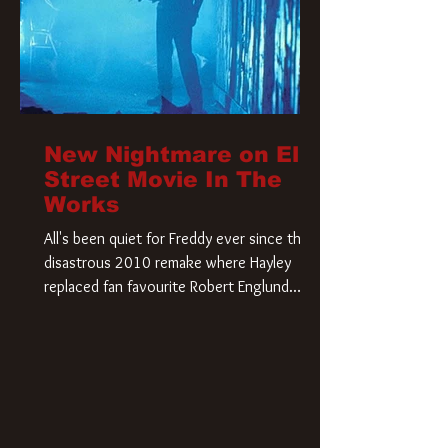
New Nightmare on Elm
Street Movie In The
Works
All's been quiet for Freddy ever since that
disastrous 2010 remake where Hayley
replaced fan favourite Robert Englund.
However, in an interesting turn of events,
someone appears to be re-awakening on
Elm Street. The Hollywood Reporter has
revealed that Paramount are officially
moving forward with a brand new A
Nightmare on Elm Street film. Freddy