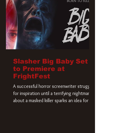
Slasher Big Baby Set
to Premiere at
FrightFest
A successful horror screenwriter struggles
for inspiration until a terrifying nightmare
about a masked killer sparks an idea for his
new script. As he delves deeper into the
story, the line between reality and fiction
begins to blur.