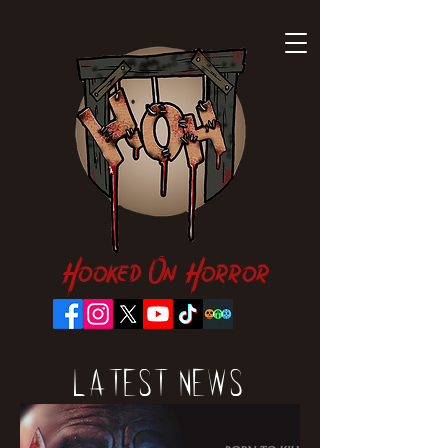
Hooked On Horror
Latest News