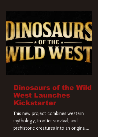
Krueger has a new home and he’s ready to
carve up a new nightmare. Paramount
Pictures has closed a deal for the U.S.
rights to the
Dinosaurs of the Wild
West Launches
Kickstarter
This new project combines western
mythology, frontier survival, and
prehistoric creatures into an original
universe that asks a simple question: What