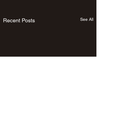
See All
Recent Posts