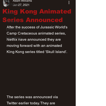
Adam Williams
All Posts
Jan 27, 2021
King Kong Animated
News
Series Announced
Reviews
After the success of Jurassic World's 
Entertainment
Camp Cretaceous animated series, 
Interviews
Netflix have announced they are 
moving forward with an animated 
King Kong series titled 'Skull Island'.
The series was announced via 
Twitter earlier today. They are 