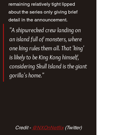
remaining relatively tight lipped 
about the series only giving brief 
detail in the announcement.
"A shipwrecked crew landing on 
an island full of monsters, where 
one king rules them all. That 'king' 
is likely to be King Kong himself, 
considering Skull Island is the giant 
gorilla's home."
Credit - 
@NXOnNetflix
 (Twitter)