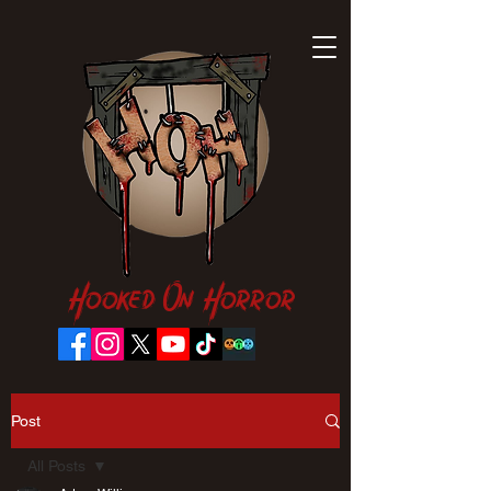
Hooked On Horror
Post
All Posts