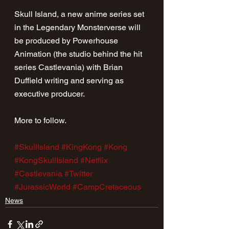
Skull Island, a new anime series set 
in the Legendary Monsterverse will 
be produced by Powerhouse 
Animation (the studio behind the hit 
series Castlevania) with Brian 
Duffield writing and serving as 
executive producer.
More to follow.
#SkullIsland
#KingKong
#Kong
#KongSkullIsland
#Netflix
#Castlevania
#Twitter
#JurassicWorld
#CampCretaceous
News