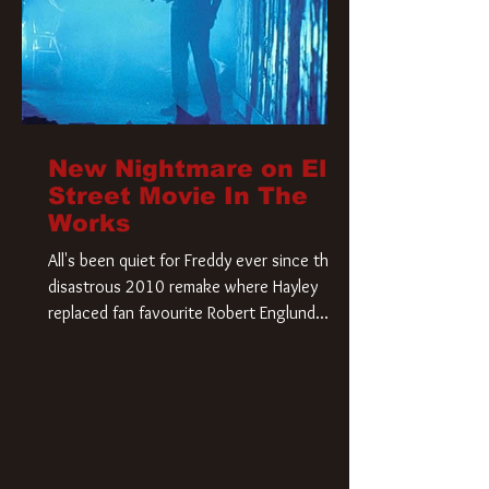
New Nightmare on Elm
Street Movie In The
Works
All's been quiet for Freddy ever since that
disastrous 2010 remake where Hayley
replaced fan favourite Robert Englund.
However, in an interesting turn of events,
someone appears to be re-awakening on
Elm Street. The Hollywood Reporter has
revealed that Paramount are officially
moving forward with a brand new A
Nightmare on Elm Street film. Freddy