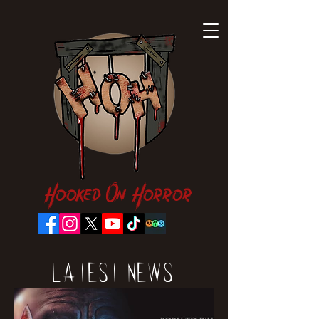
Hooked On Horror
Latest News