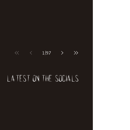
if our world was built on dinosaurs?
1
/
97
Latest on the socials