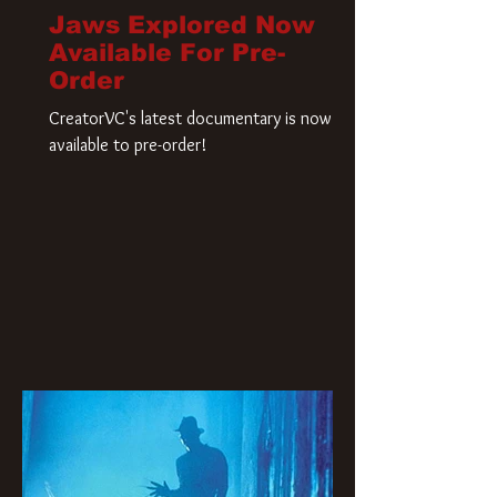
Jaws Explored Now
Available For Pre-
Order
CreatorVC's latest documentary is now
available to pre-order!