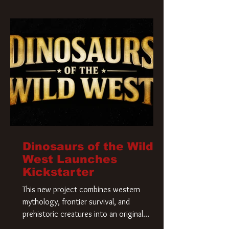
Krueger has a new home and he’s ready to
carve up a new nightmare. Paramount
Pictures has closed a deal for the U.S.
rights to the
Dinosaurs of the Wild
West Launches
Kickstarter
This new project combines western
mythology, frontier survival, and
prehistoric creatures into an original
universe that asks a simple question: What