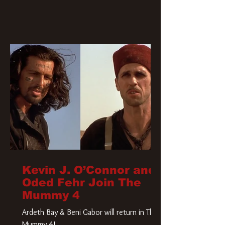
Kevin J. O’Connor and
Oded Fehr Join The
Mummy 4
Ardeth Bay & Beni Gabor will return in The
Mummy 4!