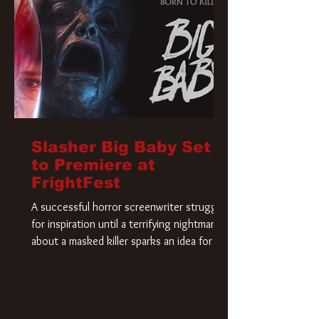
Slasher Big Baby Set
to Premiere at
FrightFest
A successful horror screenwriter struggles
for inspiration until a terrifying nightmare
about a masked killer sparks an idea for his
new script. As he delves deeper into the
story, the line between reality and fiction
begins to blur.