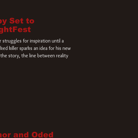
by Set to
ightFest
struggles for inspiration until a
ked killer sparks an idea for his new
the story, the line between reality
nor and Oded