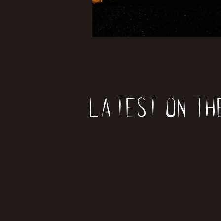
Latest on th