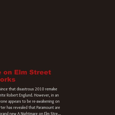
 on Elm Street
Works
r since that disastrous 2010 remake
rite Robert Englund. However, in an
meone appears to be re-awakening on
ter has revealed that Paramount are
a brand new A Nightmare on Elm Street