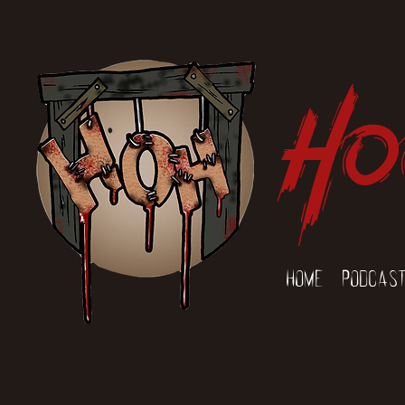
Ho
Home
Podcas