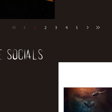
1
2
3
4
5
e socials
All Posts
News
Rev
Entertainment
Int