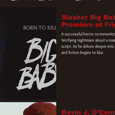
Slasher Big Ba
Premiere at Fr
A successful horror screenwriter 
terrifying nightmare about a mas
script. As he delves deeper into 
and fiction begins to blur.
Kevin J. O’Con