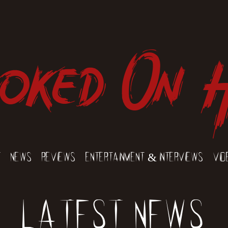
oked On 
t
News
Reviews
Entertainment & Interviews
Vid
Latest News