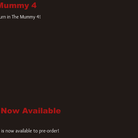
 Mummy 4
turn in The Mummy 4!
 Now Available
is now available to pre-order!