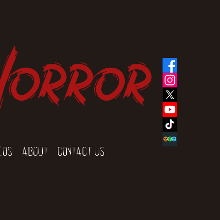
Horror
eos
About
Contact Us