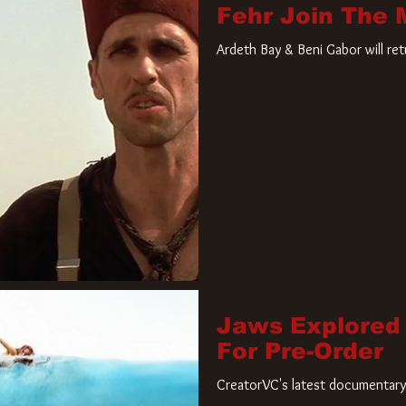
Fehr Join The
Ardeth Bay & Beni Gabor will re
Jaws Explored
For Pre-Order
CreatorVC's latest documentary 