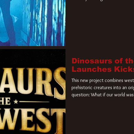
film. Freddy Krueger has a new 
new nightmare. Paramount Pictur
rights to the
Dinosaurs of t
Launches Kick
This new project combines weste
prehistoric creatures into an ori
question: What if our world was 