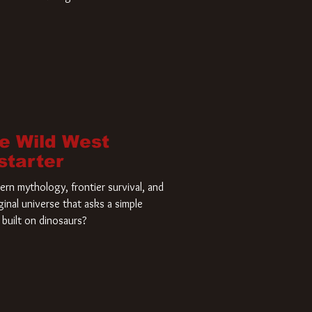
home and he’s ready to carve up a
es has closed a deal for the U.S.
he Wild West
starter
rn mythology, frontier survival, and
ginal universe that asks a simple
built on dinosaurs?