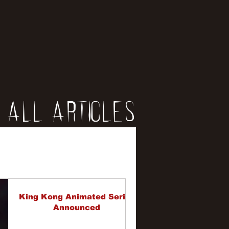
All Articles
iews
erviews
King Kong Animated Series
Announced