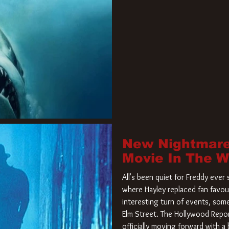
New Nightmare
Movie In The 
All's been quiet for Freddy eve
where Hayley replaced fan favou
interesting turn of events, so
Elm Street. The Hollywood Repor
officially moving forward with 