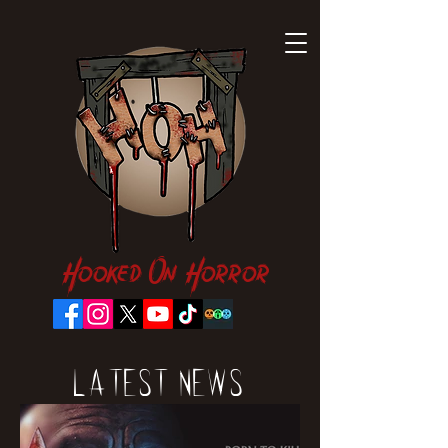
Hooked On Horror
Latest News