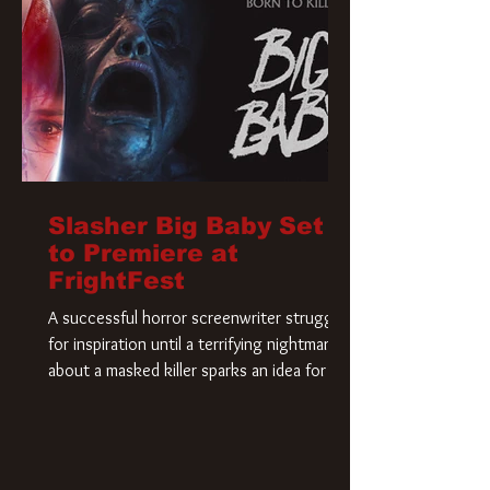
Slasher Big Baby Set
to Premiere at
FrightFest
A successful horror screenwriter struggles
for inspiration until a terrifying nightmare
about a masked killer sparks an idea for his
new script. As he delves deeper into the
story, the line between reality and fiction
begins to blur.