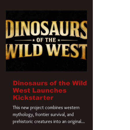
Krueger has a new home and he’s ready to
carve up a new nightmare. Paramount
Pictures has closed a deal for the U.S.
rights to the
Dinosaurs of the Wild
West Launches
Kickstarter
This new project combines western
mythology, frontier survival, and
prehistoric creatures into an original
universe that asks a simple question: What