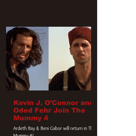
Kevin J. O’Connor and
Oded Fehr Join The
Mummy 4
Ardeth Bay & Beni Gabor will return in The
Mummy 4!