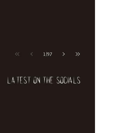
if our world was built on dinosaurs?
1
/
97
Latest on the socials