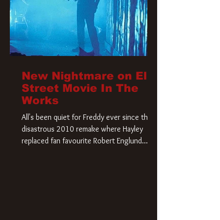
New Nightmare on Elm
Street Movie In The
Works
All's been quiet for Freddy ever since that
disastrous 2010 remake where Hayley
replaced fan favourite Robert Englund.
However, in an interesting turn of events,
someone appears to be re-awakening on
Elm Street. The Hollywood Reporter has
revealed that Paramount are officially
moving forward with a brand new A
Nightmare on Elm Street film. Freddy