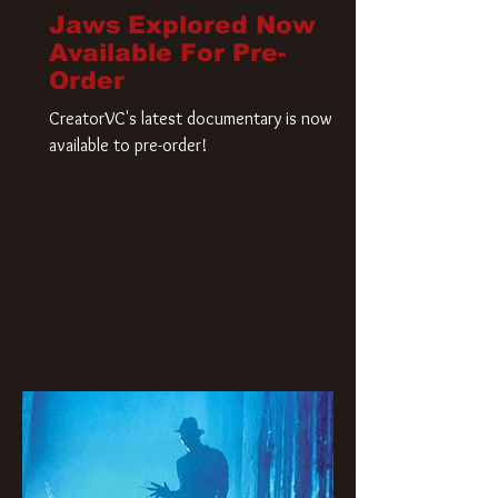
Jaws Explored Now
Available For Pre-
Order
CreatorVC's latest documentary is now
available to pre-order!