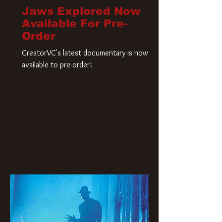
Jaws Explored Now
Available For Pre-
Order
CreatorVC's latest documentary is now
available to pre-order!