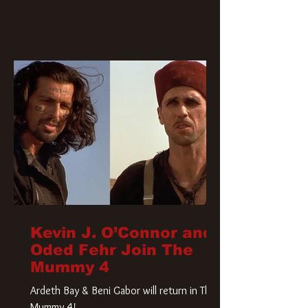
Kevin J. O’Connor and
Oded Fehr Join The
Mummy 4
Ardeth Bay & Beni Gabor will return in The
Mummy 4!