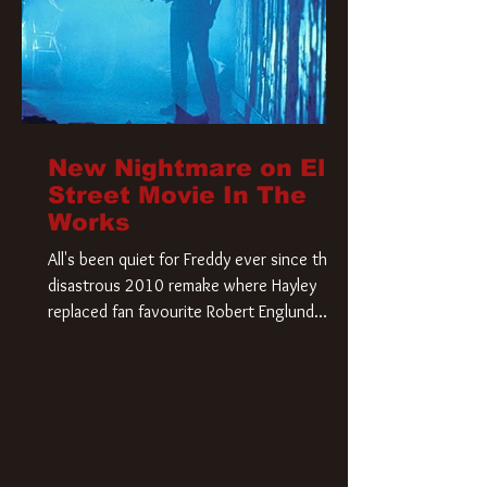
New Nightmare on Elm
Street Movie In The
Works
All's been quiet for Freddy ever since that
disastrous 2010 remake where Hayley
replaced fan favourite Robert Englund.
However, in an interesting turn of events,
someone appears to be re-awakening on
Elm Street. The Hollywood Reporter has
revealed that Paramount are officially
moving forward with a brand new A
Nightmare on Elm Street film. Freddy