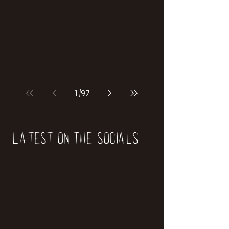
if our world was built on dinosaurs?
1
/
97
Latest on the socials