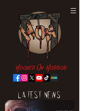
Hooked On Horror
Latest News