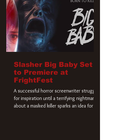
Slasher Big Baby Set
to Premiere at
FrightFest
A successful horror screenwriter struggles
for inspiration until a terrifying nightmare
about a masked killer sparks an idea for his
new script. As he delves deeper into the
story, the line between reality and fiction
begins to blur.