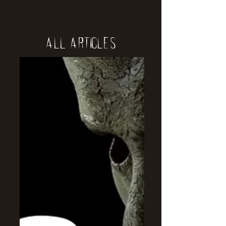
All Articles