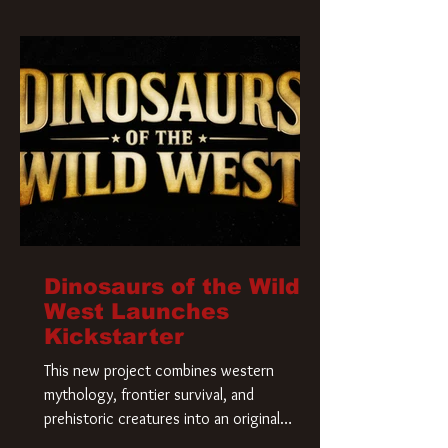
Krueger has a new home and he’s ready to
carve up a new nightmare. Paramount
Pictures has closed a deal for the U.S.
rights to the
Dinosaurs of the Wild
West Launches
Kickstarter
This new project combines western
mythology, frontier survival, and
prehistoric creatures into an original
universe that asks a simple question: What