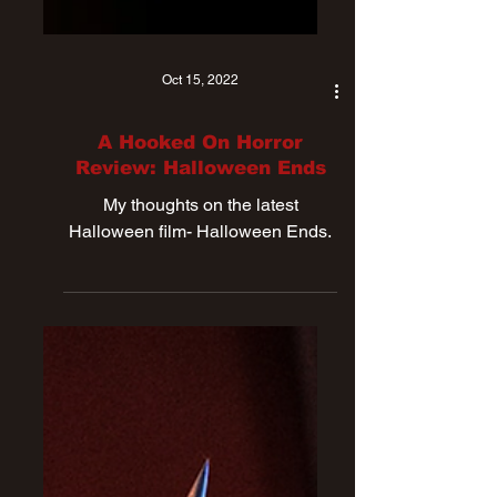
Oct 15, 2022
A Hooked On Horror
Review: Halloween Ends
My thoughts on the latest
Halloween film- Halloween Ends.