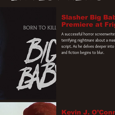
Slasher Big Ba
Premiere at Fr
A successful horror screenwriter 
terrifying nightmare about a mas
script. As he delves deeper into 
and fiction begins to blur.
Kevin J. O’Con