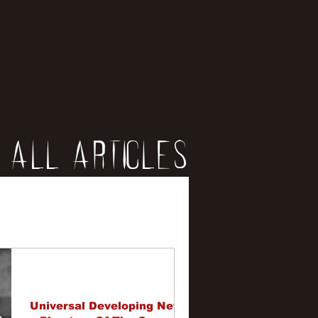
All Articles
iews
erviews
Universal Developing New