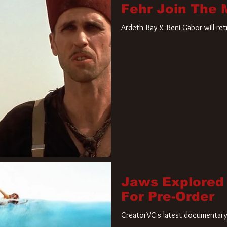
Fehr Join The
Ardeth Bay & Beni Gabor will re
Jaws Explored
For Pre-Order
CreatorVC's latest documentary 