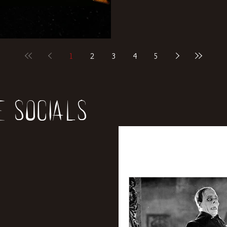
1
2
3
4
5
e socials
All Posts
News
Rev
Entertainment
Int