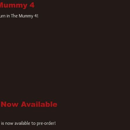
 Mummy 4
turn in The Mummy 4!
 Now Available
is now available to pre-order!