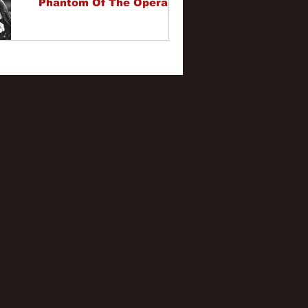
Phantom Of The Opera