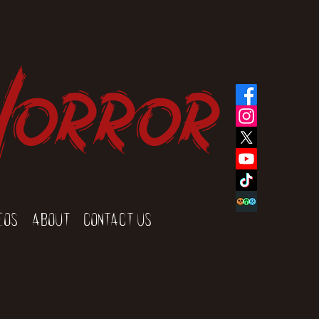
Horror
eos
About
Contact Us