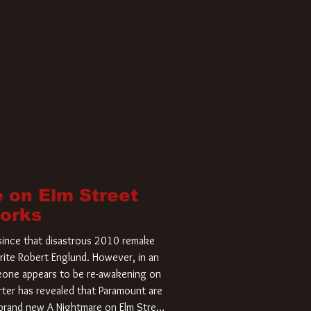
 on Elm Street
Works
r since that disastrous 2010 remake
rite Robert Englund. However, in an
meone appears to be re-awakening on
ter has revealed that Paramount are
a brand new A Nightmare on Elm Street