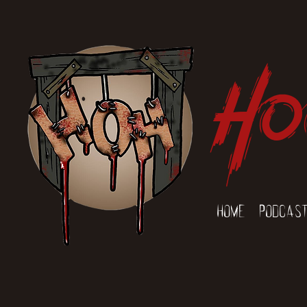
Ho
Home
Podcas