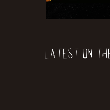
Latest on th