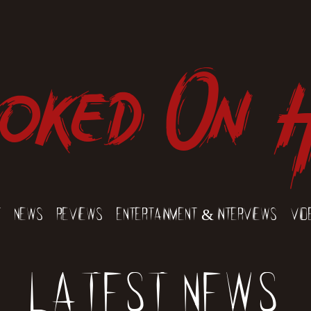
oked On 
t
News
Reviews
Entertainment & Interviews
Vid
Latest News