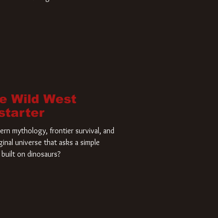
home and he’s ready to carve up a
es has closed a deal for the U.S.
he Wild West
starter
rn mythology, frontier survival, and
ginal universe that asks a simple
built on dinosaurs?