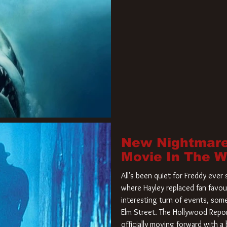
New Nightmare
Movie In The 
All's been quiet for Freddy eve
where Hayley replaced fan favou
interesting turn of events, so
Elm Street. The Hollywood Repor
officially moving forward with 