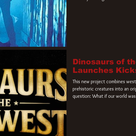
film. Freddy Krueger has a new 
new nightmare. Paramount Pictur
rights to the
Dinosaurs of t
Launches Kick
This new project combines weste
prehistoric creatures into an ori
question: What if our world was 