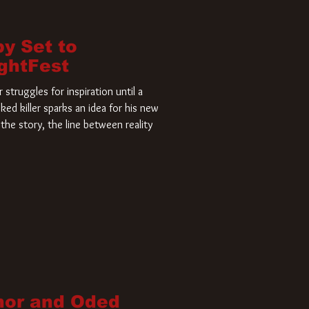
by Set to
ightFest
struggles for inspiration until a
ked killer sparks an idea for his new
the story, the line between reality
nor and Oded