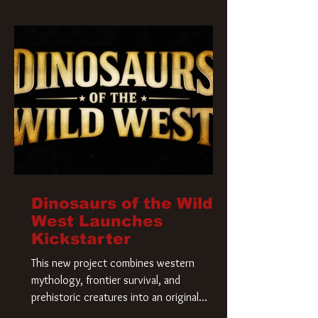
Krueger has a new home and he’s ready to
carve up a new nightmare. Paramount
Pictures has closed a deal for the U.S.
rights to the
Dinosaurs of the Wild
West Launches
Kickstarter
This new project combines western
mythology, frontier survival, and
prehistoric creatures into an original
universe that asks a simple question: What