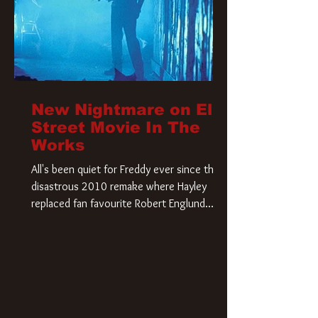
New Nightmare on Elm
Street Movie In The
Works
All's been quiet for Freddy ever since that
disastrous 2010 remake where Hayley
replaced fan favourite Robert Englund.
However, in an interesting turn of events,
someone appears to be re-awakening on
Elm Street. The Hollywood Reporter has
revealed that Paramount are officially
moving forward with a brand new A
Nightmare on Elm Street film. Freddy