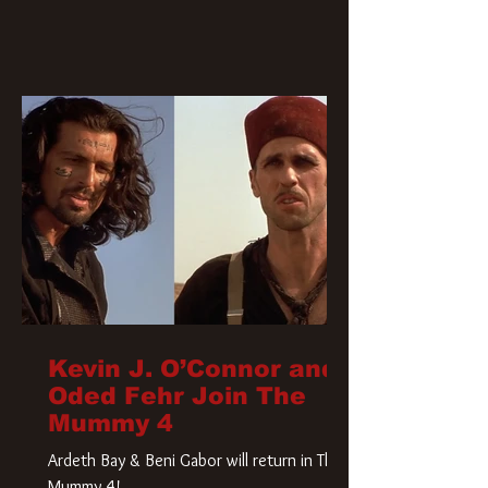
Kevin J. O’Connor and
Oded Fehr Join The
Mummy 4
Ardeth Bay & Beni Gabor will return in The
Mummy 4!