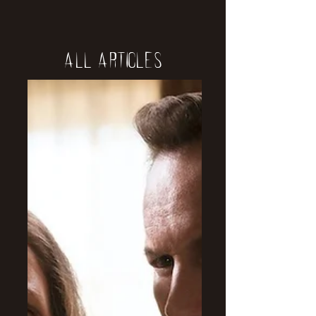
All Articles