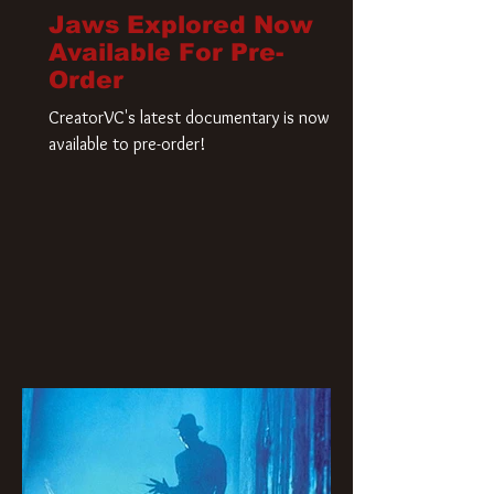
Jaws Explored Now
Available For Pre-
Order
CreatorVC's latest documentary is now
available to pre-order!