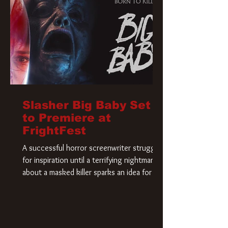
Slasher Big Baby Set
to Premiere at
FrightFest
A successful horror screenwriter struggles
for inspiration until a terrifying nightmare
about a masked killer sparks an idea for his
new script. As he delves deeper into the
story, the line between reality and fiction
begins to blur.