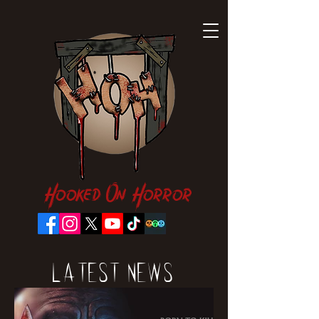
Hooked On Horror
Latest News