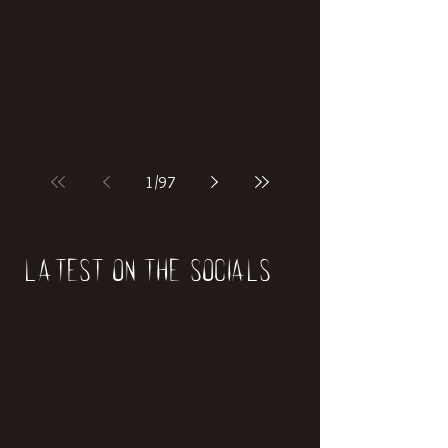
if our world was built on dinosaurs?
1
/
97
Latest on the socials