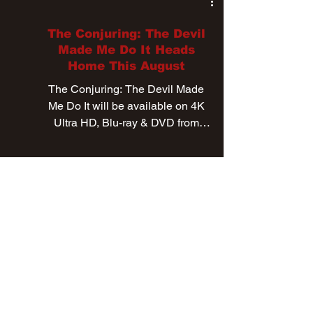
Jul 8, 2021
The Conjuring: The Devil
Made Me Do It Heads
Home This August
The Conjuring: The Devil Made
Me Do It will be available on 4K
Ultra HD, Blu-ray & DVD from
August 24th.