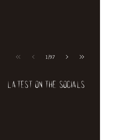
if our world was built on dinosaurs?
1
/
97
Latest on the socials