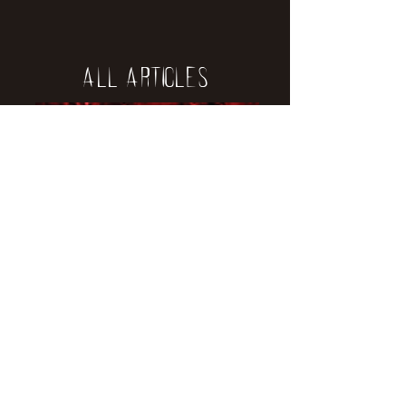
All Articles