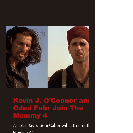
Kevin J. O’Connor and
Oded Fehr Join The
Mummy 4
Ardeth Bay & Beni Gabor will return in The
Mummy 4!