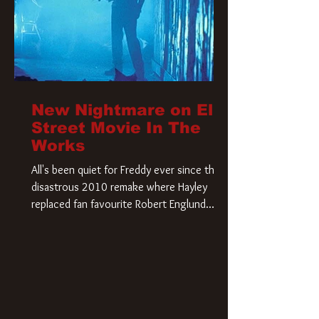
New Nightmare on Elm
Street Movie In The
Works
All's been quiet for Freddy ever since that
disastrous 2010 remake where Hayley
replaced fan favourite Robert Englund.
However, in an interesting turn of events,
someone appears to be re-awakening on
Elm Street. The Hollywood Reporter has
revealed that Paramount are officially
moving forward with a brand new A
Nightmare on Elm Street film. Freddy