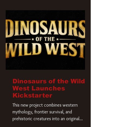
Krueger has a new home and he’s ready to
carve up a new nightmare. Paramount
Pictures has closed a deal for the U.S.
rights to the
Dinosaurs of the Wild
West Launches
Kickstarter
This new project combines western
mythology, frontier survival, and
prehistoric creatures into an original
universe that asks a simple question: What