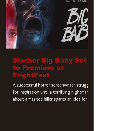
Slasher Big Baby Set
to Premiere at
FrightFest
A successful horror screenwriter struggles
for inspiration until a terrifying nightmare
about a masked killer sparks an idea for his
new script. As he delves deeper into the
story, the line between reality and fiction
begins to blur.