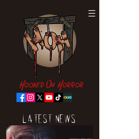
Hooked On Horror
Latest News