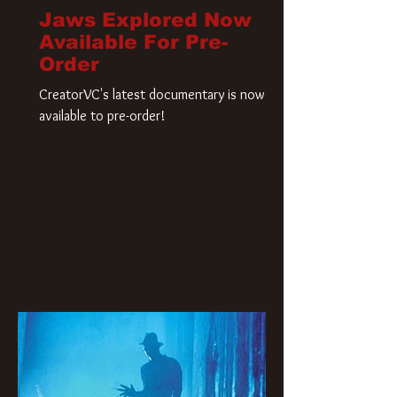
Jaws Explored Now
Available For Pre-
Order
CreatorVC's latest documentary is now
available to pre-order!