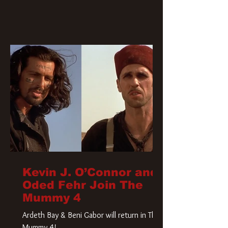
Kevin J. O’Connor and
Oded Fehr Join The
Mummy 4
Ardeth Bay & Beni Gabor will return in The
Mummy 4!