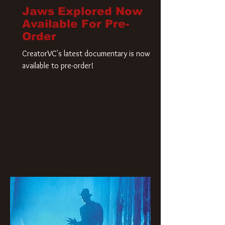
Jaws Explored Now
Available For Pre-
Order
CreatorVC's latest documentary is now
available to pre-order!