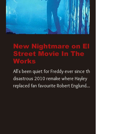
New Nightmare on Elm
Street Movie In The
Works
All's been quiet for Freddy ever since that
disastrous 2010 remake where Hayley
replaced fan favourite Robert Englund.
However, in an interesting turn of events,
someone appears to be re-awakening on
Elm Street. The Hollywood Reporter has
revealed that Paramount are officially
moving forward with a brand new A
Nightmare on Elm Street film. Freddy