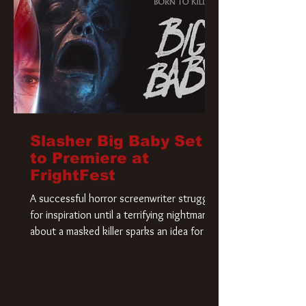
Slasher Big Baby Set
to Premiere at
FrightFest
A successful horror screenwriter struggles
for inspiration until a terrifying nightmare
about a masked killer sparks an idea for his
new script. As he delves deeper into the
story, the line between reality and fiction
begins to blur.