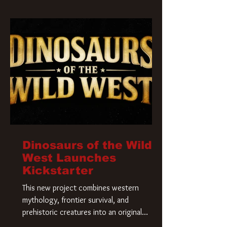
Krueger has a new home and he’s ready to
carve up a new nightmare. Paramount
Pictures has closed a deal for the U.S.
rights to the
Dinosaurs of the Wild
West Launches
Kickstarter
This new project combines western
mythology, frontier survival, and
prehistoric creatures into an original
universe that asks a simple question: What