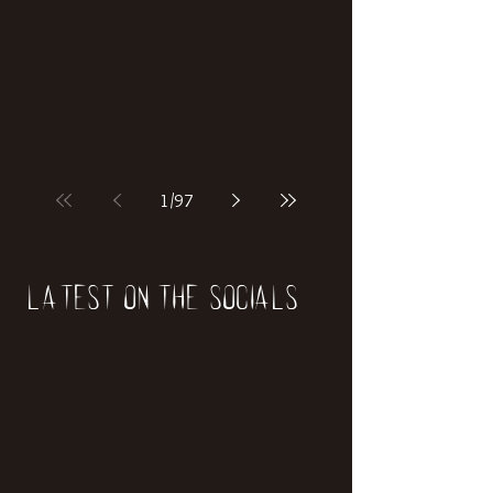
if our world was built on dinosaurs?
1
/
97
Latest on the socials