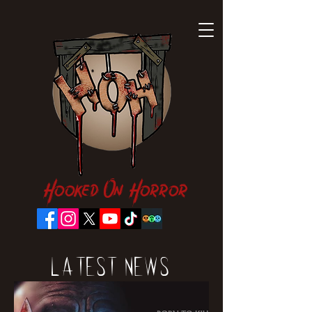
Hooked On Horror
Latest News