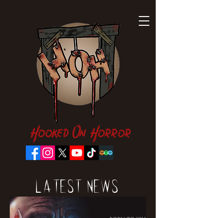
Hooked On Horror
Latest News