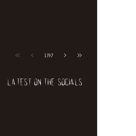
if our world was built on dinosaurs?
1
/
97
Latest on the socials