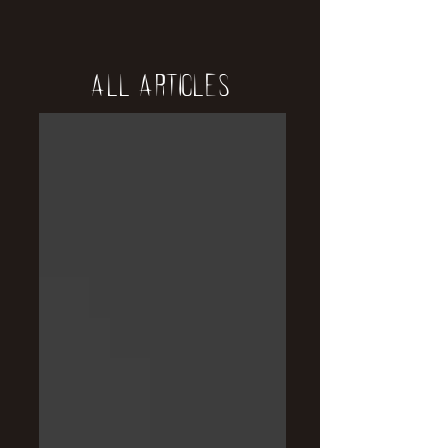
All Articles