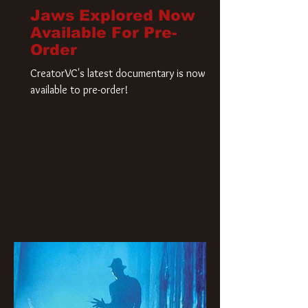
Jaws Explored Now
Available For Pre-
Order
CreatorVC's latest documentary is now
available to pre-order!