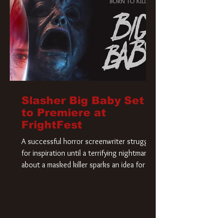
Slasher Big Baby Set
to Premiere at
FrightFest
A successful horror screenwriter struggles
for inspiration until a terrifying nightmare
about a masked killer sparks an idea for his
new script. As he delves deeper into the
story, the line between reality and fiction
begins to blur.