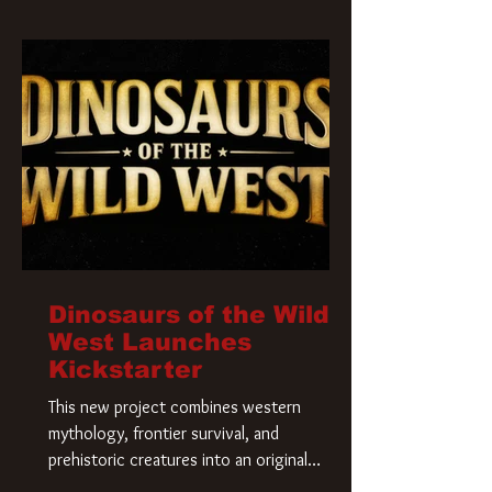
Krueger has a new home and he’s ready to
carve up a new nightmare. Paramount
Pictures has closed a deal for the U.S.
rights to the
Dinosaurs of the Wild
West Launches
Kickstarter
This new project combines western
mythology, frontier survival, and
prehistoric creatures into an original
universe that asks a simple question: What