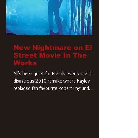
New Nightmare on Elm
Street Movie In The
Works
All's been quiet for Freddy ever since that
disastrous 2010 remake where Hayley
replaced fan favourite Robert Englund.
However, in an interesting turn of events,
someone appears to be re-awakening on
Elm Street. The Hollywood Reporter has
revealed that Paramount are officially
moving forward with a brand new A
Nightmare on Elm Street film. Freddy