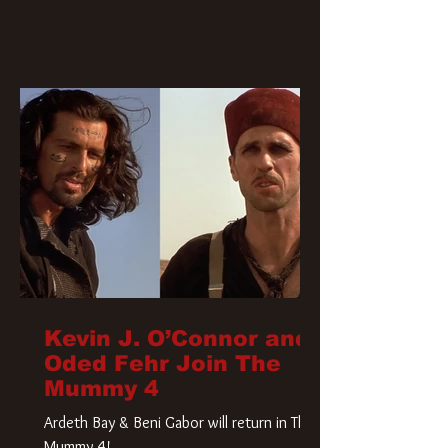
Kevin J. O’Connor and
Oded Fehr Join The
Mummy 4
Ardeth Bay & Beni Gabor will return in The
Mummy 4!