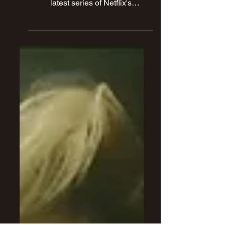
Hooked On Horror's own Mike
Murphy shares his thoughts on the
latest series of Netflix's
MONSTER.