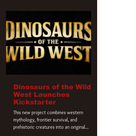
Krueger has a new home and he’s ready to
carve up a new nightmare. Paramount
Pictures has closed a deal for the U.S.
rights to the
Dinosaurs of the Wild
West Launches
Kickstarter
This new project combines western
mythology, frontier survival, and
prehistoric creatures into an original
universe that asks a simple question: What