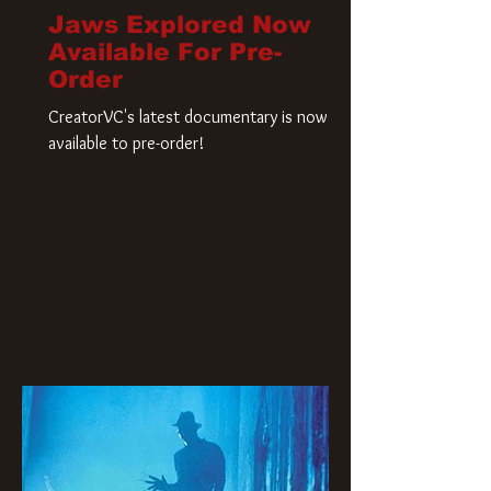
Jaws Explored Now
Available For Pre-
Order
CreatorVC's latest documentary is now
available to pre-order!