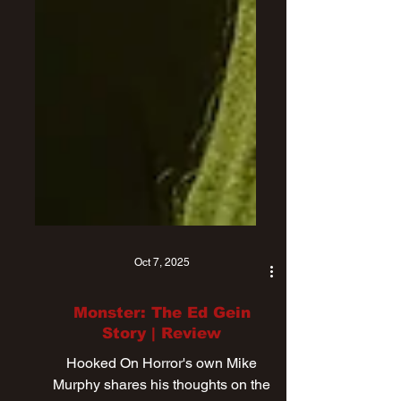
Oct 7, 2025
Monster: The Ed Gein
Story | Review