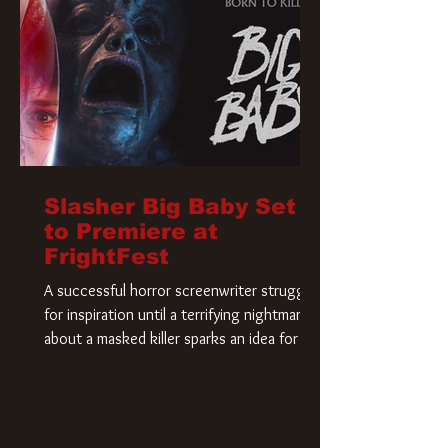
Slasher Big Baby Set
to Premiere at
FrightFest
A successful horror screenwriter struggles
for inspiration until a terrifying nightmare
about a masked killer sparks an idea for his
new script. As he delves deeper into the
story, the line between reality and fiction
begins to blur.