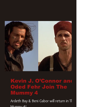
Kevin J. O’Connor and
Oded Fehr Join The
Mummy 4
Ardeth Bay & Beni Gabor will return in The
Mummy 4!