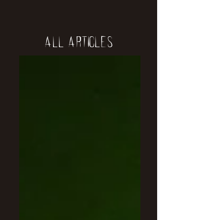
All Articles