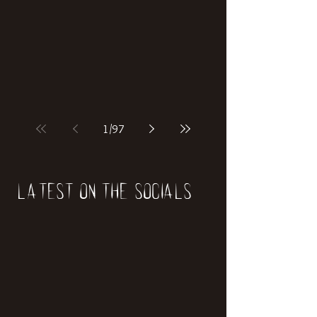
if our world was built on dinosaurs?
1
/
97
Latest on the socials