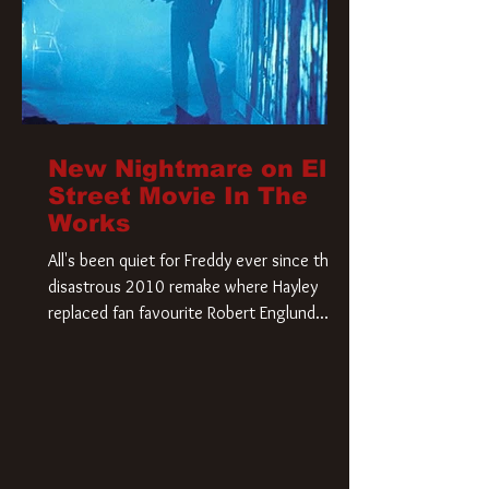
New Nightmare on Elm
Street Movie In The
Works
All's been quiet for Freddy ever since that
disastrous 2010 remake where Hayley
replaced fan favourite Robert Englund.
However, in an interesting turn of events,
someone appears to be re-awakening on
Elm Street. The Hollywood Reporter has
revealed that Paramount are officially
moving forward with a brand new A
Nightmare on Elm Street film. Freddy