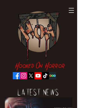
Hooked On Horror
Latest News