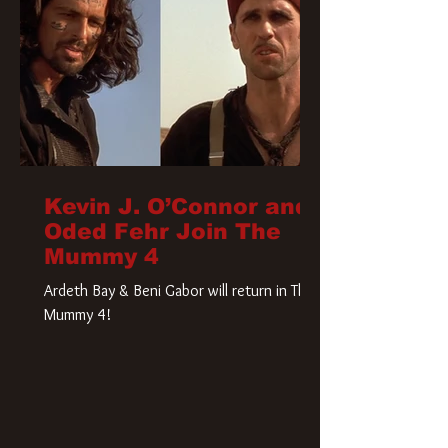
Kevin J. O’Connor and
Oded Fehr Join The
Mummy 4
Ardeth Bay & Beni Gabor will return in The
Mummy 4!