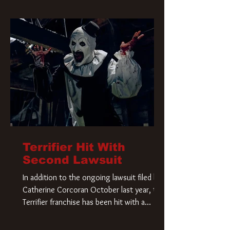
Terrifier Hit With
Second Lawsuit
In addition to the ongoing lawsuit filed by
Catherine Corcoran October last year, the
Terrifier franchise has been hit with a
second lawsuit that could have a major
impact on the future of Art the Clown.