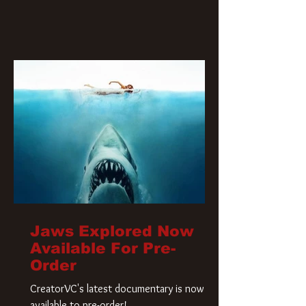
Jaws Explored Now
Available For Pre-
Order
CreatorVC's latest documentary is now
available to pre-order!