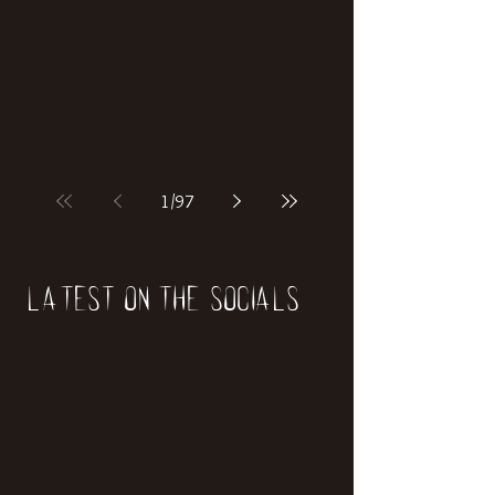
1
/
97
Latest on the socials