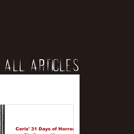
All Articles
iews
erviews
Ceris' 31 Days of Horror