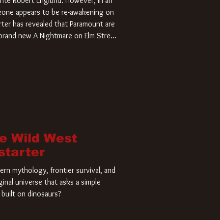
rite Robert Englund. However, in an
meone appears to be re-awakening on
ter has revealed that Paramount are
a brand new A Nightmare on Elm Street
home and he’s ready to carve up a
es has closed a deal for the U.S.
he Wild West
starter
rn mythology, frontier survival, and
ginal universe that asks a simple
built on dinosaurs?