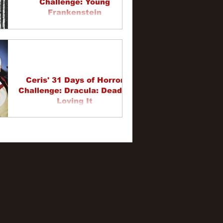
Challenge: Young
Frankenstein
Ceris' 31 Days of Horror
Challenge: Dracula: Dead &
Loving It