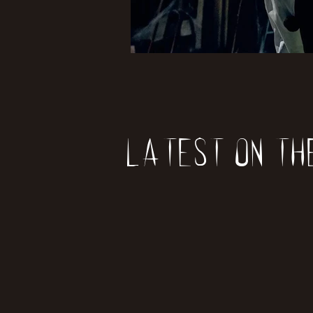
Latest on th