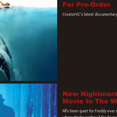
For Pre-Order
CreatorVC's latest documentary 
New Nightmare
Movie In The 
All's been quiet for Freddy eve