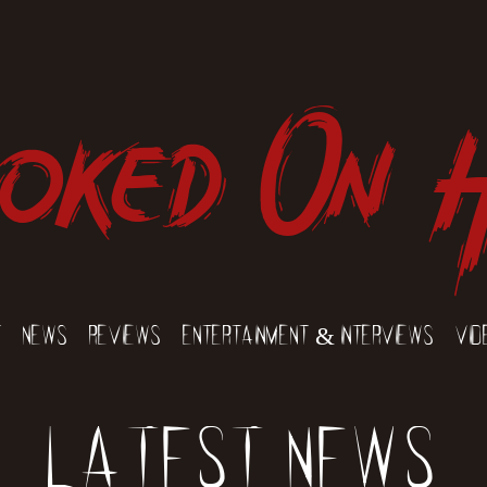
oked On 
t
News
Reviews
Entertainment & Interviews
Vid
Latest News