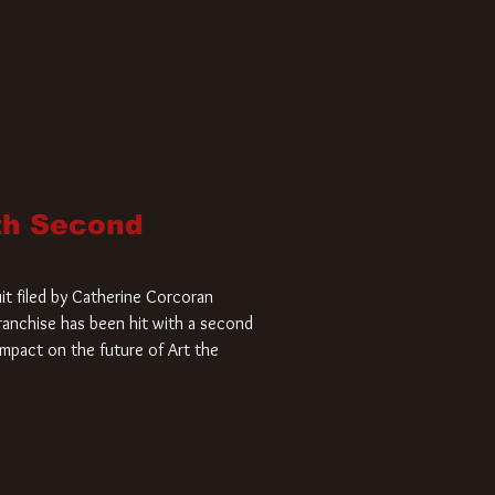
ith Second
it filed by Catherine Corcoran
 franchise has been hit with a second
impact on the future of Art the