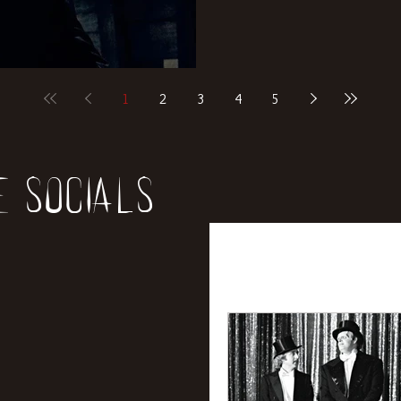
1
2
3
4
5
e socials
All Posts
News
Rev
Entertainment
Int