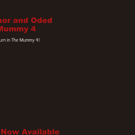
nor and Oded
 Mummy 4
turn in The Mummy 4!
 Now Available