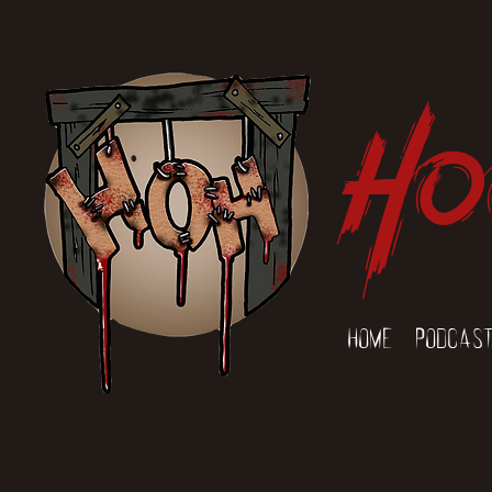
Ho
Home
Podcas