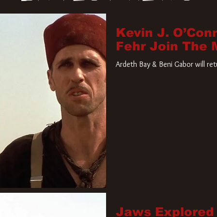
Kevin J. O’Con
Fehr Join The
Ardeth Bay & Beni Gabor will re
Jaws Explored