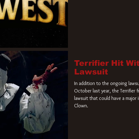
Terrifier Hit W
Lawsuit
In addition to the ongoing lawsu
October last year, the Terrifier
lawsuit that could have a major 
Clown.