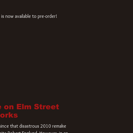
is now available to pre-order!
 on Elm Street
Works
r since that disastrous 2010 remake