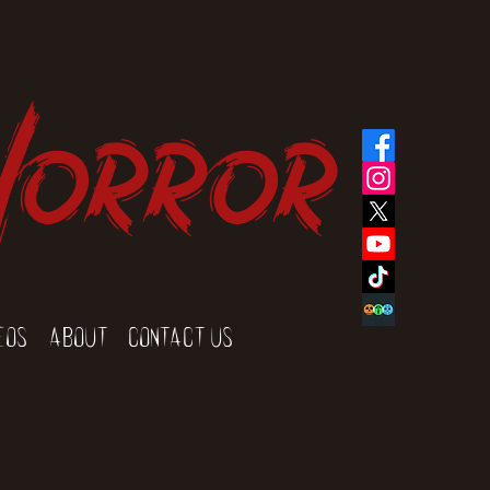
Horror
eos
About
Contact Us