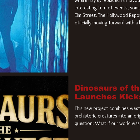
where Hayley replaced fan favou
interesting turn of events, so
Elm Street. The Hollywood Repor
officially moving forward with 
film. Freddy Krueger has a new 
new nightmare. Paramount Pictur
rights to the
Dinosaurs of t
Launches Kick
This new project combines weste
prehistoric creatures into an ori
question: What if our world was 