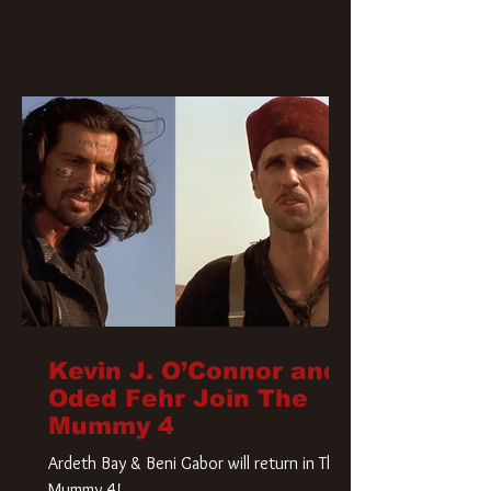
Kevin J. O’Connor and
Oded Fehr Join The
Mummy 4
Ardeth Bay & Beni Gabor will return in The
Mummy 4!