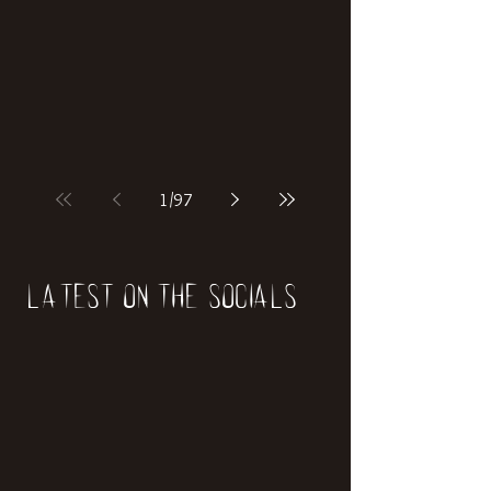
if our world was built on dinosaurs?
1
/
97
Latest on the socials