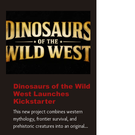
Krueger has a new home and he’s ready to
carve up a new nightmare. Paramount
Pictures has closed a deal for the U.S.
rights to the
Dinosaurs of the Wild
West Launches
Kickstarter
This new project combines western
mythology, frontier survival, and
prehistoric creatures into an original
universe that asks a simple question: What