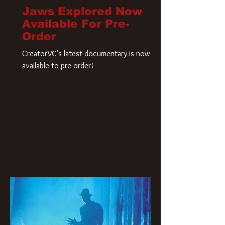
Jaws Explored Now
Available For Pre-
Order
CreatorVC's latest documentary is now
available to pre-order!