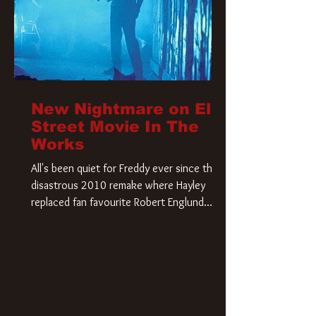
New Nightmare on Elm
Street Movie In The
Works
All's been quiet for Freddy ever since that
disastrous 2010 remake where Hayley
replaced fan favourite Robert Englund.
However, in an interesting turn of events,
someone appears to be re-awakening on
Elm Street. The Hollywood Reporter has
revealed that Paramount are officially
moving forward with a brand new A
Nightmare on Elm Street film. Freddy