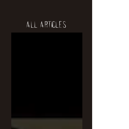
All Articles