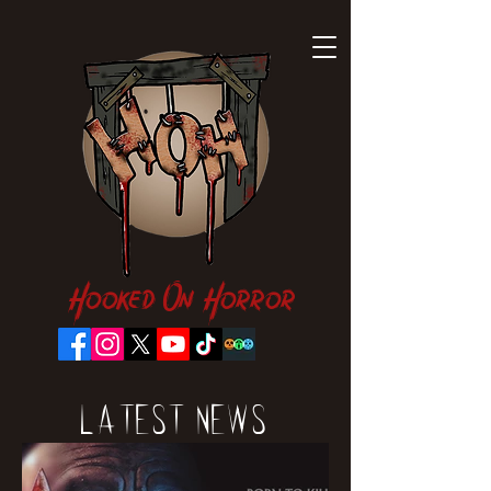
Hooked On Horror
Latest News