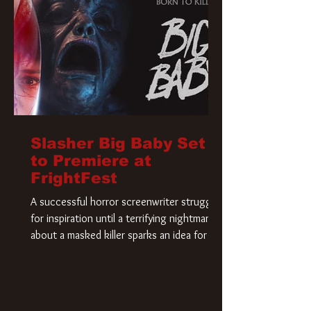
Slasher Big Baby Set
to Premiere at
FrightFest
A successful horror screenwriter struggles
for inspiration until a terrifying nightmare
about a masked killer sparks an idea for his
new script. As he delves deeper into the
story, the line between reality and fiction
begins to blur.