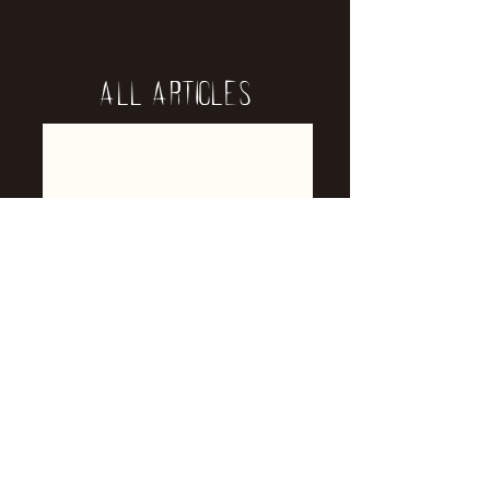
All Articles