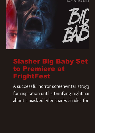
Slasher Big Baby Set
to Premiere at
FrightFest
A successful horror screenwriter struggles
for inspiration until a terrifying nightmare
about a masked killer sparks an idea for his
new script. As he delves deeper into the
story, the line between reality and fiction
begins to blur.