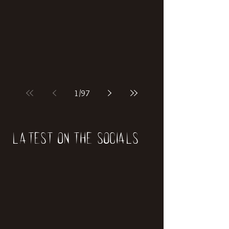
if our world was built on dinosaurs?
1
/
97
Latest on the socials