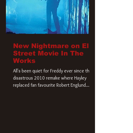
New Nightmare on Elm
Street Movie In The
Works
All's been quiet for Freddy ever since that
disastrous 2010 remake where Hayley
replaced fan favourite Robert Englund.
However, in an interesting turn of events,
someone appears to be re-awakening on
Elm Street. The Hollywood Reporter has
revealed that Paramount are officially
moving forward with a brand new A
Nightmare on Elm Street film. Freddy