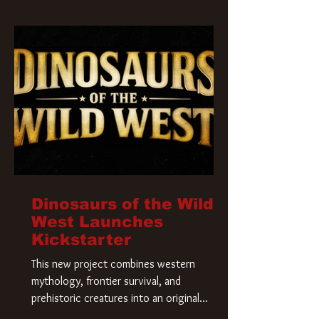
Krueger has a new home and he’s ready to
carve up a new nightmare. Paramount
Pictures has closed a deal for the U.S.
rights to the
Dinosaurs of the Wild
West Launches
Kickstarter
This new project combines western
mythology, frontier survival, and
prehistoric creatures into an original
universe that asks a simple question: What