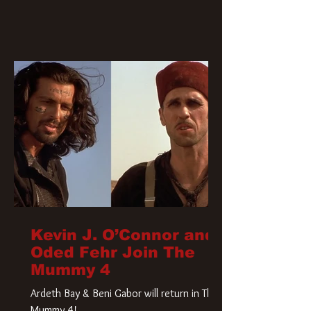
Kevin J. O’Connor and
Oded Fehr Join The
Mummy 4
Ardeth Bay & Beni Gabor will return in The
Mummy 4!