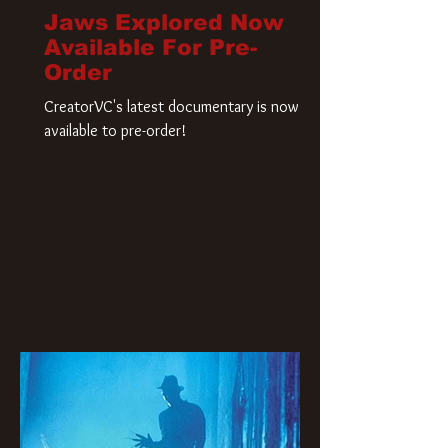
Jaws Explored Now
Available For Pre-
Order
CreatorVC's latest documentary is now
available to pre-order!