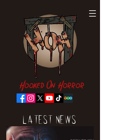
Hooked On Horror
Latest News