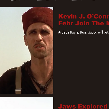
Kevin J. O’Con
Fehr Join The
Ardeth Bay & Beni Gabor will re
Jaws Explored