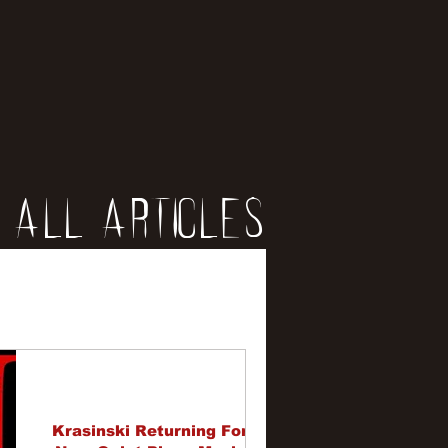
All Articles
iews
erviews
Krasinski Returning For