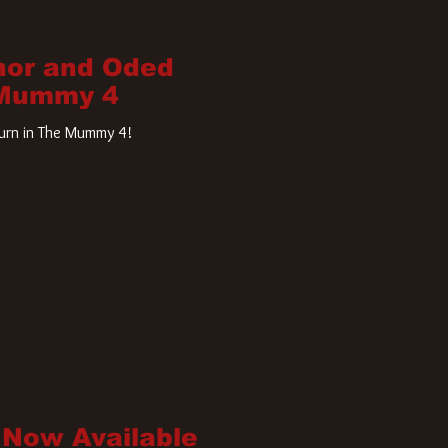
nor and Oded
 Mummy 4
turn in The Mummy 4!
 Now Available