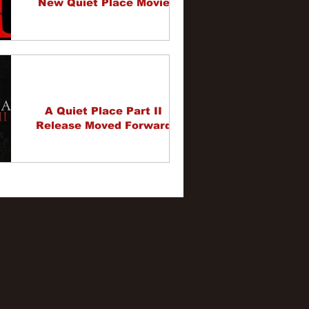
New Quiet Place Movie
A Quiet Place Part II
Release Moved Forward