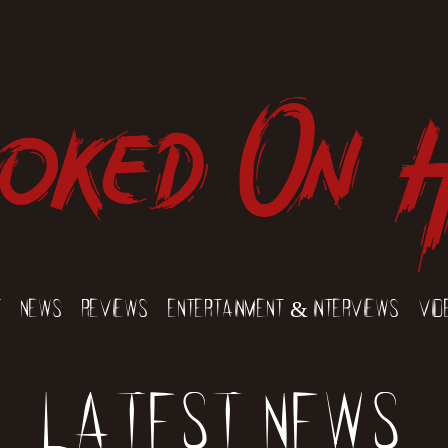
oked On 
t
News
Reviews
Entertainment & Interviews
Vid
Latest News