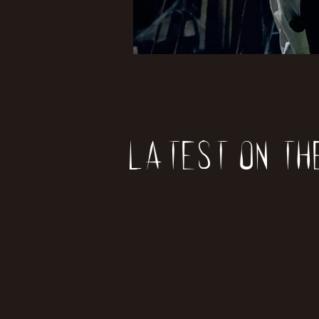
Latest on th