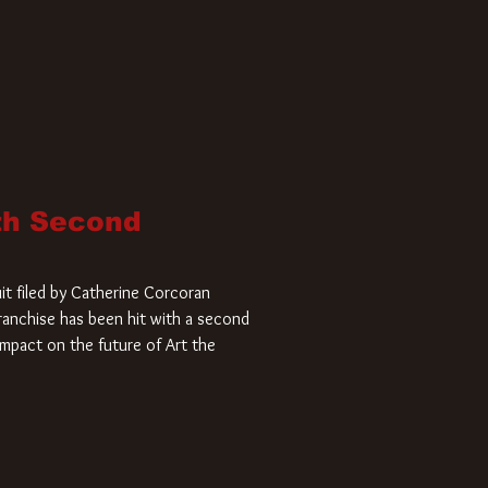
ith Second
it filed by Catherine Corcoran
 franchise has been hit with a second
impact on the future of Art the