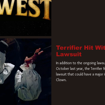
Terrifier Hit W
Lawsuit
In addition to the ongoing lawsu
October last year, the Terrifier
lawsuit that could have a major 
Clown.