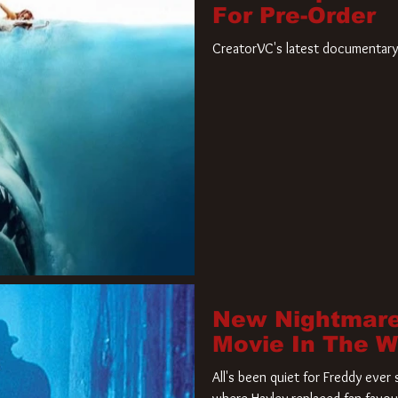
For Pre-Order
CreatorVC's latest documentary 
New Nightmare
Movie In The 
All's been quiet for Freddy eve