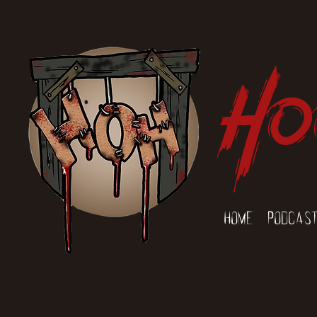
Ho
Home
Podcas