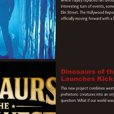
where Hayley replaced fan favou
interesting turn of events, so
Elm Street. The Hollywood Repor
officially moving forward with 
film. Freddy Krueger has a new 
new nightmare. Paramount Pictur
rights to the
Dinosaurs of t
Launches Kick
This new project combines weste
prehistoric creatures into an ori
question: What if our world was 