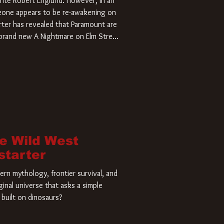
rite Robert Englund. However, in an
meone appears to be re-awakening on
ter has revealed that Paramount are
a brand new A Nightmare on Elm Street
home and he’s ready to carve up a
es has closed a deal for the U.S.
he Wild West
starter
rn mythology, frontier survival, and
ginal universe that asks a simple
built on dinosaurs?