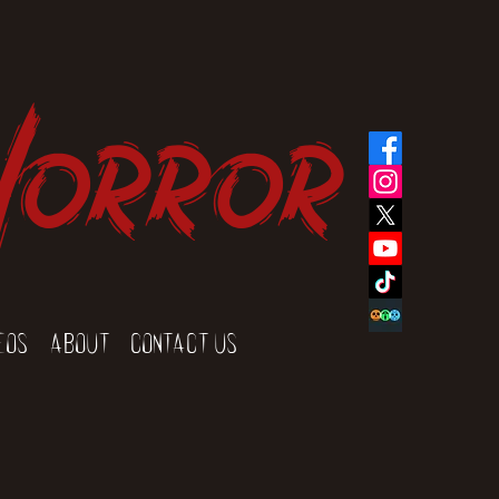
Horror
eos
About
Contact Us