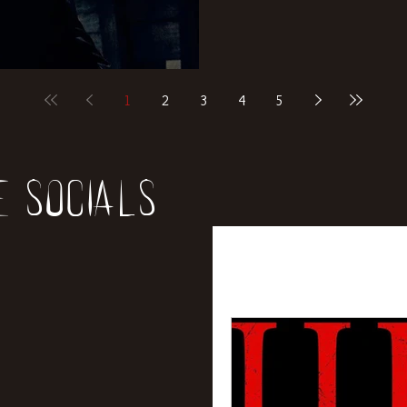
1
2
3
4
5
e socials
All Posts
News
Rev
Entertainment
Int