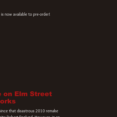
is now available to pre-order!
 on Elm Street
Works
r since that disastrous 2010 remake