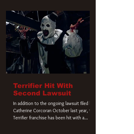
Terrifier Hit With
Second Lawsuit
In addition to the ongoing lawsuit filed by
Catherine Corcoran October last year, the
Terrifier franchise has been hit with a
second lawsuit that could have a major
impact on the future of Art the Clown.