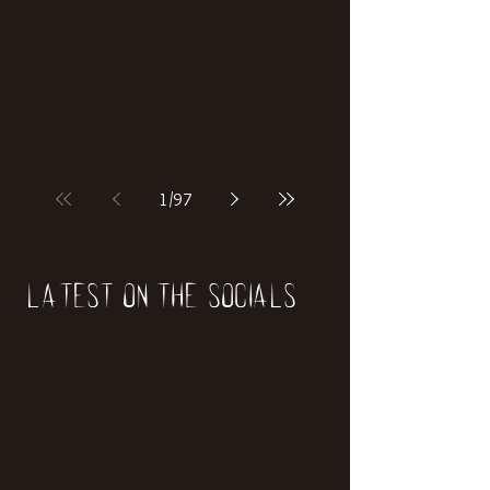
1
/
97
Latest on the socials