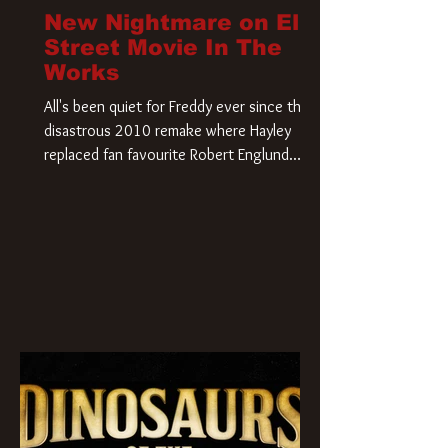
New Nightmare on Elm
Street Movie In The
Works
All's been quiet for Freddy ever since that
disastrous 2010 remake where Hayley
replaced fan favourite Robert Englund.
However, in an interesting turn of events,
someone appears to be re-awakening on
Elm Street. The Hollywood Reporter has
revealed that Paramount are officially
moving forward with a brand new A
Nightmare on Elm Street film. Freddy
Krueger has a new home and he’s ready to
carve up a new nightmare. Paramount
Pictures has closed a deal for the U.S.
rights to the