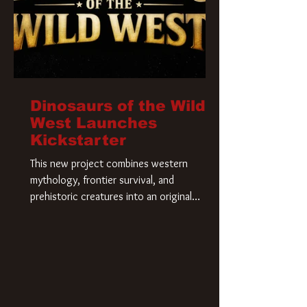
Dinosaurs of the Wild
West Launches
Kickstarter
This new project combines western
mythology, frontier survival, and
prehistoric creatures into an original
universe that asks a simple question: What
if our world was built on dinosaurs?