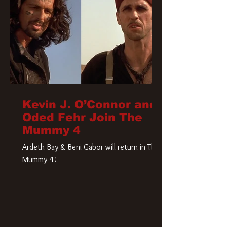
Kevin J. O’Connor and
Oded Fehr Join The
Mummy 4
Ardeth Bay & Beni Gabor will return in The
Mummy 4!