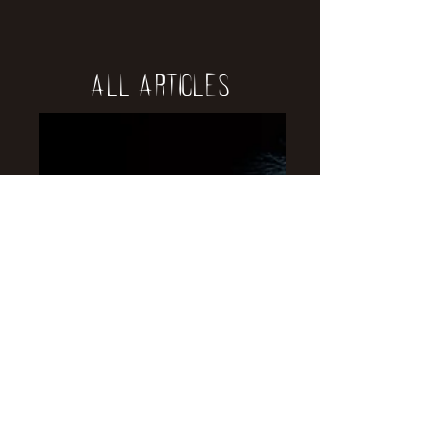
All Articles