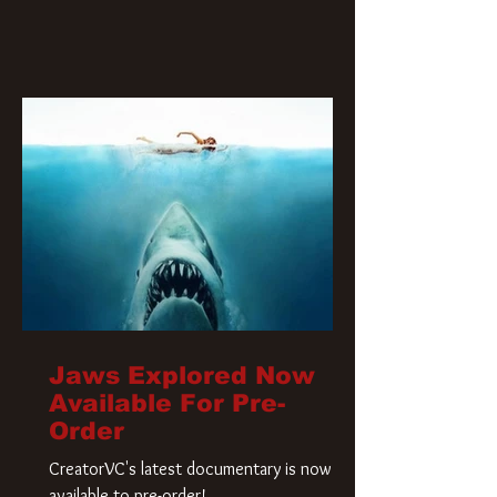
Jaws Explored Now
Available For Pre-
Order
CreatorVC's latest documentary is now
available to pre-order!