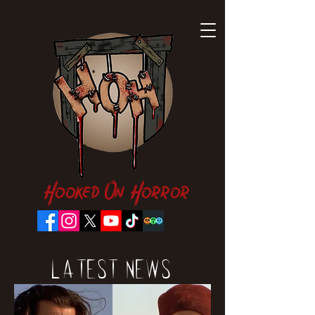
Hooked On Horror
Latest News