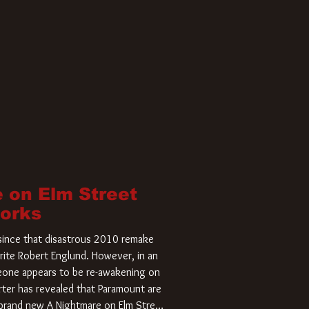
 on Elm Street
Works
r since that disastrous 2010 remake
rite Robert Englund. However, in an
meone appears to be re-awakening on
ter has revealed that Paramount are
a brand new A Nightmare on Elm Street