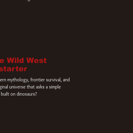
home and he’s ready to carve up a
es has closed a deal for the U.S.
he Wild West
starter
rn mythology, frontier survival, and
ginal universe that asks a simple
built on dinosaurs?