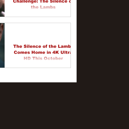
Challenge: The Silence of
the Lambs
The Silence of the Lambs
Comes Home in 4K Ultra
HD This October