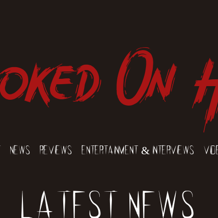
oked On 
t
News
Reviews
Entertainment & Interviews
Vid
Latest News