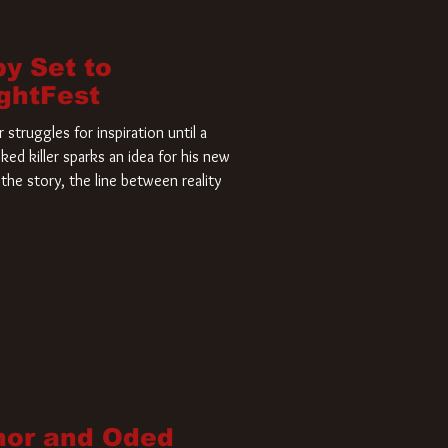
by Set to
ightFest
struggles for inspiration until a
ked killer sparks an idea for his new
the story, the line between reality
nor and Oded