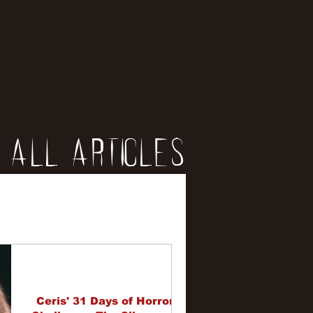
All Articles
iews
erviews
Ceris' 31 Days of Horror