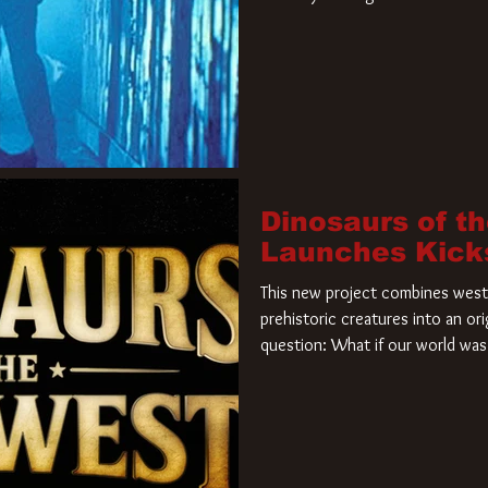
film. Freddy Krueger has a new 
new nightmare. Paramount Pictur
rights to the
Dinosaurs of t
Launches Kick
This new project combines weste
prehistoric creatures into an ori
question: What if our world was 