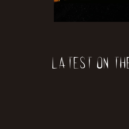
Latest on th