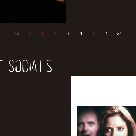
1
2
3
4
5
e socials
All Posts
News
Rev
Entertainment
Int