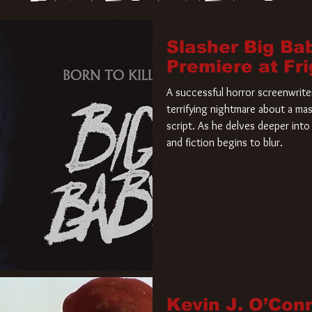
Slasher Big Ba
Premiere at Fr
A successful horror screenwriter 
terrifying nightmare about a mas
script. As he delves deeper into 
and fiction begins to blur.
Kevin J. O’Con