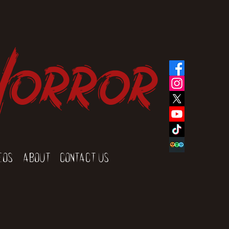
Horror
eos
About
Contact Us