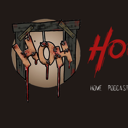
Ho
Home
Podcas