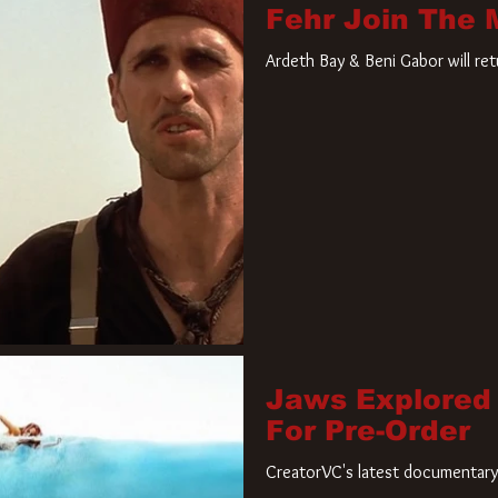
Fehr Join The
Ardeth Bay & Beni Gabor will re
Jaws Explored
For Pre-Order
CreatorVC's latest documentary 