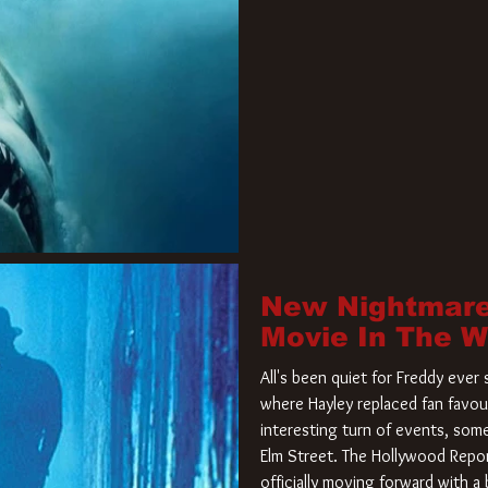
New Nightmare
Movie In The 
All's been quiet for Freddy eve
where Hayley replaced fan favou
interesting turn of events, so
Elm Street. The Hollywood Repor
officially moving forward with 