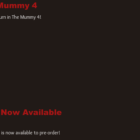
 Mummy 4
turn in The Mummy 4!
 Now Available
is now available to pre-order!