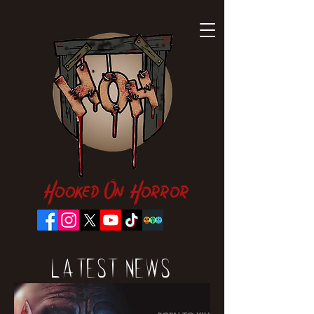
Hooked On Horror
Latest News