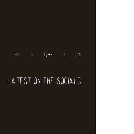
if our world was built on dinosaurs?
1
/
97
Latest on the socials