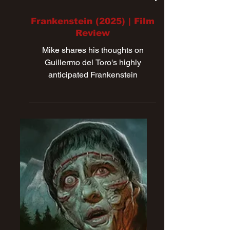
Nov 9, 2025
Frankenstein (2025) | Film
Review
Mike shares his thoughts on
Guillermo del Toro's highly
anticipated Frankenstein