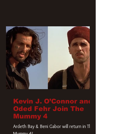
Kevin J. O’Connor and
Oded Fehr Join The
Mummy 4
Ardeth Bay & Beni Gabor will return in The
Mummy 4!