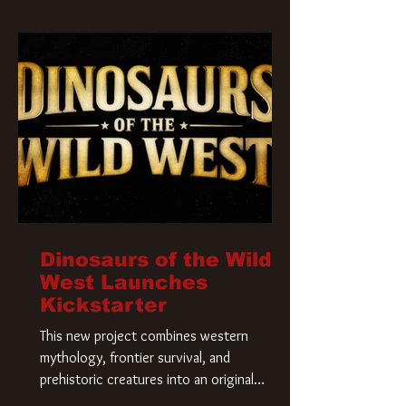
Krueger has a new home and he’s ready to
carve up a new nightmare. Paramount
Pictures has closed a deal for the U.S.
rights to the
Dinosaurs of the Wild
West Launches
Kickstarter
This new project combines western
mythology, frontier survival, and
prehistoric creatures into an original
universe that asks a simple question: What