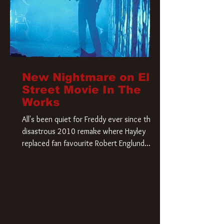
New Nightmare on Elm
Street Movie In The
Works
All's been quiet for Freddy ever since that
disastrous 2010 remake where Hayley
replaced fan favourite Robert Englund.
However, in an interesting turn of events,
someone appears to be re-awakening on
Elm Street. The Hollywood Reporter has
revealed that Paramount are officially
moving forward with a brand new A
Nightmare on Elm Street film. Freddy