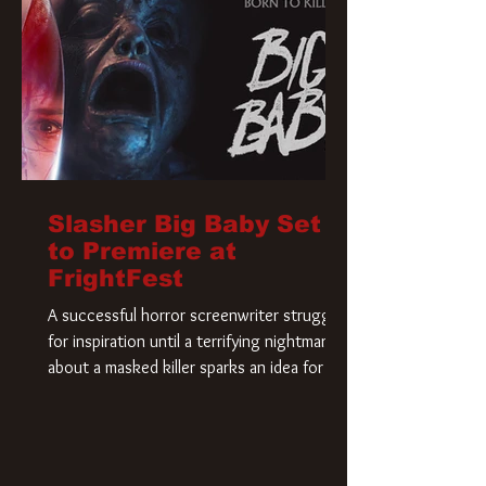
Slasher Big Baby Set
to Premiere at
FrightFest
A successful horror screenwriter struggles
for inspiration until a terrifying nightmare
about a masked killer sparks an idea for his
new script. As he delves deeper into the
story, the line between reality and fiction
begins to blur.