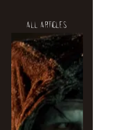
All Articles