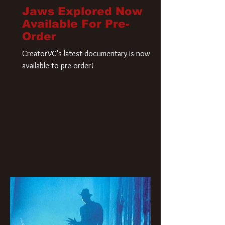
Jaws Explored Now
Available For Pre-
Order
CreatorVC's latest documentary is now
available to pre-order!