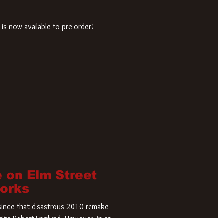
is now available to pre-order!
 on Elm Street
Works
r since that disastrous 2010 remake