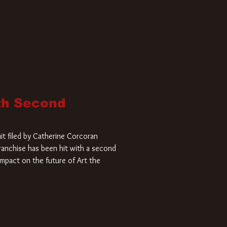
ith Second
it filed by Catherine Corcoran
 franchise has been hit with a second
impact on the future of Art the