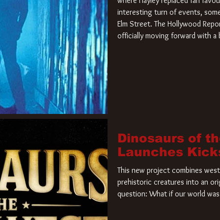
where Hayley replaced fan favou
interesting turn of events, so
Elm Street. The Hollywood Repor
officially moving forward with 
film. Freddy Krueger has a new 
new nightmare. Paramount Pictur
rights to the
Dinosaurs of t
Launches Kick
This new project combines weste
prehistoric creatures into an ori
question: What if our world was 