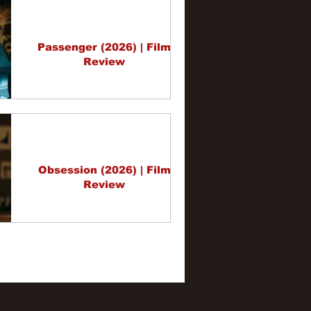
Passenger (2026) | Film
Review
Obsession (2026) | Film
Review
3
4
5