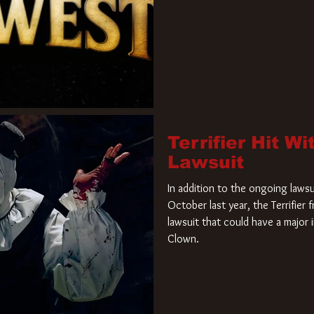
Terrifier Hit W
Lawsuit
In addition to the ongoing lawsu
October last year, the Terrifier
lawsuit that could have a major 
Clown.