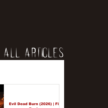
All Articles
iews
erviews
Evil Dead Burn (2026) | Film