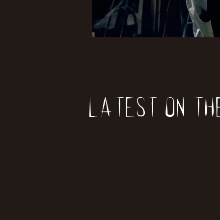
Latest on th