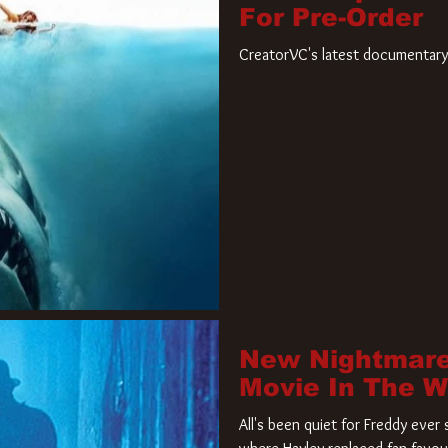
For Pre-Order
CreatorVC's latest documentary 
New Nightmare
Movie In The 
All's been quiet for Freddy eve