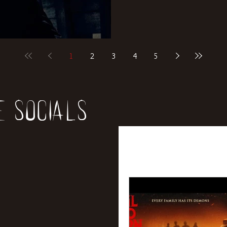
1
2
3
4
5
e socials
All Posts
News
Rev
Entertainment
Int