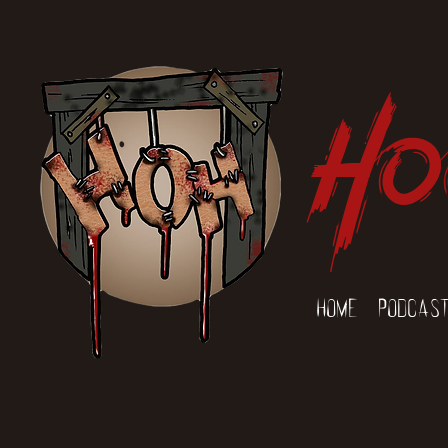
Ho
Home
Podcas