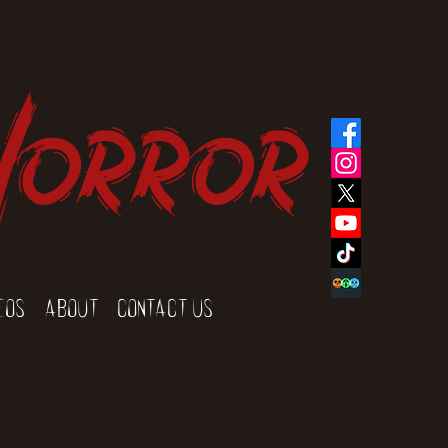
Horror
eos
About
Contact Us