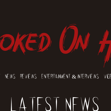
oked On 
t
News
Reviews
Entertainment & Interviews
Vid
Latest News