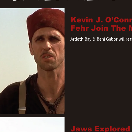
Kevin J. O’Con
Fehr Join The
Ardeth Bay & Beni Gabor will re
Jaws Explored