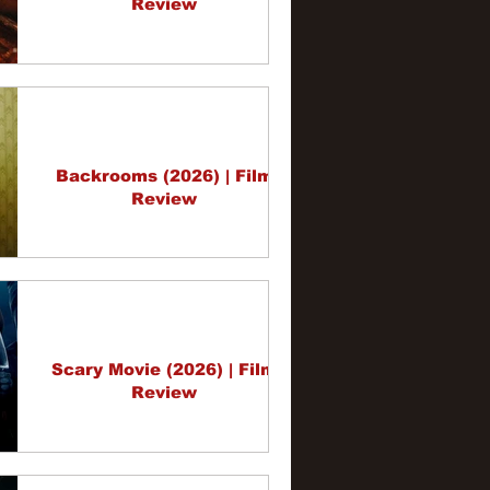
Review
Backrooms (2026) | Film
Review
Scary Movie (2026) | Film
Review