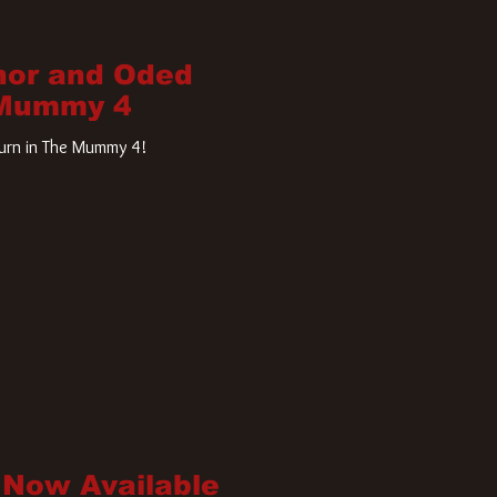
nor and Oded
 Mummy 4
turn in The Mummy 4!
 Now Available