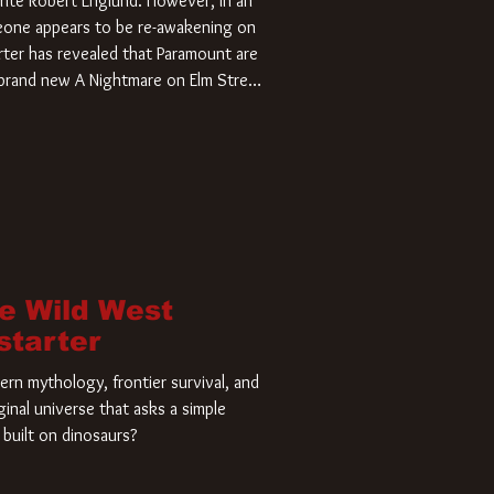
rite Robert Englund. However, in an
meone appears to be re-awakening on
ter has revealed that Paramount are
a brand new A Nightmare on Elm Street
home and he’s ready to carve up a
es has closed a deal for the U.S.
he Wild West
starter
rn mythology, frontier survival, and
ginal universe that asks a simple
built on dinosaurs?