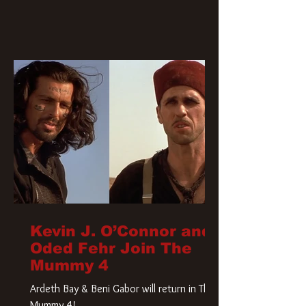
Kevin J. O’Connor and
Oded Fehr Join The
Mummy 4
Ardeth Bay & Beni Gabor will return in The
Mummy 4!