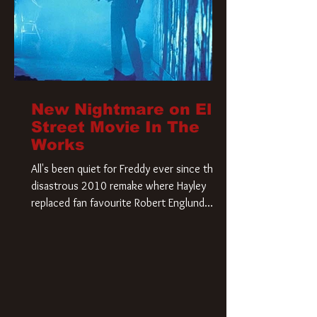
New Nightmare on Elm
Street Movie In The
Works
All's been quiet for Freddy ever since that
disastrous 2010 remake where Hayley
replaced fan favourite Robert Englund.
However, in an interesting turn of events,
someone appears to be re-awakening on
Elm Street. The Hollywood Reporter has
revealed that Paramount are officially
moving forward with a brand new A
Nightmare on Elm Street film. Freddy