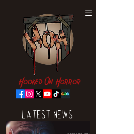
Hooked On Horror
Latest News