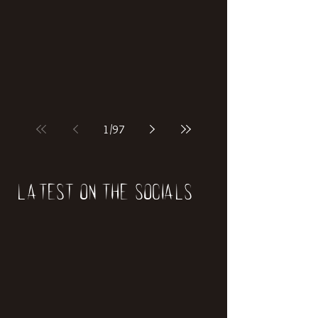
if our world was built on dinosaurs?
1
/
97
Latest on the socials