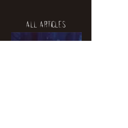
All Articles