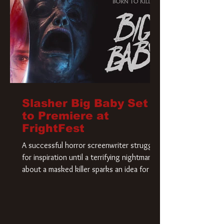
Slasher Big Baby Set
to Premiere at
FrightFest
A successful horror screenwriter struggles
for inspiration until a terrifying nightmare
about a masked killer sparks an idea for his
new script. As he delves deeper into the
story, the line between reality and fiction
begins to blur.