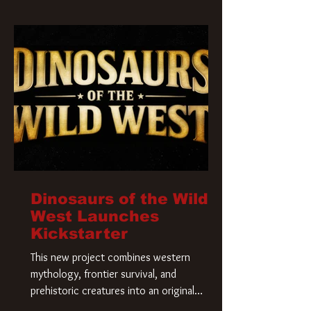
Krueger has a new home and he’s ready to
carve up a new nightmare. Paramount
Pictures has closed a deal for the U.S.
rights to the
Dinosaurs of the Wild
West Launches
Kickstarter
This new project combines western
mythology, frontier survival, and
prehistoric creatures into an original
universe that asks a simple question: What