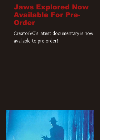
Jaws Explored Now
Available For Pre-
Order
CreatorVC's latest documentary is now
available to pre-order!