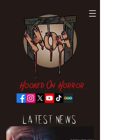
Hooked On Horror
Latest News