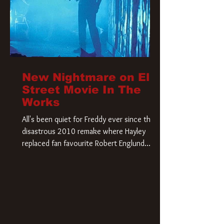
New Nightmare on Elm
Street Movie In The
Works
All's been quiet for Freddy ever since that
disastrous 2010 remake where Hayley
replaced fan favourite Robert Englund.
However, in an interesting turn of events,
someone appears to be re-awakening on
Elm Street. The Hollywood Reporter has
revealed that Paramount are officially
moving forward with a brand new A
Nightmare on Elm Street film. Freddy