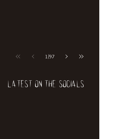
if our world was built on dinosaurs?
1
/
97
Latest on the socials