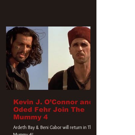
Kevin J. O’Connor and
Oded Fehr Join The
Mummy 4
Ardeth Bay & Beni Gabor will return in The
Mummy 4!