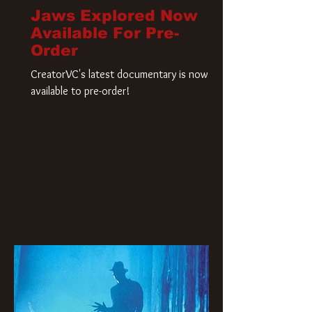
Jaws Explored Now
Available For Pre-
Order
CreatorVC's latest documentary is now
available to pre-order!