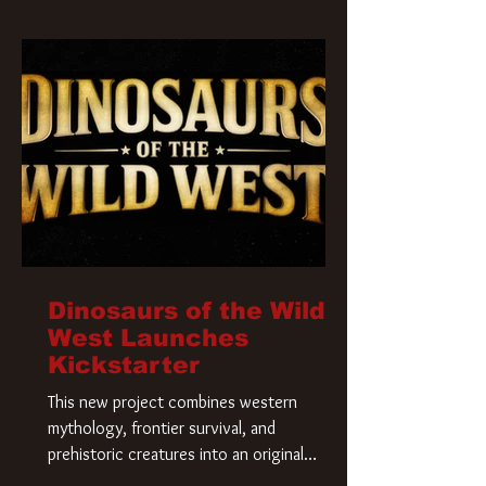
Krueger has a new home and he’s ready to
carve up a new nightmare. Paramount
Pictures has closed a deal for the U.S.
rights to the
Dinosaurs of the Wild
West Launches
Kickstarter
This new project combines western
mythology, frontier survival, and
prehistoric creatures into an original
universe that asks a simple question: What