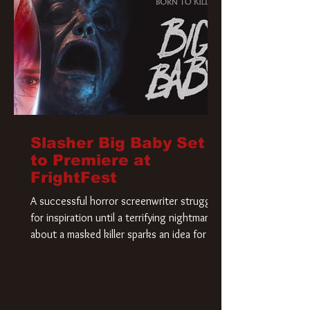
Slasher Big Baby Set
to Premiere at
FrightFest
A successful horror screenwriter struggles
for inspiration until a terrifying nightmare
about a masked killer sparks an idea for his
new script. As he delves deeper into the
story, the line between reality and fiction
begins to blur.