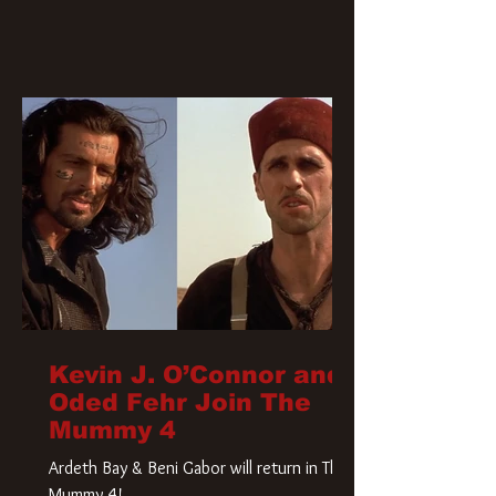
Kevin J. O’Connor and
Oded Fehr Join The
Mummy 4
Ardeth Bay & Beni Gabor will return in The
Mummy 4!