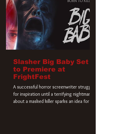
Slasher Big Baby Set
to Premiere at
FrightFest
A successful horror screenwriter struggles
for inspiration until a terrifying nightmare
about a masked killer sparks an idea for his
new script. As he delves deeper into the
story, the line between reality and fiction
begins to blur.