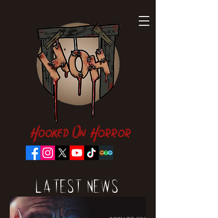
Hooked On Horror
Latest News