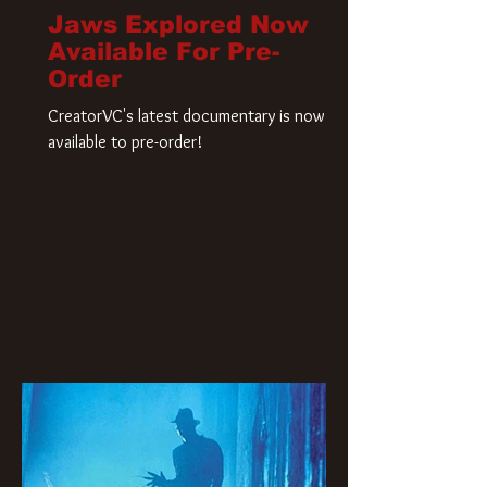
Jaws Explored Now
Available For Pre-
Order
CreatorVC's latest documentary is now
available to pre-order!