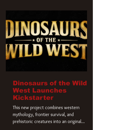
Krueger has a new home and he’s ready to
carve up a new nightmare. Paramount
Pictures has closed a deal for the U.S.
rights to the
Dinosaurs of the Wild
West Launches
Kickstarter
This new project combines western
mythology, frontier survival, and
prehistoric creatures into an original
universe that asks a simple question: What