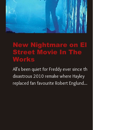
New Nightmare on Elm
Street Movie In The
Works
All's been quiet for Freddy ever since that
disastrous 2010 remake where Hayley
replaced fan favourite Robert Englund.
However, in an interesting turn of events,
someone appears to be re-awakening on
Elm Street. The Hollywood Reporter has
revealed that Paramount are officially
moving forward with a brand new A
Nightmare on Elm Street film. Freddy