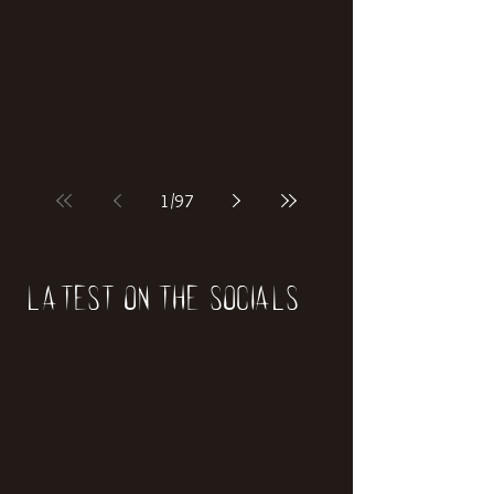
if our world was built on dinosaurs?
1
/
97
Latest on the socials