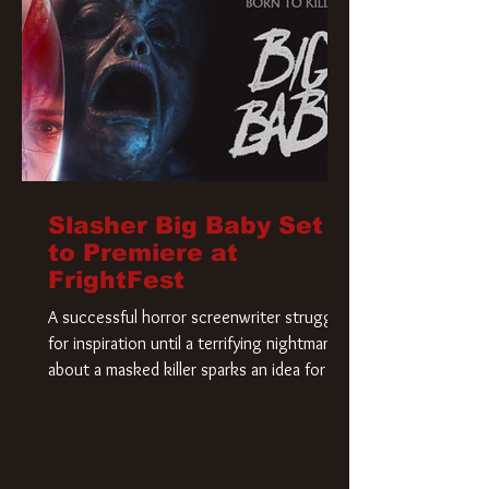
Slasher Big Baby Set
to Premiere at
FrightFest
A successful horror screenwriter struggles
for inspiration until a terrifying nightmare
about a masked killer sparks an idea for his
new script. As he delves deeper into the
story, the line between reality and fiction
begins to blur.