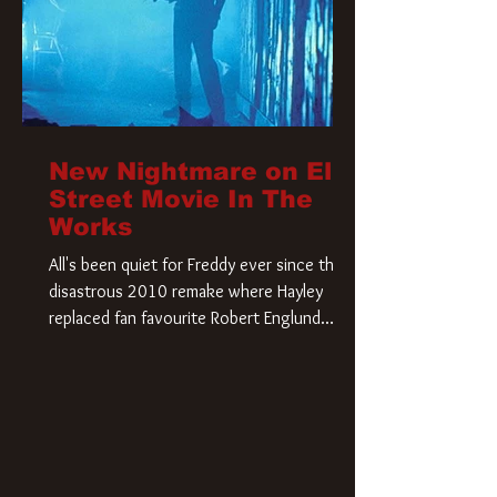
New Nightmare on Elm
Street Movie In The
Works
All's been quiet for Freddy ever since that
disastrous 2010 remake where Hayley
replaced fan favourite Robert Englund.
However, in an interesting turn of events,
someone appears to be re-awakening on
Elm Street. The Hollywood Reporter has
revealed that Paramount are officially
moving forward with a brand new A
Nightmare on Elm Street film. Freddy