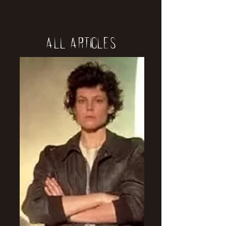
All Articles