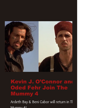
Kevin J. O’Connor and
Oded Fehr Join The
Mummy 4
Ardeth Bay & Beni Gabor will return in The
Mummy 4!