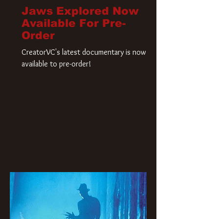
Jaws Explored Now
Available For Pre-
Order
CreatorVC's latest documentary is now
available to pre-order!