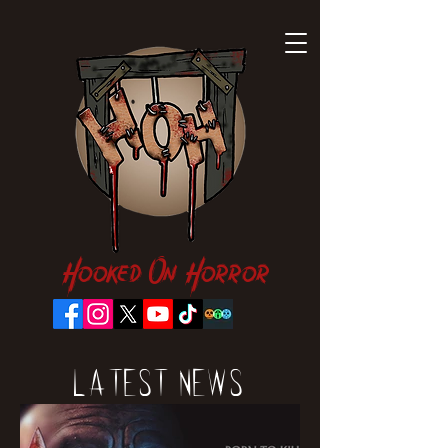
Hooked On Horror
Latest News