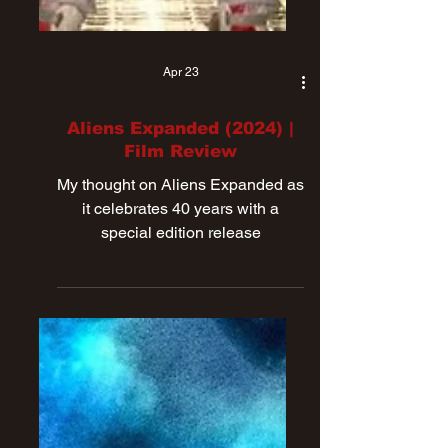
Apr 23
Aliens Expanded (2024) |
Film Review
My thought on Aliens Expanded as
it celebrates 40 years with a
special edition release