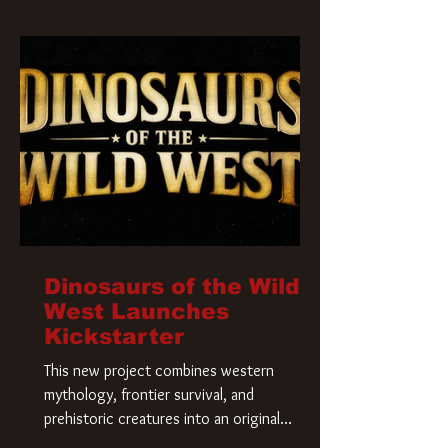
Krueger has a new home and he’s ready to
carve up a new nightmare. Paramount
Pictures has closed a deal for the U.S.
rights to the
Dinosaurs of the Wild
West Launches
Kickstarter
This new project combines western
mythology, frontier survival, and
prehistoric creatures into an original
universe that asks a simple question: What