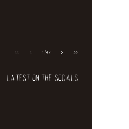
if our world was built on dinosaurs?
1
/
97
Latest on the socials