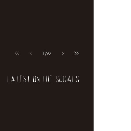
if our world was built on dinosaurs?
1
/
97
Latest on the socials