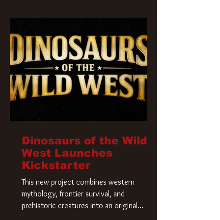
Krueger has a new home and he’s ready to
carve up a new nightmare. Paramount
Pictures has closed a deal for the U.S.
rights to the
Dinosaurs of the Wild
West Launches
Kickstarter
This new project combines western
mythology, frontier survival, and
prehistoric creatures into an original
universe that asks a simple question: What