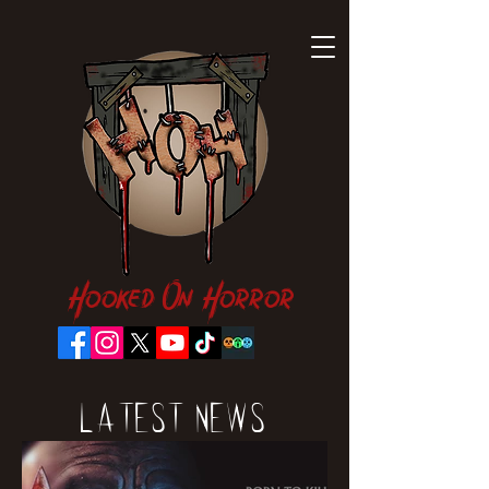
Hooked On Horror
Latest News