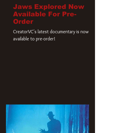
Jaws Explored Now
Available For Pre-
Order
CreatorVC's latest documentary is now
available to pre-order!