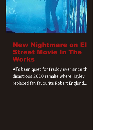
New Nightmare on Elm
Street Movie In The
Works
All's been quiet for Freddy ever since that
disastrous 2010 remake where Hayley
replaced fan favourite Robert Englund.
However, in an interesting turn of events,
someone appears to be re-awakening on
Elm Street. The Hollywood Reporter has
revealed that Paramount are officially
moving forward with a brand new A
Nightmare on Elm Street film. Freddy