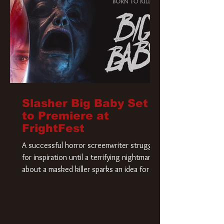
Slasher Big Baby Set
to Premiere at
FrightFest
A successful horror screenwriter struggles
for inspiration until a terrifying nightmare
about a masked killer sparks an idea for his
new script. As he delves deeper into the
story, the line between reality and fiction
begins to blur.