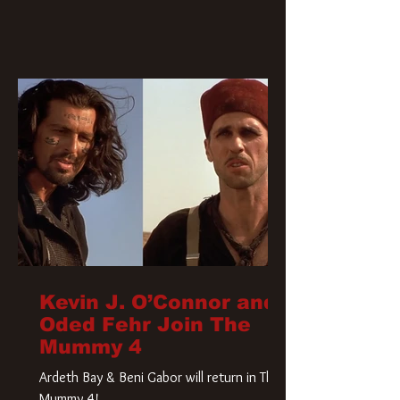
Kevin J. O’Connor and
Oded Fehr Join The
Mummy 4
Ardeth Bay & Beni Gabor will return in The
Mummy 4!