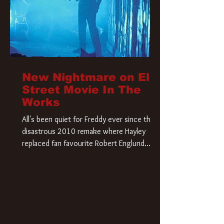
New Nightmare on Elm
Street Movie In The
Works
All's been quiet for Freddy ever since that
disastrous 2010 remake where Hayley
replaced fan favourite Robert Englund.
However, in an interesting turn of events,
someone appears to be re-awakening on
Elm Street. The Hollywood Reporter has
revealed that Paramount are officially
moving forward with a brand new A
Nightmare on Elm Street film. Freddy