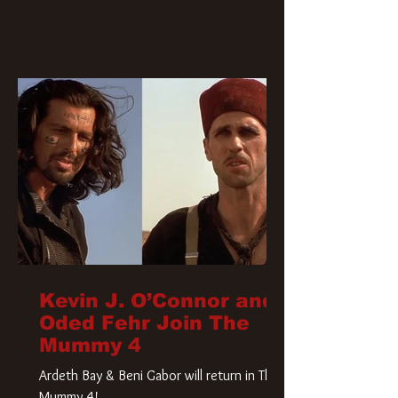
Kevin J. O’Connor and
Oded Fehr Join The
Mummy 4
Ardeth Bay & Beni Gabor will return in The
Mummy 4!