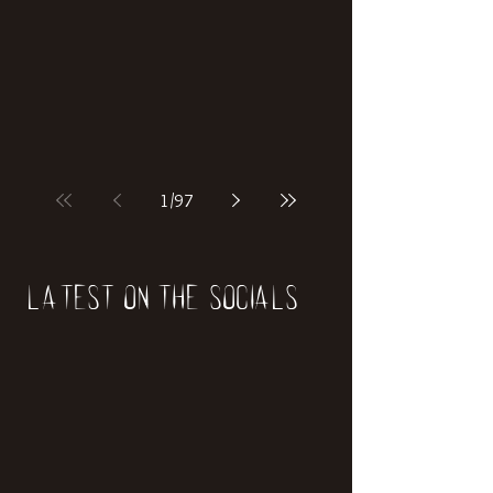
if our world was built on dinosaurs?
1
/
97
Latest on the socials