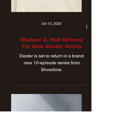
Oct 15, 2020
Michael C. Hall Returns
For New Dexter Series
Dexter is set to return in a brand
new 10-episode series from
Showtime.