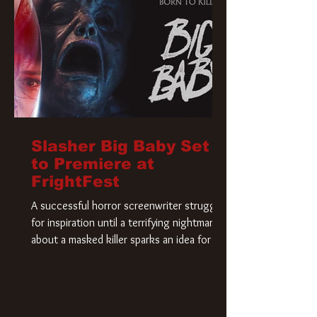
Slasher Big Baby Set
to Premiere at
FrightFest
A successful horror screenwriter struggles
for inspiration until a terrifying nightmare
about a masked killer sparks an idea for his
new script. As he delves deeper into the
story, the line between reality and fiction
begins to blur.