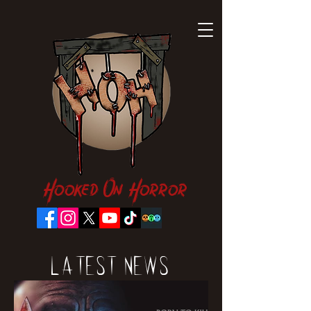
Hooked On Horror
Latest News