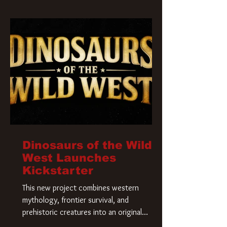
Krueger has a new home and he’s ready to
carve up a new nightmare. Paramount
Pictures has closed a deal for the U.S.
rights to the
Dinosaurs of the Wild
West Launches
Kickstarter
This new project combines western
mythology, frontier survival, and
prehistoric creatures into an original
universe that asks a simple question: What