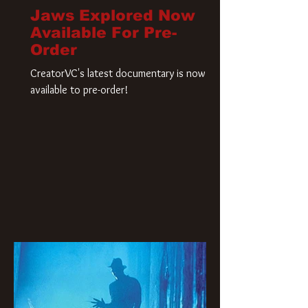
Jaws Explored Now
Available For Pre-
Order
CreatorVC's latest documentary is now
available to pre-order!