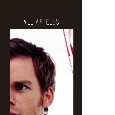
All Articles