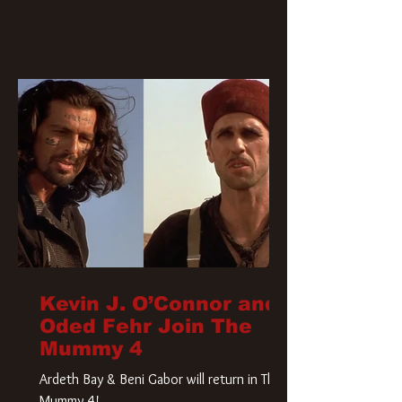
Kevin J. O’Connor and
Oded Fehr Join The
Mummy 4
Ardeth Bay & Beni Gabor will return in The
Mummy 4!