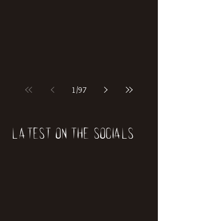
if our world was built on dinosaurs?
1
/
97
Latest on the socials