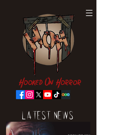
Hooked On Horror
Latest News