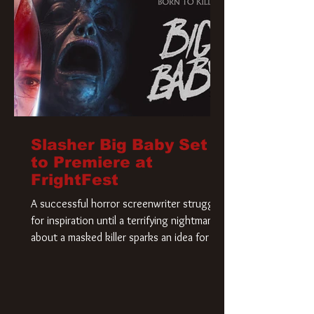
Slasher Big Baby Set
to Premiere at
FrightFest
A successful horror screenwriter struggles
for inspiration until a terrifying nightmare
about a masked killer sparks an idea for his
new script. As he delves deeper into the
story, the line between reality and fiction
begins to blur.