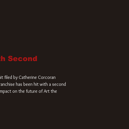
ith Second
it filed by Catherine Corcoran
 franchise has been hit with a second
impact on the future of Art the