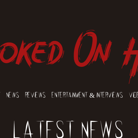
oked On 
t
News
Reviews
Entertainment & Interviews
Vid
Latest News