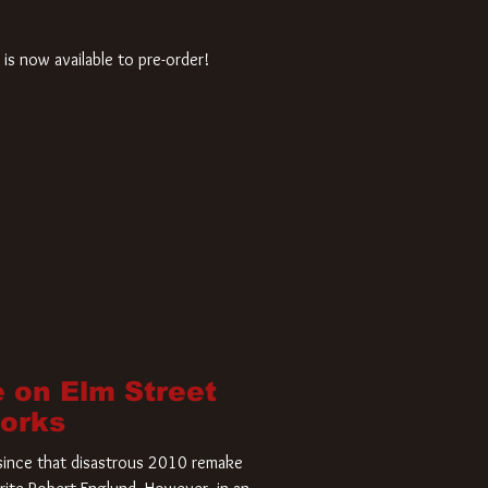
is now available to pre-order!
 on Elm Street
Works
r since that disastrous 2010 remake