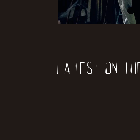
Latest on th