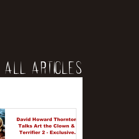
All Articles
iews
erviews
David Howard Thornton
Talks Art the Clown &
Terrifier 2 - Exclusive
Interview