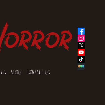
Horror
eos
About
Contact Us