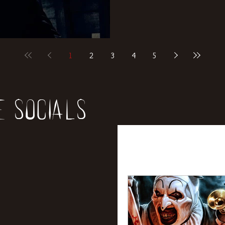
1
2
3
4
5
e socials
All Posts
News
Rev
Entertainment
Int