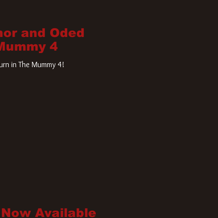
nor and Oded
 Mummy 4
turn in The Mummy 4!
 Now Available