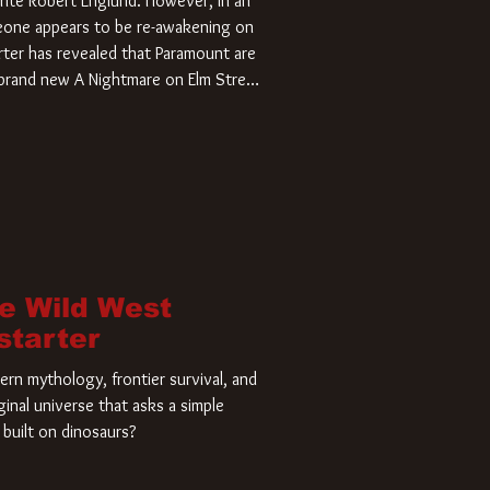
rite Robert Englund. However, in an
meone appears to be re-awakening on
ter has revealed that Paramount are
a brand new A Nightmare on Elm Street
home and he’s ready to carve up a
es has closed a deal for the U.S.
he Wild West
starter
rn mythology, frontier survival, and
ginal universe that asks a simple
built on dinosaurs?