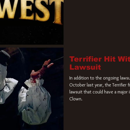
Terrifier Hit W
Lawsuit
In addition to the ongoing lawsu
October last year, the Terrifier
lawsuit that could have a major 
Clown.