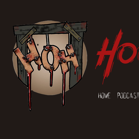
Ho
Home
Podcas