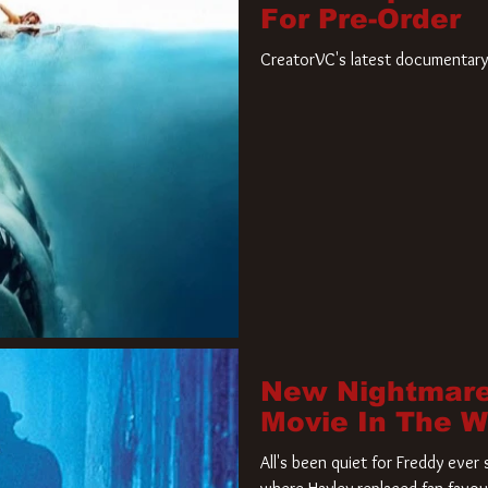
For Pre-Order
CreatorVC's latest documentary 
New Nightmare
Movie In The 
All's been quiet for Freddy eve