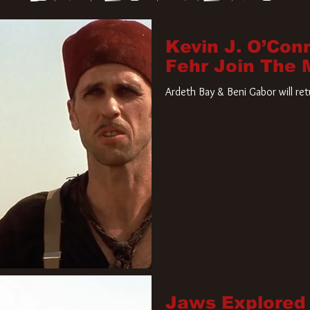
Kevin J. O’Con
Fehr Join The
Ardeth Bay & Beni Gabor will re
Jaws Explored