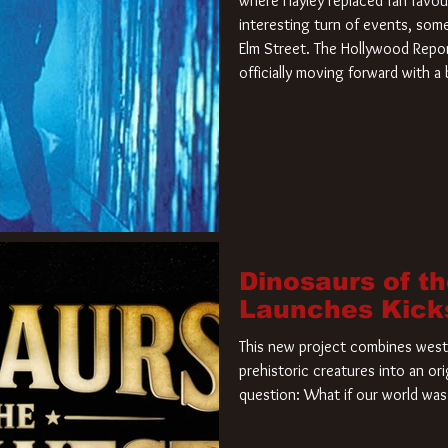
where Hayley replaced fan favou
interesting turn of events, so
Elm Street. The Hollywood Repor
officially moving forward with 
film. Freddy Krueger has a new 
new nightmare. Paramount Pictur
rights to the
Dinosaurs of t
Launches Kick
This new project combines weste
prehistoric creatures into an ori
question: What if our world was 