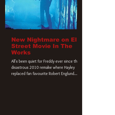
New Nightmare on Elm
Street Movie In The
Works
All's been quiet for Freddy ever since that
disastrous 2010 remake where Hayley
replaced fan favourite Robert Englund.
However, in an interesting turn of events,
someone appears to be re-awakening on
Elm Street. The Hollywood Reporter has
revealed that Paramount are officially
moving forward with a brand new A
Nightmare on Elm Street film. Freddy