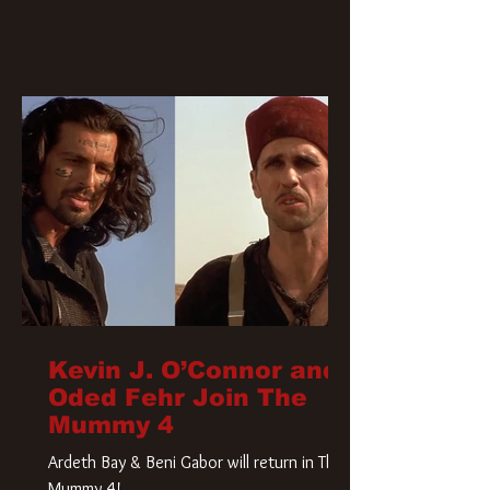
Kevin J. O’Connor and
Oded Fehr Join The
Mummy 4
Ardeth Bay & Beni Gabor will return in The
Mummy 4!