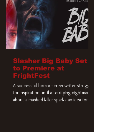
Slasher Big Baby Set
to Premiere at
FrightFest
A successful horror screenwriter struggles
for inspiration until a terrifying nightmare
about a masked killer sparks an idea for his
new script. As he delves deeper into the
story, the line between reality and fiction
begins to blur.