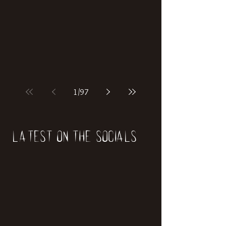
if our world was built on dinosaurs?
1
/
97
Latest on the socials