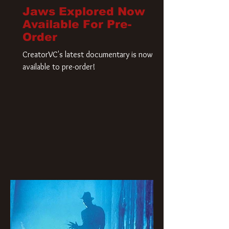
Jaws Explored Now
Available For Pre-
Order
CreatorVC's latest documentary is now
available to pre-order!