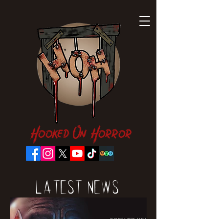
Hooked On Horror
Latest News