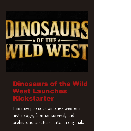
Krueger has a new home and he’s ready to
carve up a new nightmare. Paramount
Pictures has closed a deal for the U.S.
rights to the
Dinosaurs of the Wild
West Launches
Kickstarter
This new project combines western
mythology, frontier survival, and
prehistoric creatures into an original
universe that asks a simple question: What