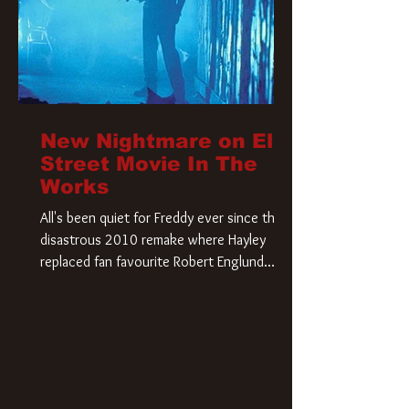
New Nightmare on Elm
Street Movie In The
Works
All's been quiet for Freddy ever since that
disastrous 2010 remake where Hayley
replaced fan favourite Robert Englund.
However, in an interesting turn of events,
someone appears to be re-awakening on
Elm Street. The Hollywood Reporter has
revealed that Paramount are officially
moving forward with a brand new A
Nightmare on Elm Street film. Freddy