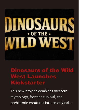
Krueger has a new home and he’s ready to
carve up a new nightmare. Paramount
Pictures has closed a deal for the U.S.
rights to the
Dinosaurs of the Wild
West Launches
Kickstarter
This new project combines western
mythology, frontier survival, and
prehistoric creatures into an original
universe that asks a simple question: What