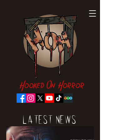
Hooked On Horror
Latest News