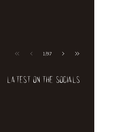
if our world was built on dinosaurs?
1
/
97
Latest on the socials