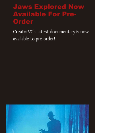
Jaws Explored Now
Available For Pre-
Order
CreatorVC's latest documentary is now
available to pre-order!