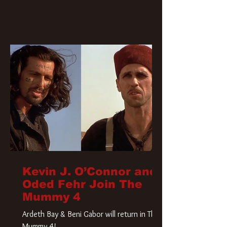
Kevin J. O’Connor and
Oded Fehr Join The
Mummy 4
Ardeth Bay & Beni Gabor will return in The
Mummy 4!