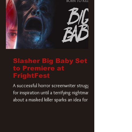
Slasher Big Baby Set
to Premiere at
FrightFest
A successful horror screenwriter struggles
for inspiration until a terrifying nightmare
about a masked killer sparks an idea for his
new script. As he delves deeper into the
story, the line between reality and fiction
begins to blur.