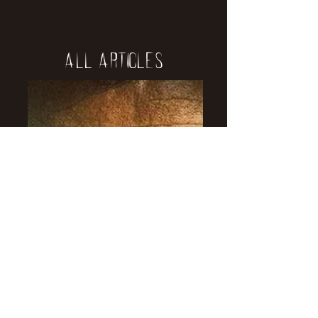
All Articles