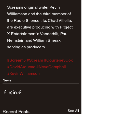
Screams original writer Kevin 
Williamson and the third member of 
the Radio Silence trio, Chad Villella, 
are executive producing with Project 
X Entertainment’s Vanderbilt, Paul 
Neinstein and William Sherak 
serving as producers.
#Scream5
#Scream
#CourteneyCox
#DavidArquette
#NeveCampbell
#KevinWilliamson
News
See All
Recent Posts