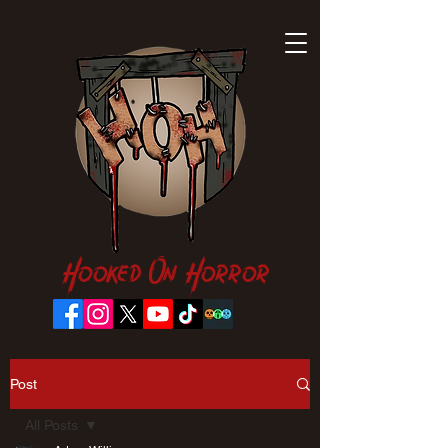
Hooked On Horror
Post
All Posts