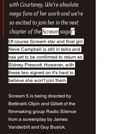
with Courteney. We’re absolute 
mega fans of her work and we’re 
so excited to join her in the next 
chapter of the 
Scream
 saga
!”
Of course Scream star and final girl 
Neve Campbell is still in talks and 
has yet to be confirmed to return as 
Sidney Prescott. However, with 
these two signed on it's hard to 
believe she won't join them.
Scream 5 is being directed by 
Bettinelli-Olpin and Gillett of the 
filmmaking group Radio Silence 
from a screenplay by James 
Vanderbilt and Guy Busick. 