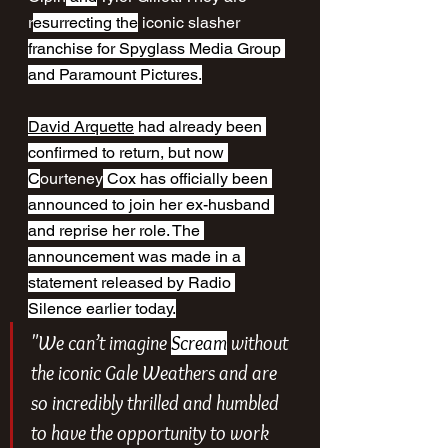
r
esurrecting the
 iconic slasher 
franchise for Spyglass Media Group 
and Paramount Pictures.
David Arquette
 had already been 
confirmed to return, but now 
C
ourteney
 Cox has officially been 
announced to join her ex-husband 
and reprise her role. The 
announcement was made in a 
statement released by Radio 
Silence earlier today.
"We can’t imagine 
Scream
 without 
the iconic Gale Weathers and are 
so incredibly thrilled and humbled 
to have the opportunity to work 