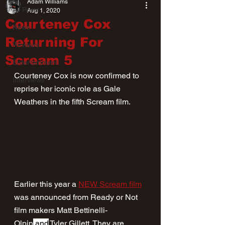
Adam Williams
All Posts
Aug 1, 2020
Courteney Cox
News
Returning For
Reviews
Scream 5
Entertainment
Courteney Cox is now confirmed to 
Interviews
reprise her iconic role as Gale 
Weathers in the fifth Scream film.
Earlier this year a 
NEW Scream film
was announced from Ready or Not 
film makers Matt Bettinelli-
Olpin
 and
 Tyler Gillett. They are 