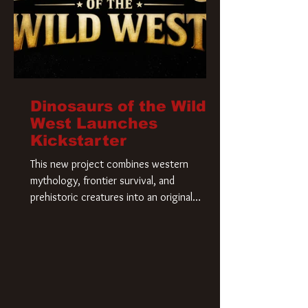
Dinosaurs of the Wild
West Launches
Kickstarter
This new project combines western
mythology, frontier survival, and
prehistoric creatures into an original
universe that asks a simple question: What
if our world was built on dinosaurs?