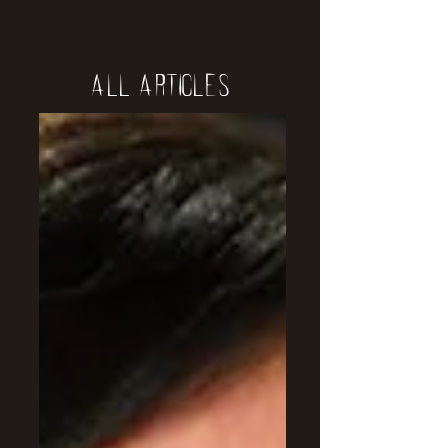
All Articles