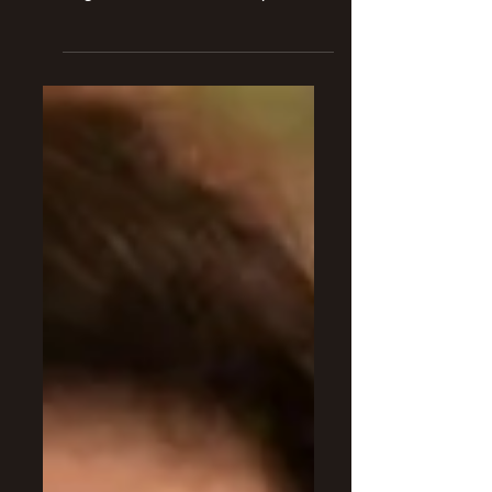
Christina Ricci set to return to the
Addams Family Universe as a
regular character in the upcoming
live action Wednesday series.