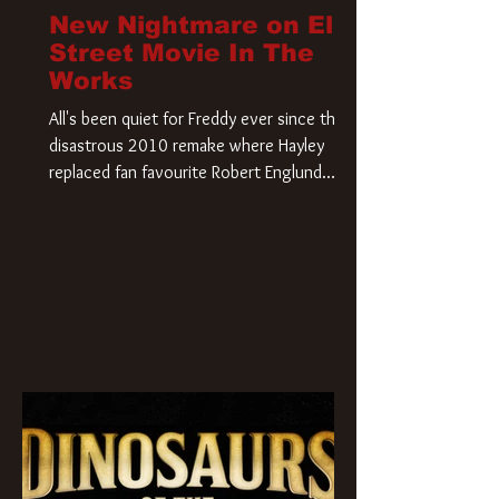
New Nightmare on Elm
Street Movie In The
Works
All's been quiet for Freddy ever since that
disastrous 2010 remake where Hayley
replaced fan favourite Robert Englund.
However, in an interesting turn of events,
someone appears to be re-awakening on
Elm Street. The Hollywood Reporter has
revealed that Paramount are officially
moving forward with a brand new A
Nightmare on Elm Street film. Freddy
Krueger has a new home and he’s ready to
carve up a new nightmare. Paramount
Pictures has closed a deal for the U.S.
rights to the