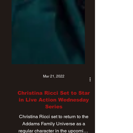
Mar 21, 2022
Christina Ricci Set to Star
in Live Action Wednesday
Series