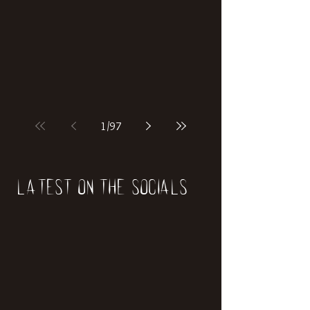
1
/
97
Latest on the socials