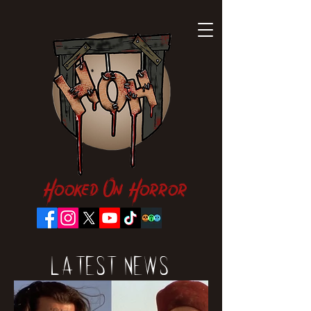
Hooked On Horror
Latest News