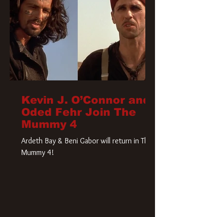
Kevin J. O’Connor and
Oded Fehr Join The
Mummy 4
Ardeth Bay & Beni Gabor will return in The
Mummy 4!