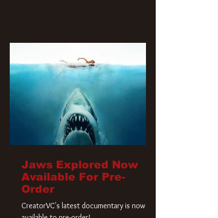
Jaws Explored Now
Available For Pre-
Order
CreatorVC's latest documentary is now
available to pre-order!