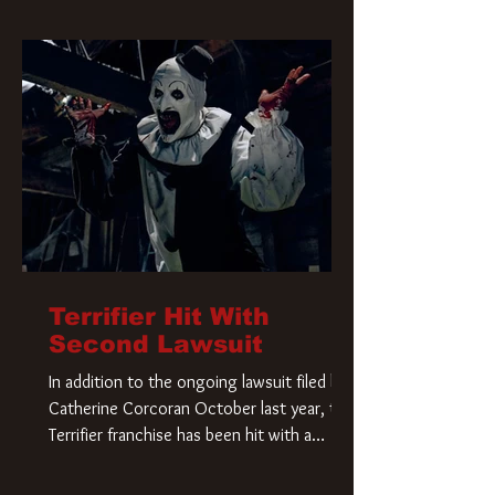
Terrifier Hit With
Second Lawsuit
In addition to the ongoing lawsuit filed by
Catherine Corcoran October last year, the
Terrifier franchise has been hit with a
second lawsuit that could have a major
impact on the future of Art the Clown.