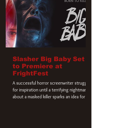
Slasher Big Baby Set
to Premiere at
FrightFest
A successful horror screenwriter struggles
for inspiration until a terrifying nightmare
about a masked killer sparks an idea for his
new script. As he delves deeper into the
story, the line between reality and fiction
begins to blur.