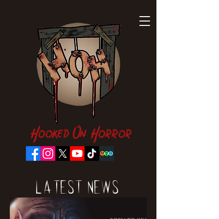
Hooked On Horror
Latest News