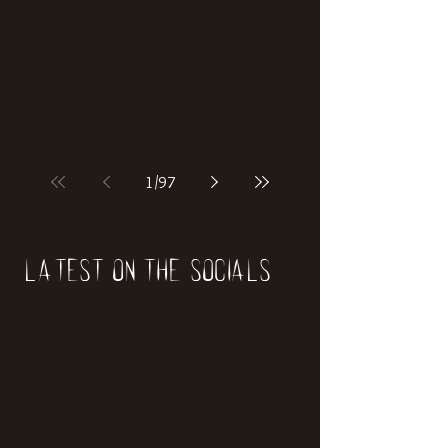
if our world was built on dinosaurs?
1
/
97
Latest on the socials