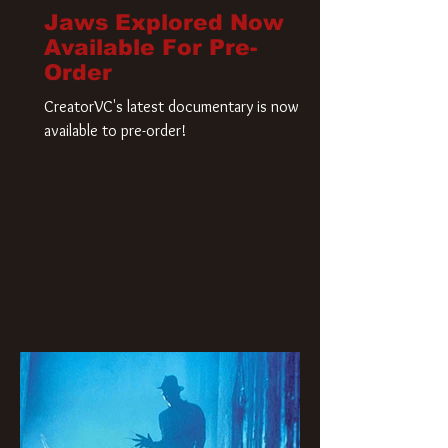
Jaws Explored Now
Available For Pre-
Order
CreatorVC's latest documentary is now
available to pre-order!