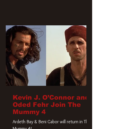
Kevin J. O’Connor and
Oded Fehr Join The
Mummy 4
Ardeth Bay & Beni Gabor will return in The
Mummy 4!