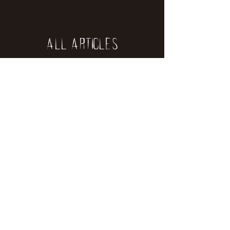
All Articles