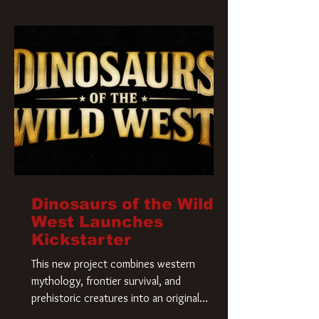
Krueger has a new home and he’s ready to
carve up a new nightmare. Paramount
Pictures has closed a deal for the U.S.
rights to the
Dinosaurs of the Wild
West Launches
Kickstarter
This new project combines western
mythology, frontier survival, and
prehistoric creatures into an original
universe that asks a simple question: What