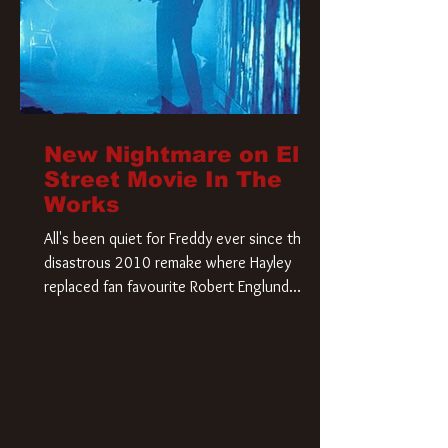
New Nightmare on Elm
Street Movie In The
Works
All's been quiet for Freddy ever since that
disastrous 2010 remake where Hayley
replaced fan favourite Robert Englund.
However, in an interesting turn of events,
someone appears to be re-awakening on
Elm Street. The Hollywood Reporter has
revealed that Paramount are officially
moving forward with a brand new A
Nightmare on Elm Street film. Freddy